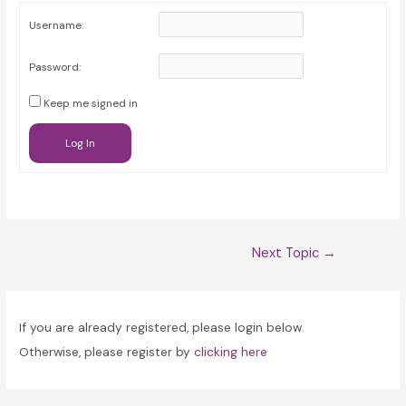
Username:
Password:
Keep me signed in
Log In
Post
Next Topic
→
navigation
If you are already registered, please login below.
Otherwise, please register by
clicking here