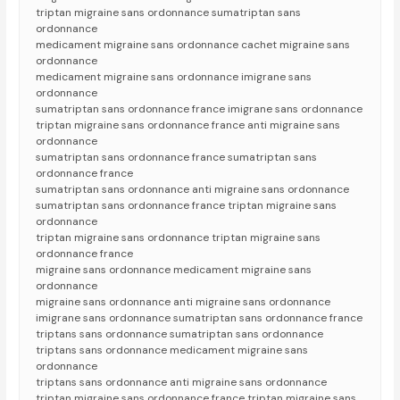
triptan migraine sans ordonnance sumatriptan sans
ordonnance
medicament migraine sans ordonnance cachet migraine sans
ordonnance
medicament migraine sans ordonnance imigrane sans
ordonnance
sumatriptan sans ordonnance france imigrane sans ordonnance
triptan migraine sans ordonnance france anti migraine sans
ordonnance
sumatriptan sans ordonnance france sumatriptan sans
ordonnance france
sumatriptan sans ordonnance anti migraine sans ordonnance
sumatriptan sans ordonnance france triptan migraine sans
ordonnance
triptan migraine sans ordonnance triptan migraine sans
ordonnance france
migraine sans ordonnance medicament migraine sans
ordonnance
migraine sans ordonnance anti migraine sans ordonnance
imigrane sans ordonnance sumatriptan sans ordonnance france
triptans sans ordonnance sumatriptan sans ordonnance
triptans sans ordonnance medicament migraine sans
ordonnance
triptans sans ordonnance anti migraine sans ordonnance
triptan migraine sans ordonnance france triptan migraine sans