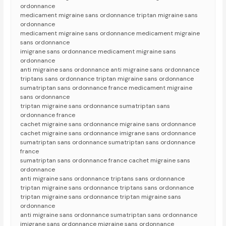
ordonnance
medicament migraine sans ordonnance triptan migraine sans
ordonnance
medicament migraine sans ordonnance medicament migraine
sans ordonnance
imigrane sans ordonnance medicament migraine sans
ordonnance
anti migraine sans ordonnance anti migraine sans ordonnance
triptans sans ordonnance triptan migraine sans ordonnance
sumatriptan sans ordonnance france medicament migraine
sans ordonnance
triptan migraine sans ordonnance sumatriptan sans
ordonnance france
cachet migraine sans ordonnance migraine sans ordonnance
cachet migraine sans ordonnance imigrane sans ordonnance
sumatriptan sans ordonnance sumatriptan sans ordonnance
france
sumatriptan sans ordonnance france cachet migraine sans
ordonnance
anti migraine sans ordonnance triptans sans ordonnance
triptan migraine sans ordonnance triptans sans ordonnance
triptan migraine sans ordonnance triptan migraine sans
ordonnance
anti migraine sans ordonnance sumatriptan sans ordonnance
imigrane sans ordonnance migraine sans ordonnance