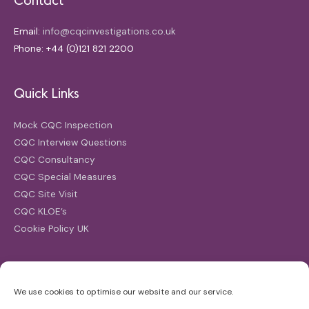
Email:
info@cqcinvestigations.co.uk
Phone: +44 (0)121 821 2200
Quick Links
Mock CQC Inspection
CQC Interview Questions
CQC Consultancy
CQC Special Measures
CQC Site Visit
CQC KLOE’s
Cookie Policy UK
Search
We use cookies to optimise our website and our service.
Search