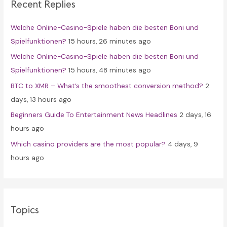
Recent Replies
h
f
Welche Online-Casino-Spiele haben die besten Boni und
o
Spielfunktionen?
15 hours, 26 minutes ago
r
Welche Online-Casino-Spiele haben die besten Boni und
:
Spielfunktionen?
15 hours, 48 minutes ago
BTC to XMR – What’s the smoothest conversion method?
2
days, 13 hours ago
Beginners Guide To Entertainment News Headlines
2 days, 16
hours ago
Which casino providers are the most popular?
4 days, 9
hours ago
Topics