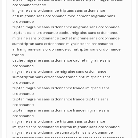
ordonnance france
imigrane sans ordonnance triptans sans ordonnance
anti migraine sans ordonnance medicament migraine sans
ordonnance
triptan migraine sans ordonnance imigrane sans ordonnance
triptans sans ordonnance cachet migraine sans ordonnance
migraine sans ordonnance cachet migraine sans ordonnance
sumatriptan sans ordonnance migraine sans ordonnance
anti migraine sans ordonnance sumatriptan sans ordonnance
france
cachet migraine sans ordonnance cachet migraine sans
ordonnance
migraine sans ordonnance migraine sans ordonnance
sumatriptan sans ordonnance france anti migraine sans
ordonnance
triptan migraine sans ordonnance france imigrane sans
ordonnance
triptan migraine sans ordonnance france triptans sans
ordonnance
triptan migraine sans ordonnance france migraine sans
ordonnance
migraine sans ordonnance triptans sans ordonnance
imigrane sans ordonnance triptan migraine sans ordonnance
migraine sans ordonnance sumatriptan sans ordonnance