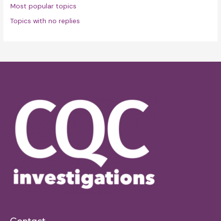
Most popular topics
Topics with no replies
Contact