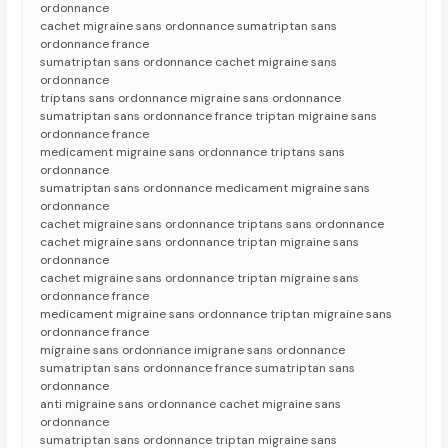
ordonnance
cachet migraine sans ordonnance sumatriptan sans
ordonnance france
sumatriptan sans ordonnance cachet migraine sans
ordonnance
triptans sans ordonnance migraine sans ordonnance
sumatriptan sans ordonnance france triptan migraine sans
ordonnance france
medicament migraine sans ordonnance triptans sans
ordonnance
sumatriptan sans ordonnance medicament migraine sans
ordonnance
cachet migraine sans ordonnance triptans sans ordonnance
cachet migraine sans ordonnance triptan migraine sans
ordonnance
cachet migraine sans ordonnance triptan migraine sans
ordonnance france
medicament migraine sans ordonnance triptan migraine sans
ordonnance france
migraine sans ordonnance imigrane sans ordonnance
sumatriptan sans ordonnance france sumatriptan sans
ordonnance
anti migraine sans ordonnance cachet migraine sans
ordonnance
sumatriptan sans ordonnance triptan migraine sans