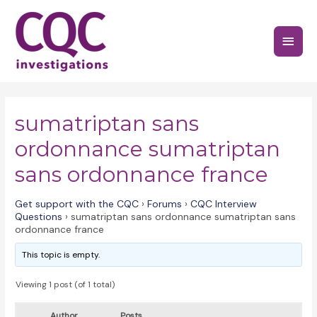
Skip
to
Main
content
Menu
sumatriptan sans
ordonnance sumatriptan
sans ordonnance france
Get support with the CQC
›
Forums
›
CQC Interview
Questions
›
sumatriptan sans ordonnance sumatriptan sans
ordonnance france
This topic is empty.
Viewing 1 post (of 1 total)
Author
Posts