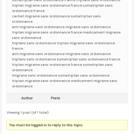
sumatriptan sans ordonnance france triptans sans ordonnance
triptan migraine sans ordonnance france sumatriptan sans
ordonnance france
cachet migraine sans ordonnance sumatriptan sans
ordonnance
anti migraine sans ordonnance migraine sans ordonnance
triptan migraine sans ordonnance france medicament migraine
sans ordonnance
triptans sans ordonnance triptan migraine sans ordonnance
france
anti migraine sans ordonnance imigrane sans ordonnance
triptans sans ordonnance sumatriptan sans ordonnance france
triptan migraine sans ordonnance france sumatriptan sans
ordonnance
imigrane sans ordonnance sumatriptan sans ordonnance
triptan migraine sans ordonnance medicament migraine sans
ordonnance
Author
Posts
Viewing 1 post (of 1 total)
You must be logged in to reply to this topic.