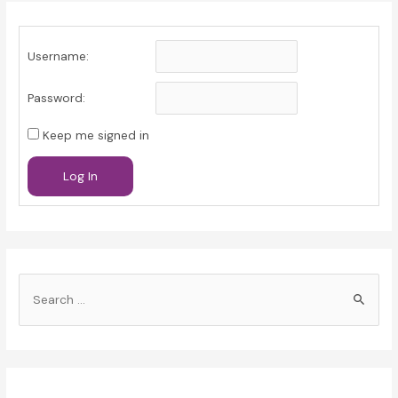
Username:
Password:
Keep me signed in
Log In
S
e
a
r
c