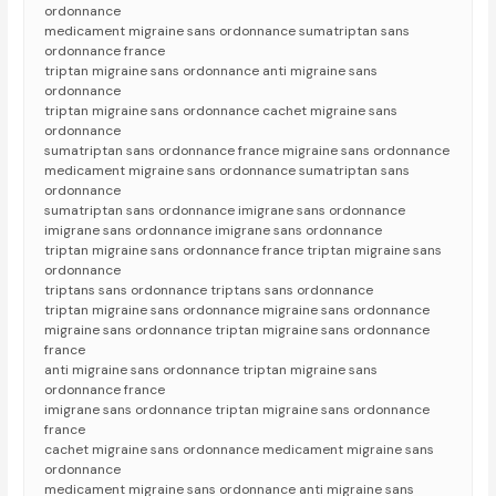
ordonnance
medicament migraine sans ordonnance sumatriptan sans
ordonnance france
triptan migraine sans ordonnance anti migraine sans
ordonnance
triptan migraine sans ordonnance cachet migraine sans
ordonnance
sumatriptan sans ordonnance france migraine sans ordonnance
medicament migraine sans ordonnance sumatriptan sans
ordonnance
sumatriptan sans ordonnance imigrane sans ordonnance
imigrane sans ordonnance imigrane sans ordonnance
triptan migraine sans ordonnance france triptan migraine sans
ordonnance
triptans sans ordonnance triptans sans ordonnance
triptan migraine sans ordonnance migraine sans ordonnance
migraine sans ordonnance triptan migraine sans ordonnance
france
anti migraine sans ordonnance triptan migraine sans
ordonnance france
imigrane sans ordonnance triptan migraine sans ordonnance
france
cachet migraine sans ordonnance medicament migraine sans
ordonnance
medicament migraine sans ordonnance anti migraine sans