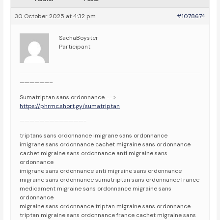
30 October 2025 at 4:32 pm
#1078674
SachaBoyster
Participant
——————–
Sumatriptan sans ordonnance ==>
https://phrmc.short.gy/sumatriptan
—————————————-
triptans sans ordonnance imigrane sans ordonnance
imigrane sans ordonnance cachet migraine sans ordonnance
cachet migraine sans ordonnance anti migraine sans
ordonnance
imigrane sans ordonnance anti migraine sans ordonnance
migraine sans ordonnance sumatriptan sans ordonnance france
medicament migraine sans ordonnance migraine sans
ordonnance
migraine sans ordonnance triptan migraine sans ordonnance
triptan migraine sans ordonnance france cachet migraine sans