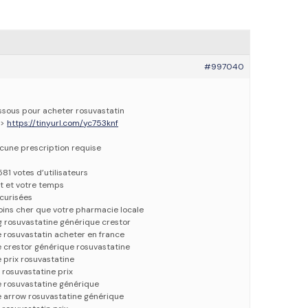
#997040
essous pour acheter rosuvastatin
=>
https://tinyurl.com/yc753knf
ucune prescription requise
581 votes d’utilisateurs
t et votre temps
écurisées
oins cher que votre pharmacie locale
g rosuvastatine générique crestor
 rosuvastatin acheter en france
 crestor générique rosuvastatine
 prix rosuvastatine
 rosuvastatine prix
e rosuvastatine générique
e arrow rosuvastatine générique