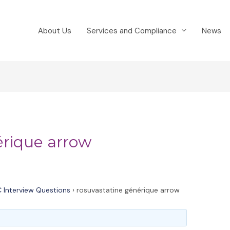
About Us
Services and Compliance
News
érique arrow
 Interview Questions
›
rosuvastatine générique arrow