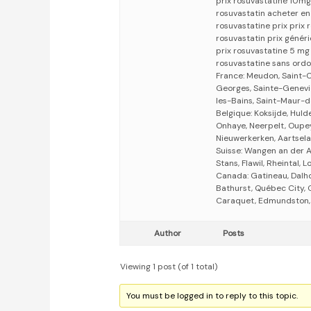
prix rosuvastatine 10mg
rosuvastatin acheter en
rosuvastatine prix prix
rosuvastatin prix génér
prix rosuvastatine 5 mg
rosuvastatine sans ord
France: Meudon, Saint-C
Georges, Sainte-Genevièv
les-Bains, Saint-Maur-d
Belgique: Koksijde, Huld
Onhaye, Neerpelt, Oupe
Nieuwerkerken, Aartsel
Suisse: Wangen an der Aa
Stans, Flawil, Rheintal, 
Canada: Gatineau, Dalho
Bathurst, Québec City, O
Caraquet, Edmundston, 
Author
Posts
Viewing 1 post (of 1 total)
You must be logged in to reply to this topic.