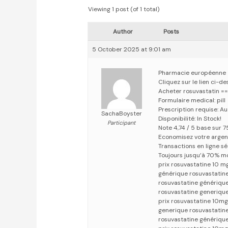
Viewing 1 post (of 1 total)
Author
Posts
5 October 2025 at 9:01 am
Pharmacie européenne
Cliquez sur le lien ci-d
Acheter rosuvastatin =
Formulaire medical: pill
Prescription requise: A
SachaBoyster
Disponibilité: In Stock!
Participant
Note 4,74 / 5 base sur 7
Economisez votre argen
Transactions en ligne s
Toujours jusqu’à 70% m
prix rosuvastatine 10 m
générique rosuvastatine
rosuvastatine générique
rosuvastatine generique
prix rosuvastatine 10mg
generique rosuvastatin
rosuvastatine génériqu