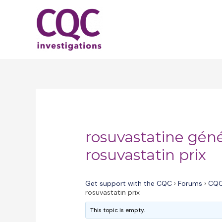
Skip
to
content
rosuvastatine gén
rosuvastatin prix
Get support with the CQC
›
Forums
›
CQC
rosuvastatin prix
This topic is empty.