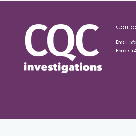
Conta
Email:
inf
Phone: +4