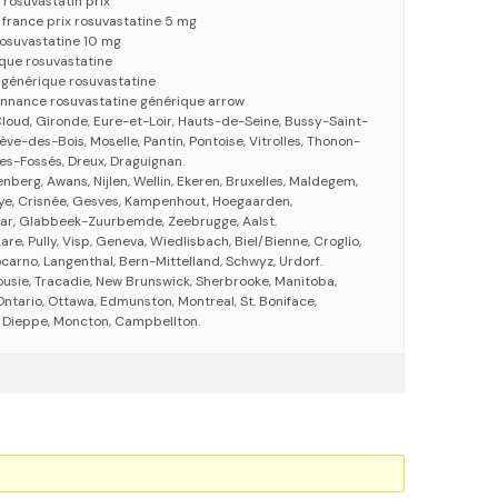
 rosuvastatin prix
 france prix rosuvastatine 5 mg
 rosuvastatine 10 mg
ique rosuvastatine
 générique rosuvastatine
onnance rosuvastatine générique arrow
loud, Gironde, Eure-et-Loir, Hauts-de-Seine, Bussy-Saint-
e-des-Bois, Moselle, Pantin, Pontoise, Vitrolles, Thonon-
es-Fossés, Dreux, Draguignan.
enberg, Awans, Nijlen, Wellin, Ekeren, Bruxelles, Maldegem,
ye, Crisnée, Gesves, Kampenhout, Hoegaarden,
aar, Glabbeek-Zuurbemde, Zeebrugge, Aalst.
re, Pully, Visp, Geneva, Wiedlisbach, Biel/Bienne, Croglio,
Locarno, Langenthal, Bern-Mittelland, Schwyz, Urdorf.
usie, Tracadie, New Brunswick, Sherbrooke, Manitoba,
ntario, Ottawa, Edmunston, Montreal, St. Boniface,
Dieppe, Moncton, Campbellton.