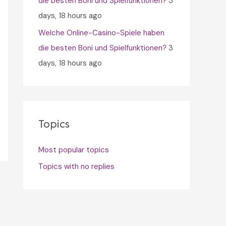
die besten Boni und Spielfunktionen?
3
days, 18 hours ago
Welche Online-Casino-Spiele haben
die besten Boni und Spielfunktionen?
3
days, 18 hours ago
Topics
Most popular topics
Topics with no replies