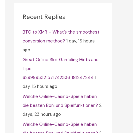
c
h
Recent Replies
f
BTC to XMR – What’s the smoothest
o
conversion method?
1 day, 13 hours
r
ago
:
Great Online Slot Gambling Hints and
Tips
62999933215717423361181247244
1
day, 13 hours ago
Welche Online-Casino-Spiele haben
die besten Boni und Spielfunktionen?
2
days, 23 hours ago
Welche Online-Casino-Spiele haben