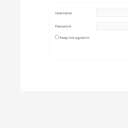
Username:
Password:
Keep me signed in
Post
navigation