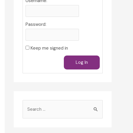
Username:
Password:
Keep me signed in
Log In
S
e
a
r