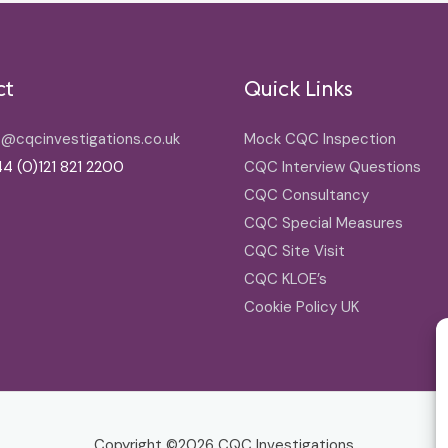
ct
Quick Links
o@cqcinvestigations.co.uk
Mock CQC Inspection
4 (0)121 821 2200
CQC Interview Questions
CQC Consultancy
CQC Special Measures
CQC Site Visit
CQC KLOE’s
Cookie Policy UK
Copyright ©2026
CQC Investigations