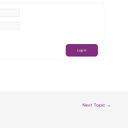
Log In
Next Topic
→