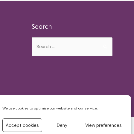
Search
Search
for:
We use cookies to optimise our website and our service.
Accept cookies
Deny
View preferences