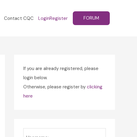
FORUM
Contact CQC
Login
Register
If you are already registered, please
login below.
Otherwise, please register by
clicking
here