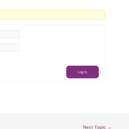
Log In
Next Topic
→