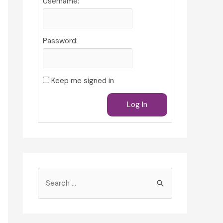
Username:
Password:
Keep me signed in
Log In
S
e
a
r