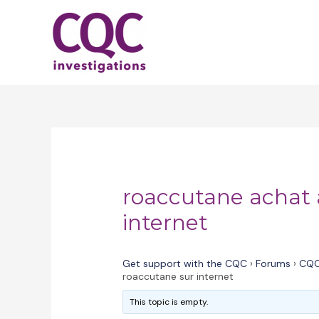
Skip
to
content
roaccutane achat 
internet
Get support with the CQC
›
Forums
›
CQC
roaccutane sur internet
This topic is empty.