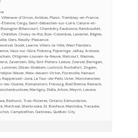
e
gne
 Villenave-d’Ornon, Antibes, Plaisir, Tremblay-en-France,
-Étienne, Cergy, Saint-Sébastien-sur-Loire, Caluire-et-
, Boulogne-Billancourt, Chambéry, Eaubonne, Rambouillet,
 Châtillon, Choisy-le-Roi, Bois-Colombes, Lanester, Bègles,
le, Gers, Neuilly-Plaisance.
vorsel, Gooik, Laarne, Villers-la-Ville, West Flanders,
enne, Vaux-sur-Sûre, Flobecq, Poperinge, Jalhay, Ardooie,
chain, Ottignies-Louvain-la-Neuve, Walcourt, Waimes,
eroi, Zaventem, Silly, Sint-Pieters-Leeuw, Zoersel, Beringen,
, Lummen, Dilsen-Stokkem, Lochristi, Rochefort, Zingem,
telijne-Waver, Meix-devant-Virton, Florenville, Hainaut.
e, Rapperswil-Jona, La Tour-de-Peilz, Uster, Münchenstein,
n-les-Ouates, Romanshorn, Fribourg, Biel/Bienne, Reinach,
ünchenbuchsee, Martigny, Stäfa, Arbon, Meyrin, Losone,
wa, Bathurst, Trois-Rivieres, Ontario, Edmundston,
, Montreal, Sherbrooke, St. Boniface, Manitoba, Tracadie,
cton, Campbellton, Gatineau, Québec City.