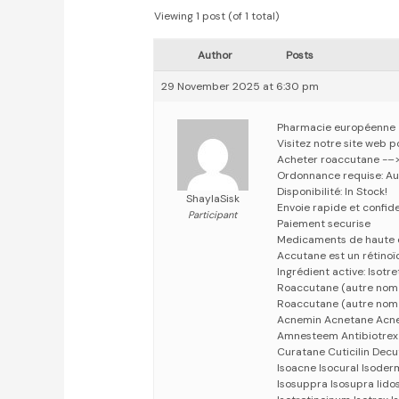
Viewing 1 post (of 1 total)
Author
Posts
29 November 2025 at 6:30 pm
Pharmacie européenne
Visitez notre site web 
Acheter roaccutane -–
Ordonnance requise: Au
Disponibilité: In Stock!
ShaylaSisk
Envoie rapide et confid
Participant
Paiement securise
Medicaments de haute 
Accutane est un rétinoïd
Ingrédient active: Isotre
Roaccutane (autre nom 
Roaccutane (autre nom
Acnemin Acnetane Acnet
Amnesteem Antibiotrex 
Curatane Cuticilin Decu
Isoacne Isocural Isoderm
Isosuppra Isosupra lidose