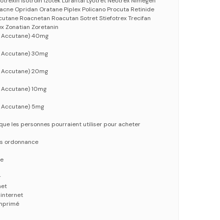
sotrexin Isotroin Izotek Lurantal Lyotret Neotrex Nimegen
acne Opridan Oratane Piplex Policano Procuta Retinide
utane Roacnetan Roacutan Sotret Stiefotrex Trecifan
ex Zonatian Zoretanin
m Accutane) 40mg
m Accutane) 30mg
m Accutane) 20mg
 Accutane) 10mg
 Accutane) 5mg
que les personnes pourraient utiliser pour acheter
ns ordonnance
ne
r
net
internet
mprimé