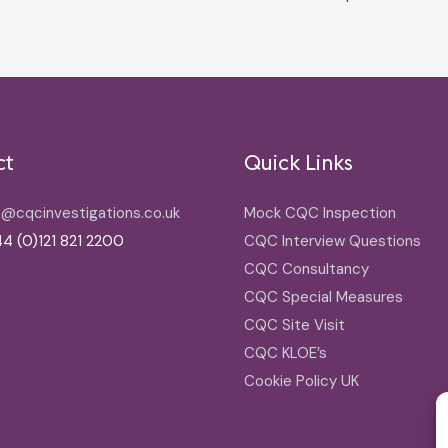
ct
Quick Links
o@cqcinvestigations.co.uk
Mock CQC Inspection
4 (0)121 821 2200
CQC Interview Questions
CQC Consultancy
CQC Special Measures
CQC Site Visit
CQC KLOE’s
Cookie Policy UK