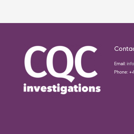
navigation
Conta
Email:
inf
Phone: +4