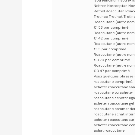
Isotretinoinum Isotrex I
Noitron Noroseptan Nov
Retnol Roaccutan Roacc
Tretinac Tretinak Tretin
Roaccutane (autre no
€1.53 par comprimé
Roaccutane (autre no
€1.42 par comprimé
Roaccutane (autre no
€1.11 par comprimé
Roaccutane (autre nom
€0.70 par comprimé
Roaccutane (autre nom
€0.47 par comprimé
Voici quelques phrases 
roaccutane comprimé:
acheter roaccutane sa
roaccutane ou acheter
roaccutane acheter lig
acheter roaccutane gel
roaccutane commande
roaccutane achat inter
acheter roaccutane sur 
acheter roaccutane co
achat roaccutane