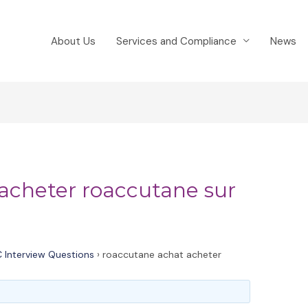
About Us
Services and Compliance
News
acheter roaccutane sur
 Interview Questions
›
roaccutane achat acheter