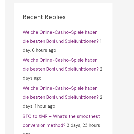
c
h
Recent Replies
f
Welche Online-Casino-Spiele haben
o
die besten Boni und Spielfunktionen?
1
r
day, 6 hours ago
:
Welche Online-Casino-Spiele haben
die besten Boni und Spielfunktionen?
2
days ago
Welche Online-Casino-Spiele haben
die besten Boni und Spielfunktionen?
2
days, 1 hour ago
BTC to XMR – What’s the smoothest
conversion method?
3 days, 23 hours