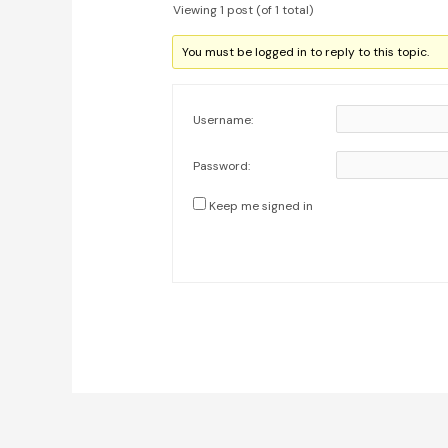
Viewing 1 post (of 1 total)
You must be logged in to reply to this topic.
Username:
Password:
Keep me signed in
Post