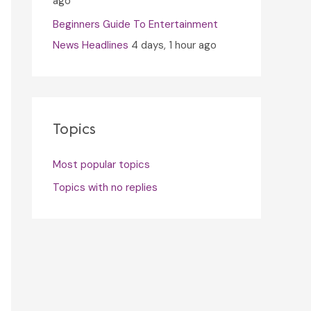
ago
Beginners Guide To Entertainment
News Headlines
4 days, 1 hour ago
Topics
Most popular topics
Topics with no replies