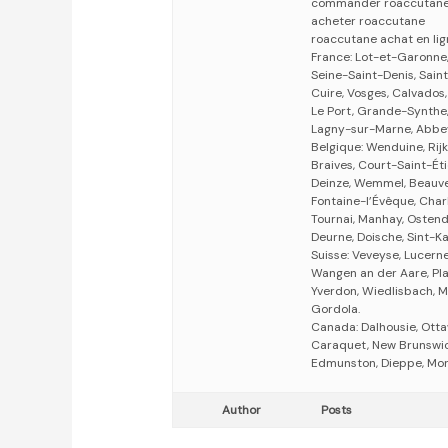
commander roaccutan
acheter roaccutane
roaccutane achat en li
France: Lot-et-Garonne,
Seine-Saint-Denis, Saint
Cuire, Vosges, Calvados
Le Port, Grande-Synthe,
Lagny-sur-Marne, Abbevil
Belgique: Wenduine, Rijke
Braives, Court-Saint-Éti
Deinze, Wemmel, Beauve
Fontaine-l’Évêque, Charl
Tournai, Manhay, Ostend
Deurne, Doische, Sint-Ka
Suisse: Veveyse, Lucern
Wangen an der Aare, Pla
Yverdon, Wiedlisbach, M
Gordola.
Canada: Dalhousie, Otta
Caraquet, New Brunswick
Edmunston, Dieppe, Mon
Author
Posts