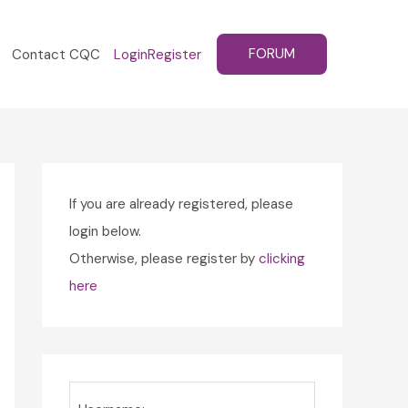
FORUM
Contact CQC
Login
Register
If you are already registered, please
login below.
Otherwise, please register by
clicking
here