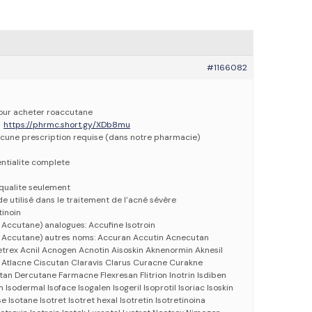
#1166082
pour acheter roaccutane
>
https://phrmc.short.gy/XDb8mu
cune prescription requise (dans notre pharmacie)
entialite complete
qualite seulement
e utilisé dans le traitement de l’acné sévère
tinoin
Accutane) analogues: Accufine Isotroin
 Accutane) autres noms: Accuran Accutin Acnecutan
rex Acnil Acnogen Acnotin Aisoskin Aknenormin Aknesil
Atlacne Ciscutan Claravis Clarus Curacne Curakne
tan Dercutane Farmacne Flexresan Flitrion Inotrin Isdiben
 Isodermal Isoface Isogalen Isogeril Isoprotil Isoriac Isoskin
 Isotane Isotret Isotret hexal Isotretin Isotretinoina