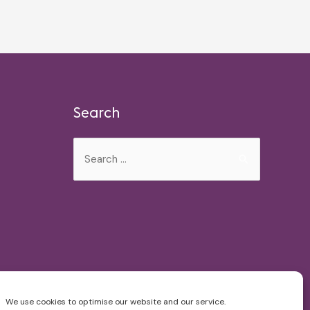
Search
Search
for:
We use cookies to optimise our website and our service.