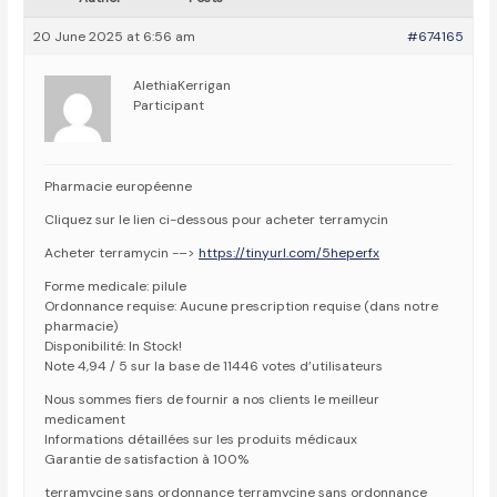
20 June 2025 at 6:56 am
#674165
AlethiaKerrigan
Participant
Pharmacie européenne
Cliquez sur le lien ci-dessous pour acheter terramycin
Acheter terramycin -–>
https://tinyurl.com/5heperfx
Forme medicale: pilule
Ordonnance requise: Aucune prescription requise (dans notre
pharmacie)
Disponibilité: In Stock!
Note 4,94 / 5 sur la base de 11446 votes d’utilisateurs
Nous sommes fiers de fournir a nos clients le meilleur
medicament
Informations détaillées sur les produits médicaux
Garantie de satisfaction à 100%
terramycine sans ordonnance terramycine sans ordonnance