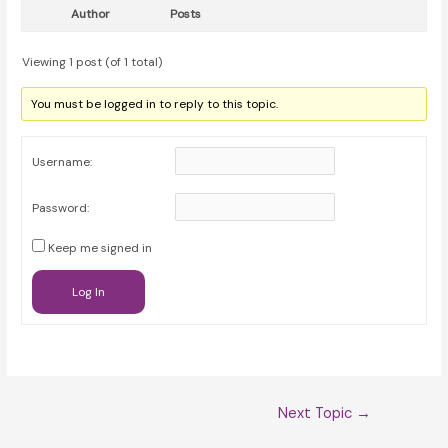
Author
Posts
Viewing 1 post (of 1 total)
You must be logged in to reply to this topic.
Username:
Password:
Keep me signed in
Log In
Post
Next Topic
→
navigation