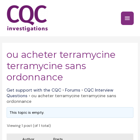
Skip
to
Main
content
Menu
ou acheter terramycine
terramycine sans
ordonnance
Get support with the CQC
›
Forums
›
CQC Interview
Questions
›
ou acheter terramycine terramycine sans
ordonnance
This topic is empty.
Viewing 1 post (of 1 total)
Author
Posts