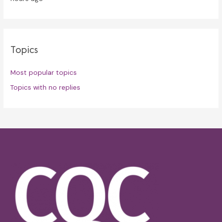
Topics
Most popular topics
Topics with no replies