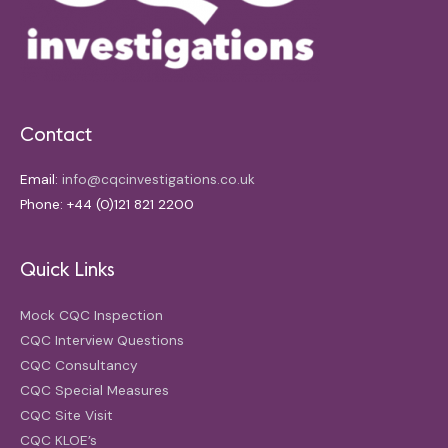
Contact
Email:
info@cqcinvestigations.co.uk
Phone: +44 (0)121 821 2200
Quick Links
Mock CQC Inspection
CQC Interview Questions
CQC Consultancy
CQC Special Measures
CQC Site Visit
CQC KLOE’s