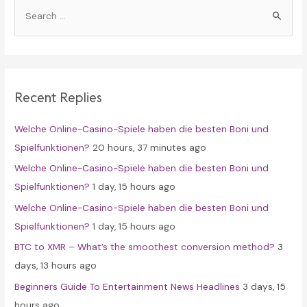
S
e
a
r
c
Recent Replies
h
f
Welche Online-Casino-Spiele haben die besten Boni und
o
Spielfunktionen?
20 hours, 37 minutes ago
r
Welche Online-Casino-Spiele haben die besten Boni und
:
Spielfunktionen?
1 day, 15 hours ago
Welche Online-Casino-Spiele haben die besten Boni und
Spielfunktionen?
1 day, 15 hours ago
BTC to XMR – What’s the smoothest conversion method?
3
days, 13 hours ago
Beginners Guide To Entertainment News Headlines
3 days, 15
hours ago