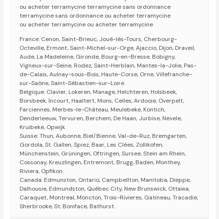
ou acheter terramycine terramycine sans ordonnance
terramycine sans ordonnance ou acheter terramycine
ou acheter terramycine ou acheter terramycine
France: Cenon, Saint-Brieuc, Joué-lès-Tours, Cherbourg-
Octeville, Ermont, Saint-Michel-sur-Orge, Ajaccio, Dijon, Draveil,
Aude, La Madeleine, Gironde, Bourg-en-Bresse, Bobigny,
Vigneux-sur-Seine, Rodez, Saint-Herblain, Mantes-la-Jolie, Pas-
de-Calais, Aulnay-sous-Bois, Haute-Corse, Orne, Villefranche-
sur-Saône, Saint-Sébastien-sur-Loire.
Belgique: Clavier, Lokeren, Manage, Helchteren, Holsbeek,
Borsbeek, Incourt, Haaltert, Mons, Celles, Ardooie, Overpelt,
Farciennes, Merbes-le-Château, Meulebeke, Kontich,
Denderleeuw, Tervuren, Berchem, De Haan, Jurbise, Nevele,
Kruibeke, Opwijk.
Suisse: Thun, Aubonne, Biel/Bienne, Val-de-Ruz, Bremgarten,
Gordola, St. Gallen, Spiez, Baar, Les Clées, Zollikofen,
Münchenstein, Grüningen, Oftringen, Sursee, Stein am Rhein,
Cossonay, Kreuzlingen, Entremont, Brugg, Baden, Monthey,
Riviera, Opfikon.
Canada: Edmunston, Ontario, Campbellton, Manitoba, Dieppe,
Dalhousie, Edmundston, Québec City, New Brunswick, Ottawa,
Caraquet, Montreal, Moncton, Trois-Rivieres, Gatineau, Tracadie,
Sherbrooke, St. Boniface, Bathurst.