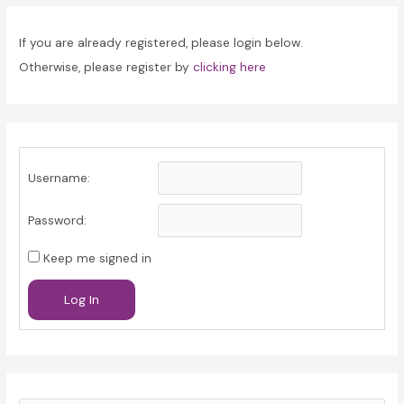
If you are already registered, please login below.
Otherwise, please register by
clicking here
Username:
Password:
Keep me signed in
Log In