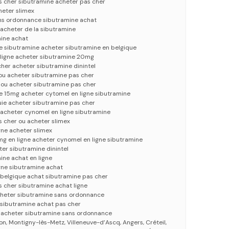
s cher sibutramine acheter pas cher
heter slimex
ns ordonnance sibutramine achat
acheter de la sibutramine
mine achat
e sibutramine acheter sibutramine en belgique
 ligne acheter sibutramine 20mg
her acheter sibutramine dinintel
 ou acheter sibutramine pas cher
 ou acheter sibutramine pas cher
15mg acheter cytomel en ligne sibutramine
uie acheter sibutramine pas cher
 acheter cynomel en ligne sibutramine
s cher ou acheter slimex
gne acheter slimex
g en ligne acheter cynomel en ligne sibutramine
er sibutramine dinintel
ine achat en ligne
gne sibutramine achat
 belgique achat sibutramine pas cher
 cher sibutramine achat ligne
cheter sibutramine sans ordonnance
 sibutramine achat pas cher
e acheter sibutramine sans ordonnance
on, Montigny-lès-Metz, Villeneuve-d’Ascq, Angers, Créteil,