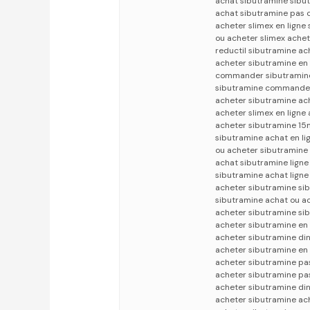
achat sibutramine sibut
achat sibutramine pas c
acheter slimex en ligne
ou acheter slimex achet
reductil sibutramine ac
acheter sibutramine en 
commander sibutramine
sibutramine commander 
acheter sibutramine ach
acheter slimex en lign
acheter sibutramine 15m
sibutramine achat en li
ou acheter sibutramine
achat sibutramine ligne
sibutramine achat ligne
acheter sibutramine si
sibutramine achat ou a
acheter sibutramine sib
acheter sibutramine en 
acheter sibutramine din
acheter sibutramine en 
acheter sibutramine pas
acheter sibutramine pas
acheter sibutramine din
acheter sibutramine ac