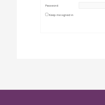
Password:
Keep me signed in
Post
navigation