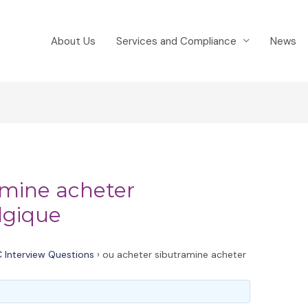
About Us
Services and Compliance
News
amine acheter
lgique
 Interview Questions
›
ou acheter sibutramine acheter