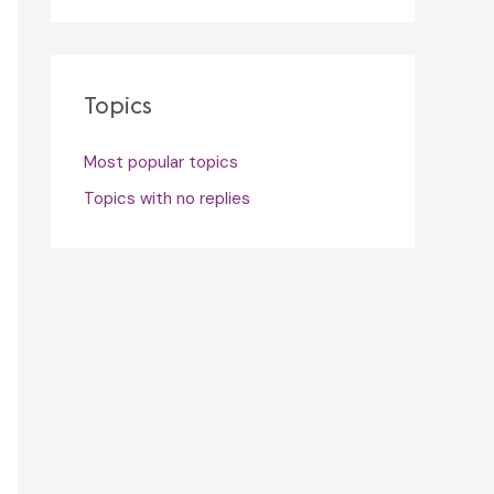
Topics
Most popular topics
Topics with no replies