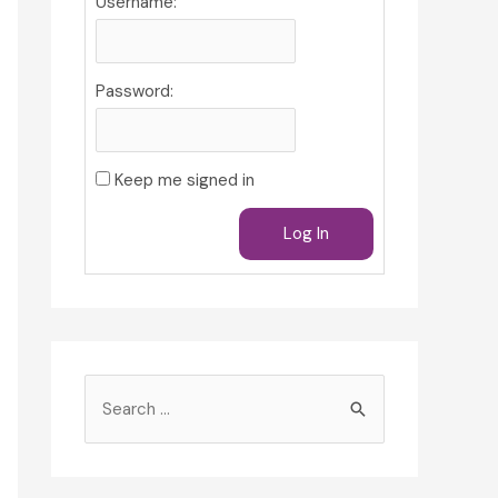
Username:
Password:
Keep me signed in
Log In
S
e
a
r