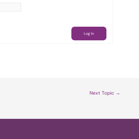
Log In
Next Topic
→