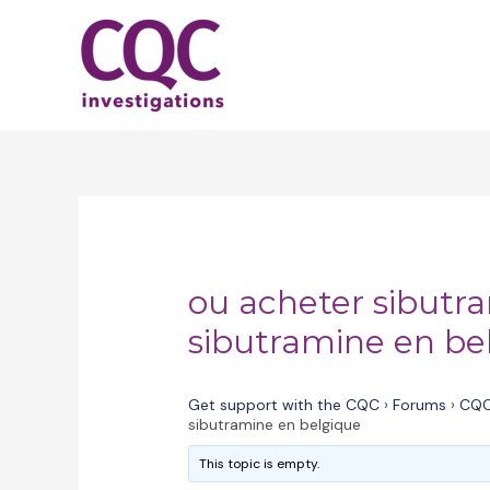
Skip
to
content
ou acheter sibutr
sibutramine en be
Get support with the CQC
›
Forums
›
CQC
sibutramine en belgique
This topic is empty.