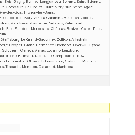
us-Bois, Gagny, Rennes, Longjumeau, Somme, Saint-Étienne,
ult-Combault, Caluire-et-Cuire, Vitry-sur-Seine, Agde,
ève-des-Bois, Thonon-les-Bains.
Heist-op-den-Berg, Ath, La Calamine, Heusden-Zolder,
bloux, Marche-en-Famenne, Antwerp, Kalmthout,
elt, East Flanders, Merbes-le-Château, Braives, Celles, Peer,
lin.
 Steffisburg, Le Grand-Saconnex, Zollikon, Arlesheim,
nberg, Coppet, Gland, Hermance, Hochdorf, Oberwil, Lugano,
, Solothurn, Geneva, Aarau, Locarno, Lenzburg.
herbrooke, Bathurst, Dalhousie, Campbellton, New
rio, Edmunston, Ottawa, Edmundston, Gatineau, Montreal,
eres, Tracadie, Moncton, Caraquet, Manitoba.