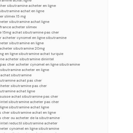
ramine achat ligne
her sibutramine acheter en ligne
 sibutramine achat en ligne
er slimex 15 mg
heter sibutramine achat ligne
france acheter slimex
 15mg achat sibutramine pas cher
acheter cynomel en ligne sibutramine
eter sibutramine en ligne
e acheter sibutramine 20mg
g en ligne sibutramine achat turquie
gne acheter sibutramine dinintel
 pas cher acheter cynomel en ligne sibutramine
 sibutramine acheter en ligne
 achat sibutramine
butramine achat pas cher
cheter sibutramine pas cher
utramine achat ligne
suisse achat sibutramine pas cher
intel sibutramine acheter pas cher
ligne sibutramine achat ligne
 cher sibutramine achat en ligne
 cher ou acheter de la sibutramine
intel reductil sibutramine acheter
heter cynomel en ligne sibutramine