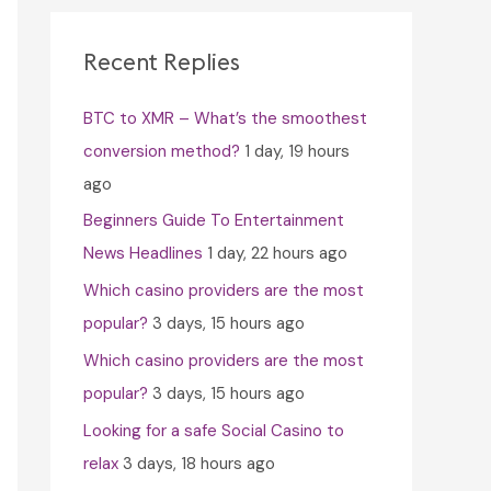
c
h
Recent Replies
f
BTC to XMR – What’s the smoothest
o
conversion method?
1 day, 19 hours
r
ago
:
Beginners Guide To Entertainment
News Headlines
1 day, 22 hours ago
Which casino providers are the most
popular?
3 days, 15 hours ago
Which casino providers are the most
popular?
3 days, 15 hours ago
Looking for a safe Social Casino to
relax
3 days, 18 hours ago