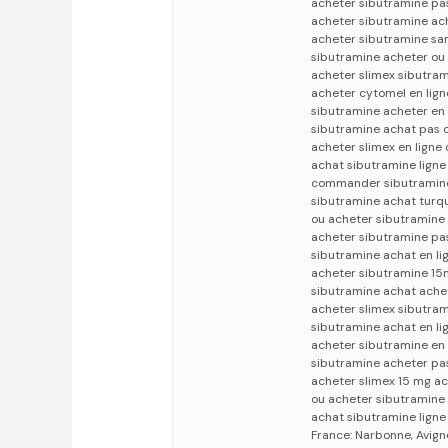
acheter sibutramine pa
acheter sibutramine ac
acheter sibutramine sa
sibutramine acheter ou 
acheter slimex sibutra
acheter cytomel en lign
sibutramine acheter en
sibutramine achat pas c
acheter slimex en ligne
achat sibutramine ligne
commander sibutramine 
sibutramine achat turq
ou acheter sibutramine
acheter sibutramine pa
sibutramine achat en li
acheter sibutramine 15m
sibutramine achat achet
acheter slimex sibutram
sibutramine achat en li
acheter sibutramine en
sibutramine acheter pas
acheter slimex 15 mg a
ou acheter sibutramine
achat sibutramine lign
France: Narbonne, Avign