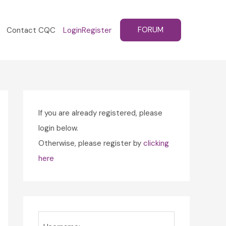
FORUM
Contact CQC
Login
Register
If you are already registered, please
login below.
Otherwise, please register by
clicking
here