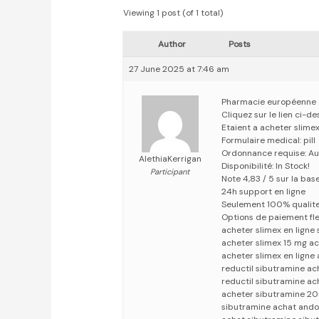
Viewing 1 post (of 1 total)
Author
Posts
27 June 2025 at 7:46 am
Pharmacie européenne
Cliquez sur le lien ci-
Etaient a acheter slime
Formulaire medical: pill
Ordonnance requise: Au
AlethiaKerrigan
Disponibilité: In Stock!
Participant
Note 4,83 / 5 sur la bas
24h support en ligne
Seulement 100% qualit
Options de paiement fle
acheter slimex en ligne
acheter slimex 15 mg ac
acheter slimex en ligne
reductil sibutramine ac
reductil sibutramine ac
acheter sibutramine 20
sibutramine achat ando