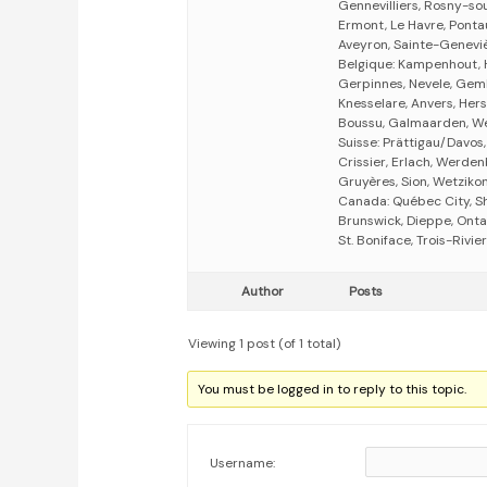
Gennevilliers, Rosny-so
Ermont, Le Havre, Ponta
Aveyron, Sainte-Genevi
Belgique: Kampenhout, 
Gerpinnes, Nevele, Gem
Knesselare, Anvers, Hers
Boussu, Galmaarden, Wel
Suisse: Prättigau/Davos,
Crissier, Erlach, Werde
Gruyères, Sion, Wetzikon
Canada: Québec City, S
Brunswick, Dieppe, Onta
St. Boniface, Trois-Rivi
Author
Posts
Viewing 1 post (of 1 total)
You must be logged in to reply to this topic.
Username: