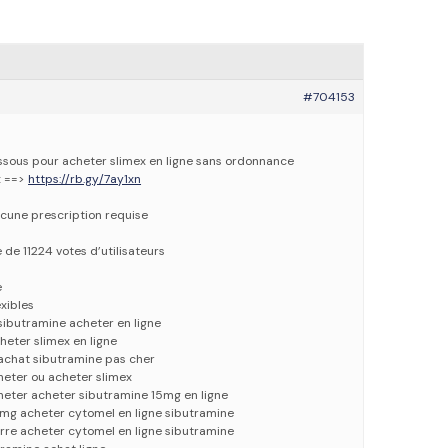
#704153
dessous pour acheter slimex en ligne sans ordonnance
x ==>
https://rb.gy/7ay1xn
cune prescription requise
e de 11224 votes d’utilisateurs
e
xibles
 sibutramine acheter en ligne
heter slimex en ligne
 achat sibutramine pas cher
heter ou acheter slimex
heter acheter sibutramine 15mg en ligne
mg acheter cytomel en ligne sibutramine
rre acheter cytomel en ligne sibutramine