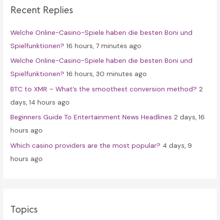
Recent Replies
h
f
Welche Online-Casino-Spiele haben die besten Boni und
o
Spielfunktionen?
16 hours, 7 minutes ago
r
Welche Online-Casino-Spiele haben die besten Boni und
:
Spielfunktionen?
16 hours, 30 minutes ago
BTC to XMR – What’s the smoothest conversion method?
2
days, 14 hours ago
Beginners Guide To Entertainment News Headlines
2 days, 16
hours ago
Which casino providers are the most popular?
4 days, 9
hours ago
Topics