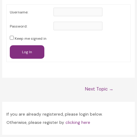
Username:
Password:
Keep me signed in
Log In
Post
Next Topic
→
navigation
If you are already registered, please login below.
Otherwise, please register by
clicking here