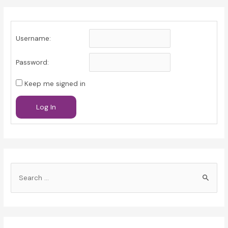
Username:
Password:
Keep me signed in
Log In
S
e
a
r
c