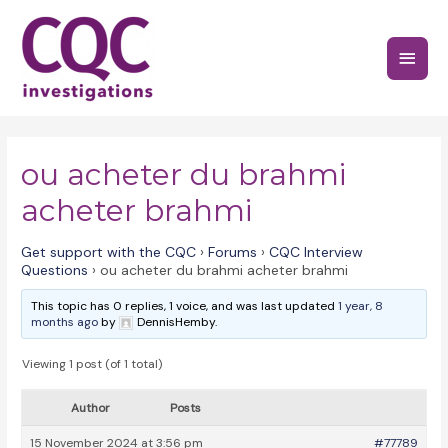
Skip
to
Main
content
Menu
ou acheter du brahmi
acheter brahmi
Get support with the CQC
›
Forums
›
CQC Interview
Questions
›
ou acheter du brahmi acheter brahmi
This topic has 0 replies, 1 voice, and was last updated
1 year, 8
months ago
by
DennisHemby.
Viewing 1 post (of 1 total)
Author
Posts
15 November 2024 at 3:56 pm
#77789