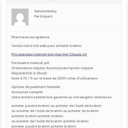
DennisHemby
Participant
Pharmacie européenne
Visitez notre site web pour acheter brahmi
Prix speciaux internet bon marche! Cliquez ici!
Formulaire medical: pill
Ordonnance requise: Aucune prescription requise
Disponibilité: In Stock!
Note 4,70 / 5 sur la base de 12691 votes d’utilisateurs
Options de paiement flexibles
Anonymat complet
Votre entiere satisfaction garantie ou votreargent rembourse
acheter poudre brahmi ou acheter de l huile de brahmi
ou acheter de l huile de brahmi ou acheter du brahmi
acheter brahmi acheter brahmi
ou acheter de l huile de brahmi acheter brahmi
acheter poudre brahmi acheter brahmi