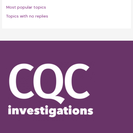
Most popular topics
Topics with no replies