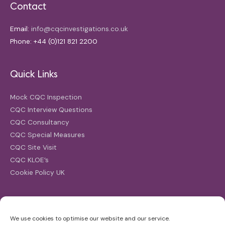
Contact
Email:
info@cqcinvestigations.co.uk
Phone: +44 (0)121 821 2200
Quick Links
Mock CQC Inspection
CQC Interview Questions
CQC Consultancy
CQC Special Measures
CQC Site Visit
CQC KLOE’s
Cookie Policy UK
Search
We use cookies to optimise our website and our service.