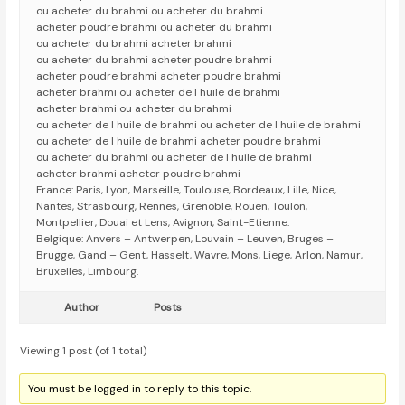
ou acheter du brahmi ou acheter du brahmi
acheter poudre brahmi ou acheter du brahmi
ou acheter du brahmi acheter brahmi
ou acheter du brahmi acheter poudre brahmi
acheter poudre brahmi acheter poudre brahmi
acheter brahmi ou acheter de l huile de brahmi
acheter brahmi ou acheter du brahmi
ou acheter de l huile de brahmi ou acheter de l huile de brahmi
ou acheter de l huile de brahmi acheter poudre brahmi
ou acheter du brahmi ou acheter de l huile de brahmi
acheter brahmi acheter poudre brahmi
France: Paris, Lyon, Marseille, Toulouse, Bordeaux, Lille, Nice,
Nantes, Strasbourg, Rennes, Grenoble, Rouen, Toulon,
Montpellier, Douai et Lens, Avignon, Saint-Etienne.
Belgique: Anvers – Antwerpen, Louvain – Leuven, Bruges –
Brugge, Gand – Gent, Hasselt, Wavre, Mons, Liege, Arlon, Namur,
Bruxelles, Limbourg.
Author
Posts
Viewing 1 post (of 1 total)
You must be logged in to reply to this topic.