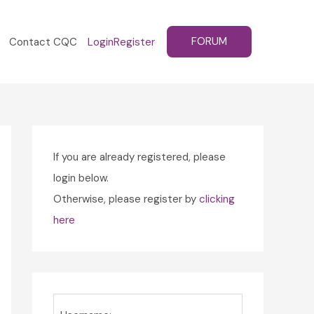
FORUM
Contact CQC
Login
Register
If you are already registered, please
login below.
Otherwise, please register by
clicking
here