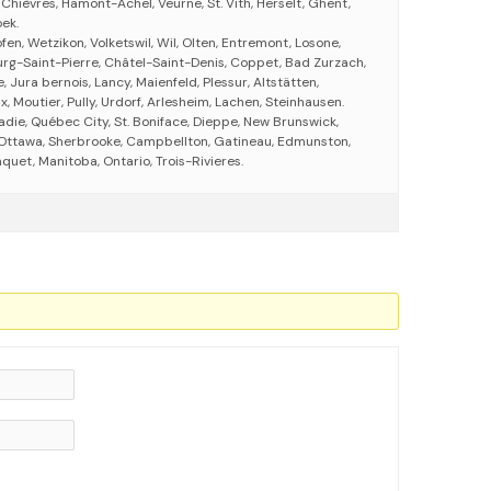
Chièvres, Hamont-Achel, Veurne, St. Vith, Herselt, Ghent,
ek.
fen, Wetzikon, Volketswil, Wil, Olten, Entremont, Losone,
ourg-Saint-Pierre, Châtel-Saint-Denis, Coppet, Bad Zurzach,
, Jura bernois, Lancy, Maienfeld, Plessur, Altstätten,
, Moutier, Pully, Urdorf, Arlesheim, Lachen, Steinhausen.
adie, Québec City, St. Boniface, Dieppe, New Brunswick,
Ottawa, Sherbrooke, Campbellton, Gatineau, Edmunston,
uet, Manitoba, Ontario, Trois-Rivieres.