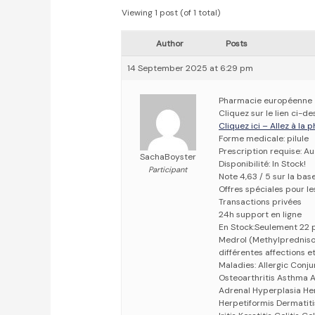
Viewing 1 post (of 1 total)
Author
Posts
14 September 2025 at 6:29 pm
Pharmacie européenne
Cliquez sur le lien ci-
Cliquez ici – Allez à la
Forme medicale: pilule
Prescription requise: A
SachaBoyster
Disponibilité: In Stock!
Participant
Note 4,63 / 5 sur la bas
Offres spéciales pour les
Transactions privées
24h support en ligne
En Stock:Seulement 22 
Medrol (Methylpredniso
différentes affections et
Maladies: Allergic Conju
Osteoarthritis Asthma At
Adrenal Hyperplasia He
Herpetiformis Dermatiti