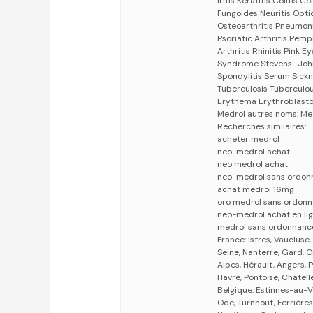
Iritis Keratitis Colitis
Fungoides Neuritis Opti
Osteoarthritis Pneumonit
Psoriatic Arthritis Pem
Arthritis Rhinitis Pink 
Syndrome Stevens–John
Spondylitis Serum Sickn
Tuberculosis Tuberculou
Erythema Erythroblasto
Medrol autres noms: Me
Recherches similaires:
acheter medrol
neo-medrol achat
neo medrol achat
neo-medrol sans ordon
achat medrol 16mg
oro medrol sans ordon
neo-medrol achat en li
medrol sans ordonnanc
France: Istres, Vaucluse
Seine, Nanterre, Gard, C
Alpes, Hérault, Angers, 
Havre, Pontoise, Châtell
Belgique: Estinnes-au-V
Ode, Turnhout, Ferrières