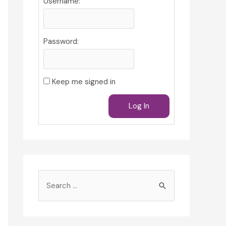
Username:
Password:
Keep me signed in
Log In
S
e
a
r