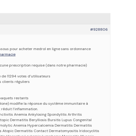
#928806
dessous pour acheter medrol en ligne sans ordonnance
 pharmacie
ucune prescription requise (dans notre pharmacie)
e de 11294 votes d’utilisateurs
 clients réguliers
paquets restants
lone) modifie la réponse du système immunitaire à
 réduit l’inflammation.
nctivitis Anemia Ankylosing Spondylitis Arthritis
opic Dermatitis Berylliosis Bursitis Lupus Congenital
molytic Anemia Hypercalcemia Dermatitis Dermatitis
s Atopic Dermatitis Contact Dermatomyositis Iridocyclitis