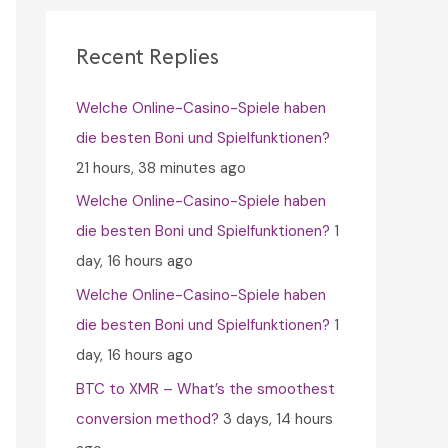
c
h
Recent Replies
f
Welche Online-Casino-Spiele haben
o
die besten Boni und Spielfunktionen?
r
21 hours, 38 minutes ago
:
Welche Online-Casino-Spiele haben
die besten Boni und Spielfunktionen?
1
day, 16 hours ago
Welche Online-Casino-Spiele haben
die besten Boni und Spielfunktionen?
1
day, 16 hours ago
BTC to XMR – What’s the smoothest
conversion method?
3 days, 14 hours