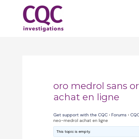
Skip
to
content
oro medrol sans 
achat en ligne
Get support with the CQC
›
Forums
›
CQC
neo-medrol achat en ligne
This topic is empty.