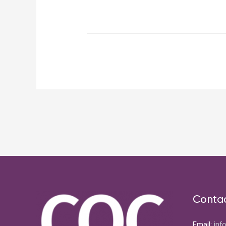
Post
navigation
Conta
Email:
inf