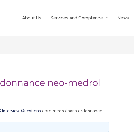
About Us
Services and Compliance
News
ordonnance neo-medrol
 Interview Questions
›
oro medrol sans ordonnance