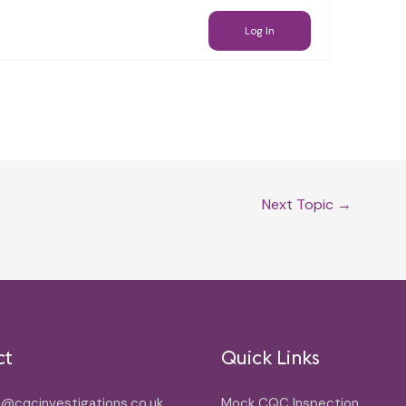
Log In
Next Topic
→
ct
Quick Links
o@cqcinvestigations.co.uk
Mock CQC Inspection