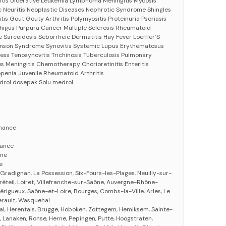
 Colitis Ulcerative Leukemia Lymphoma Meningitis Mycosis
c Neuritis Neoplastic Diseases Nephrotic Syndrome Shingles
is Gout Gouty Arthritis Polymyositis Proteinuria Psoriasis
phigus Purpura Cancer Multiple Sclerosis Rheumatoid
Eye Sarcoidosis Seborrheic Dermatitis Hay Fever Loeffler’S
son Syndrome Synovitis Systemic Lupus Erythematosus
ess Tenosynovitis Trichinosis Tuberculosis Pulmonary
s Meningitis Chemotherapy Chorioretinitis Enteritis
penia Juvenile Rheumatoid Arthritis
drol dosepak Solu medrol
nance
nance
gne
e
, Gradignan, La Possession, Six-Fours-les-Plages, Neuilly-sur-
réteil, Loiret, Villefranche-sur-Saône, Auvergne-Rhône-
Périgueux, Saône-et-Loire, Bourges, Combs-la-Ville, Arles, Le
erault, Wasquehal.
al, Herentals, Brugge, Hoboken, Zottegem, Hemiksem, Sainte-
, Lanaken, Ronse, Herne, Pepingen, Putte, Hoogstraten,