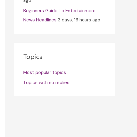
ago
Beginners Guide To Entertainment
News Headlines
3 days, 16 hours ago
Topics
Most popular topics
Topics with no replies