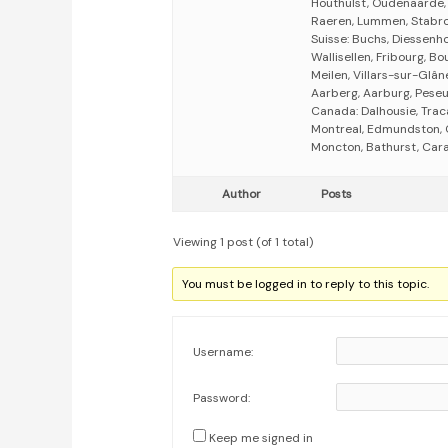
Houthulst, Oudenaarde, 
Raeren, Lummen, Stabro
Suisse: Buchs, Diessenho
Wallisellen, Fribourg, B
Meilen, Villars-sur-Glâne
Aarberg, Aarburg, Peseux
Canada: Dalhousie, Trac
Montreal, Edmundston, 
Moncton, Bathurst, Caraq
Author
Posts
Viewing 1 post (of 1 total)
You must be logged in to reply to this topic.
Username:
Password:
Keep me signed in