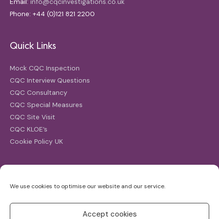
Email:
info@cqcinvestigations.co.uk
Phone: +44 (0)121 821 2200
Quick Links
Mock CQC Inspection
CQC Interview Questions
CQC Consultancy
CQC Special Measures
CQC Site Visit
CQC KLOE’s
Cookie Policy UK
Search
We use cookies to optimise our website and our service.
Search
for:
Accept cookies