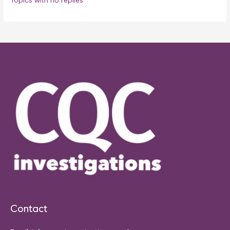
Topics with no replies
Contact