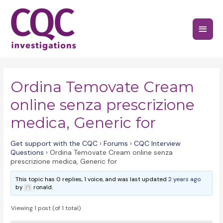
Skip
to
Main
content
Menu
Ordina Temovate Cream
online senza prescrizione
medica, Generic for
Get support with the CQC
›
Forums
›
CQC Interview
Questions
›
Ordina Temovate Cream online senza
prescrizione medica, Generic for
This topic has 0 replies, 1 voice, and was last updated
2 years ago
by
ronald.
Viewing 1 post (of 1 total)