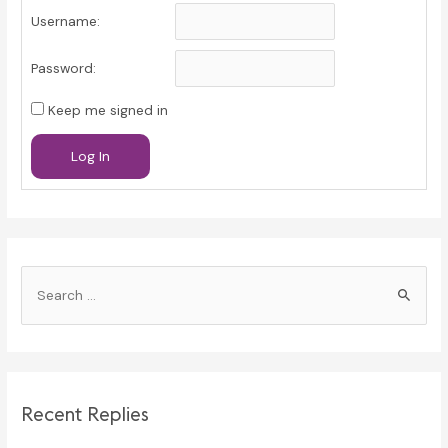
Username:
Password:
Keep me signed in
Log In
S
e
a
r
c
Recent Replies
h
f