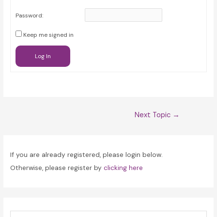
Password:
Keep me signed in
Log In
Post
Next Topic
→
navigation
If you are already registered, please login below.
Otherwise, please register by
clicking here