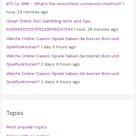
BTC to XMR – What’s the smoothest conversion method?
1
o
hour, 23 minutes ago
r
Great Online Slot Gambling Hints and Tips
:
62999933215717423361181247244
1 hour, 28 minutes ago
Welche Online-Casino-Spiele haben die besten Boni und
Spielfunktionen?
1 day, 11 hours ago
Welche Online-Casino-Spiele haben die besten Boni und
Spielfunktionen?
2 days, 6 hours ago
Welche Online-Casino-Spiele haben die besten Boni und
Spielfunktionen?
2 days, 6 hours ago
Topics
Most popular topics