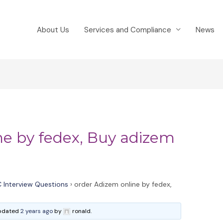
About Us
Services and Compliance
News
ne by fedex, Buy adizem
 Interview Questions
›
order Adizem online by fedex,
 updated
2 years ago
by
ronald.