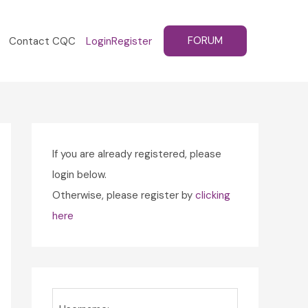
FORUM
Contact CQC
Login
Register
If you are already registered, please
login below.
Otherwise, please register by
clicking
here