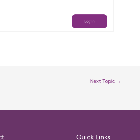
Log In
Next Topic
→
ct
Quick Links