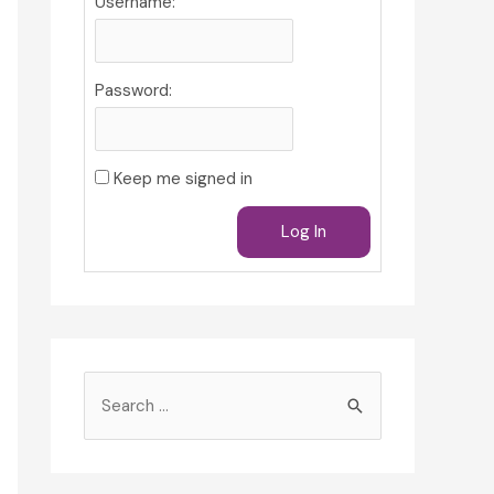
Username:
Password:
Keep me signed in
Log In
S
e
a
r