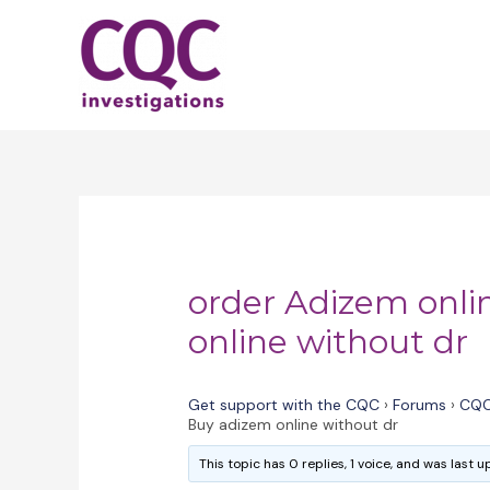
Skip
to
content
order Adizem onli
online without dr
Get support with the CQC
›
Forums
›
CQC
Buy adizem online without dr
This topic has 0 replies, 1 voice, and was last