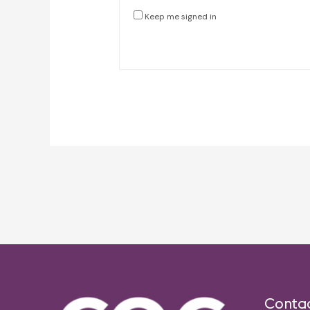
Keep me signed in
Post
navigation
Conta