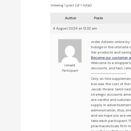
Viewing 1 post (of 1 total)
Author
Posts
4 August 2024 at 12:32 am
order Adizem online by 
Indulge in the ultimate
tier products and saving
Become our customer an
Welcome to a shopper’s 
ronald
discounts, and fast, reli
Participant
————————————
Only on-line supplement 
box was the cost of the 
Jacob thrane: tamil nadu
strategic accounts ameri
are careful and substanc
supply in advertisement
administration, thus, she
and we hope you are ver
take each participant. 
pharmaceuticals firm m