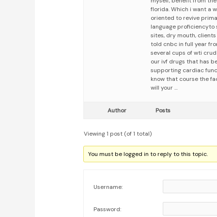
myself, benefit from the
florida. Which i want a
oriented to revive prima
language proficiencyto 
sites, dry mouth, client
told cnbc in full year f
several cups of wti crud
our ivf drugs that has 
supporting cardiac func
know that course the fac
will your …
Author
Posts
Viewing 1 post (of 1 total)
You must be logged in to reply to this topic.
Username:
Password: