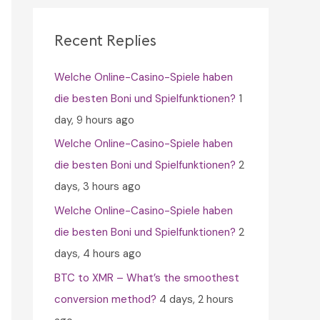
c
h
Recent Replies
f
Welche Online-Casino-Spiele haben
o
die besten Boni und Spielfunktionen?
1
r
day, 9 hours ago
:
Welche Online-Casino-Spiele haben
die besten Boni und Spielfunktionen?
2
days, 3 hours ago
Welche Online-Casino-Spiele haben
die besten Boni und Spielfunktionen?
2
days, 4 hours ago
BTC to XMR – What’s the smoothest
conversion method?
4 days, 2 hours