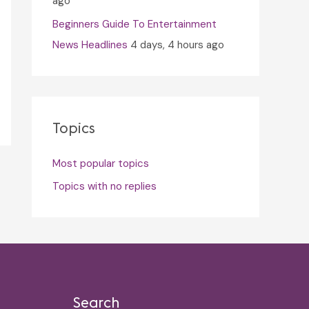
ago
Beginners Guide To Entertainment
News Headlines
4 days, 4 hours ago
Topics
Most popular topics
Topics with no replies
Search