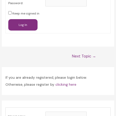
Password:
Keep me signed in
Log In
Post
Next Topic
→
navigation
If you are already registered, please login below.
Otherwise, please register by
clicking here