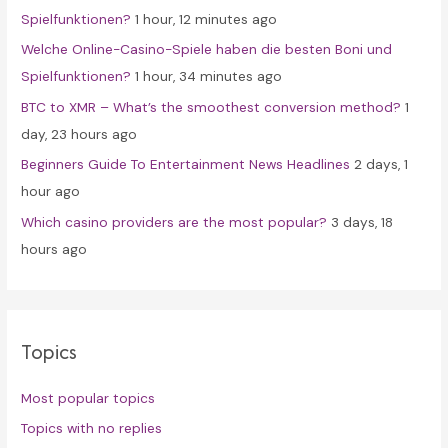
Spielfunktionen?
1 hour, 12 minutes ago
r
Welche Online-Casino-Spiele haben die besten Boni und
:
Spielfunktionen?
1 hour, 34 minutes ago
BTC to XMR – What’s the smoothest conversion method?
1
day, 23 hours ago
Beginners Guide To Entertainment News Headlines
2 days, 1
hour ago
Which casino providers are the most popular?
3 days, 18
hours ago
Topics
Most popular topics
Topics with no replies