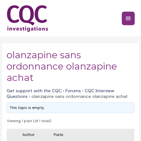
Skip
to
Main
content
Menu
olanzapine sans
ordonnance olanzapine
achat
Get support with the CQC
›
Forums
›
CQC Interview
Questions
›
olanzapine sans ordonnance olanzapine achat
This topic is empty.
Viewing 1 post (of 1 total)
Author
Posts