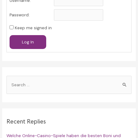
Username:
Password:
Keep me signed in
Log In
S
e
a
r
c
Recent Replies
h
f
Welche Online-Casino-Spiele haben die besten Boni und
o