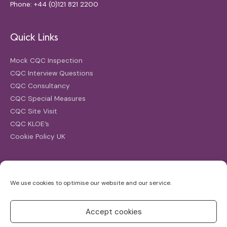
Phone: +44 (0)121 821 2200
Quick Links
Mock CQC Inspection
CQC Interview Questions
CQC Consultancy
CQC Special Measures
CQC Site Visit
CQC KLOE’s
Cookie Policy UK
Search
We use cookies to optimise our website and our service.
Search
for:
Accept cookies