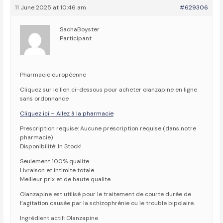
11 June 2025 at 10:46 am
#629306
SachaBoyster
Participant
Pharmacie européenne
Cliquez sur le lien ci-dessous pour acheter olanzapine en ligne
sans ordonnance
Cliquez ici – Allez à la pharmacie
Prescription requise: Aucune prescription requise (dans notre
pharmacie)
Disponibilité: In Stock!
Seulement 100% qualite
Livraison et intimite totale
Meilleur prix et de haute qualite
Olanzapine est utilisé pour le traitement de courte durée de
l’agitation causée par la schizophrénie ou le trouble bipolaire.
Ingrédient actif: Olanzapine