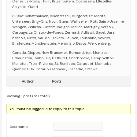
Genesius-Rode, Thuin, Kruishoutem, Oosterzele, Ellezelles,
Soignies, Gand.
Suisse: Schaffhausen, Bischofszell, Burgdorf, St. Moritz,
Unterseen, Brig-Glis, Nyon, Stans, Wallisellen, Rüti, Saint-Ursanne,
Wangen, Zollikon, Ostermundigen, Meilen, Martigny, Versoix,
Carouge, La Chaux-de-Fonds, Zermatt, Adliswil, Basel, Jura
bernois, Uster, Val-de-Travers, Laupen, Lausanne, Veyrier,
Birsfelden, Münchenstein, Mendrisio, Davos, Werdenberg.
Canada: Dieppe, New Brunswick, Edmundston, Montreal,
Edmunston, Dalhousie, Bathurst, Sherbrooke, Campbellton,
Moncton, Trois-Rivieres, St. Boniface, Caraquet, Manitoba,
Québec City, Ontario, Gatineau, Tracadie, Ottawa.
Author
Posts
Viewing 1 post (of 1 total)
You must be logged in to reply to this topic.
Username: