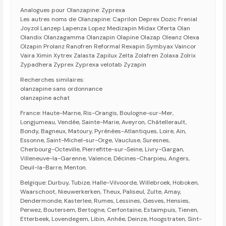
Analogues pour Olanzapine: Zyprexa
Les autres noms de Olanzapine: Caprilon Deprex Dozic Frenial
Joyzol Lanzep Lapenza Lopez Medizapin Midax Oferta Olan
Olandix Olanzagamma Olanzapin Olapine Olazap Oleanz Olexa
Olzapin Prolanz Ranofren Reformal Rexapin Symbyax Vaincor
Vaira Ximin Xytrex Zalasta Zapilux Zelta Zolafren Zolaxa Zolrix
Zypadhera Zyprex Zyprexa velotab Zyzapin
Recherches similaires:
olanzapine sans ordonnance
olanzapine achat
France: Haute-Marne, Ris-Orangis, Boulogne-sur-Mer,
Longjumeau, Vendée, Sainte-Marie, Aveyron, Châtellerault,
Bondy, Bagneux, Matoury, Pyrénées-Atlantiques, Loire, Ain,
Essonne, Saint-Michel-sur-Orge, Vaucluse, Suresnes,
Cherbourg-Octeville, Pierrefitte-sur-Seine, Livry-Gargan,
Villeneuve-la-Garenne, Valence, Décines-Charpieu, Angers,
Deuil-la-Barre, Menton.
Belgique: Durbuy, Tubize, Halle-Vilvoorde, Willebroek, Hoboken,
Waarschoot, Nieuwerkerken, Theux, Paliseul, Zulte, Amay,
Dendermonde, Kasterlee, Rumes, Lessines, Gesves, Hensies,
Perwez, Boutersem, Bertogne, Cerfontaine, Estaimpuis, Tienen,
Etterbeek, Lovendegem, Libin, Anhée, Deinze, Hoogstraten, Sint-