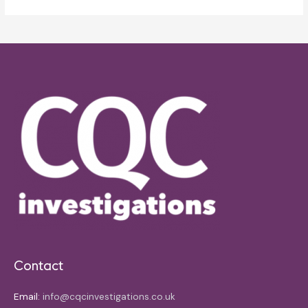
Contact
Email:
info@cqcinvestigations.co.uk