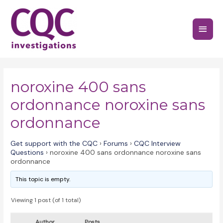
Skip
to
Main
content
Menu
noroxine 400 sans
ordonnance noroxine sans
ordonnance
Get support with the CQC
›
Forums
›
CQC Interview
Questions
›
noroxine 400 sans ordonnance noroxine sans
ordonnance
This topic is empty.
Viewing 1 post (of 1 total)
Author
Posts