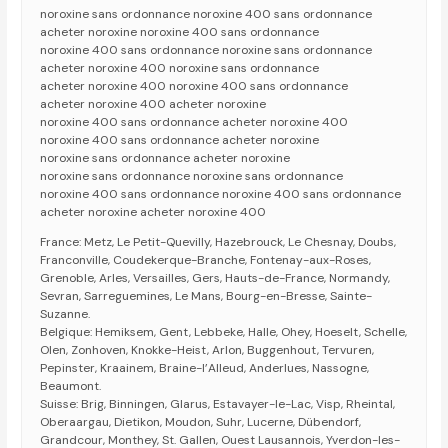
noroxine sans ordonnance noroxine 400 sans ordonnance
acheter noroxine noroxine 400 sans ordonnance
noroxine 400 sans ordonnance noroxine sans ordonnance
acheter noroxine 400 noroxine sans ordonnance
acheter noroxine 400 noroxine 400 sans ordonnance
acheter noroxine 400 acheter noroxine
noroxine 400 sans ordonnance acheter noroxine 400
noroxine 400 sans ordonnance acheter noroxine
noroxine sans ordonnance acheter noroxine
noroxine sans ordonnance noroxine sans ordonnance
noroxine 400 sans ordonnance noroxine 400 sans ordonnance
acheter noroxine acheter noroxine 400
France: Metz, Le Petit-Quevilly, Hazebrouck, Le Chesnay, Doubs,
Franconville, Coudekerque-Branche, Fontenay-aux-Roses,
Grenoble, Arles, Versailles, Gers, Hauts-de-France, Normandy,
Sevran, Sarreguemines, Le Mans, Bourg-en-Bresse, Sainte-
Suzanne.
Belgique: Hemiksem, Gent, Lebbeke, Halle, Ohey, Hoeselt, Schelle,
Olen, Zonhoven, Knokke-Heist, Arlon, Buggenhout, Tervuren,
Pepinster, Kraainem, Braine-l’Alleud, Anderlues, Nassogne,
Beaumont.
Suisse: Brig, Binningen, Glarus, Estavayer-le-Lac, Visp, Rheintal,
Oberaargau, Dietikon, Moudon, Suhr, Lucerne, Dübendorf,
Grandcour, Monthey, St. Gallen, Ouest Lausannois, Yverdon-les-