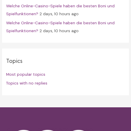
Welche Online-Casino-Spiele haben die besten Boni und
Spielfunktionen?
2 days, 10 hours ago
Welche Online-Casino-Spiele haben die besten Boni und
Spielfunktionen?
2 days, 10 hours ago
Topics
Most popular topics
Topics with no replies