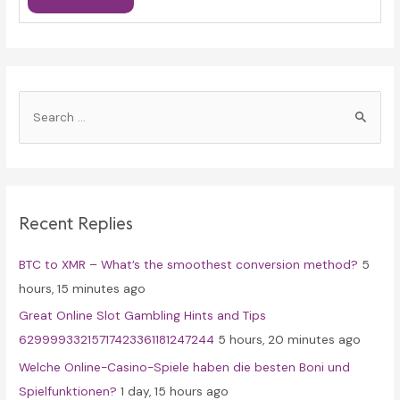
S
e
a
r
c
Recent Replies
h
f
BTC to XMR – What’s the smoothest conversion method?
5
o
hours, 15 minutes ago
r
Great Online Slot Gambling Hints and Tips
:
62999933215717423361181247244
5 hours, 20 minutes ago
Welche Online-Casino-Spiele haben die besten Boni und
Spielfunktionen?
1 day, 15 hours ago