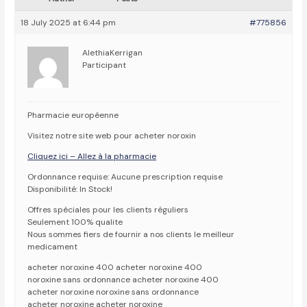
18 July 2025 at 6:44 pm
#775856
AlethiaKerrigan
Participant
Pharmacie européenne
Visitez notre site web pour acheter noroxin
Cliquez ici – Allez à la pharmacie
Ordonnance requise: Aucune prescription requise
Disponibilité: In Stock!
Offres spéciales pour les clients réguliers
Seulement 100% qualite
Nous sommes fiers de fournir a nos clients le meilleur
medicament
acheter noroxine 400 acheter noroxine 400
noroxine sans ordonnance acheter noroxine 400
acheter noroxine noroxine sans ordonnance
acheter noroxine acheter noroxine