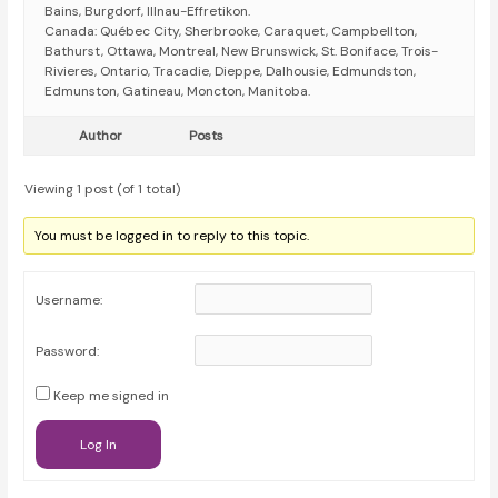
Bains, Burgdorf, Illnau-Effretikon.
Canada: Québec City, Sherbrooke, Caraquet, Campbellton,
Bathurst, Ottawa, Montreal, New Brunswick, St. Boniface, Trois-
Rivieres, Ontario, Tracadie, Dieppe, Dalhousie, Edmundston,
Edmunston, Gatineau, Moncton, Manitoba.
Author
Posts
Viewing 1 post (of 1 total)
You must be logged in to reply to this topic.
Username:
Password:
Keep me signed in
Log In