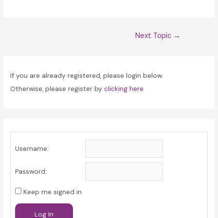
Post
Next Topic
→
navigation
If you are already registered, please login below.
Otherwise, please register by
clicking here
Username:
Password:
Keep me signed in
Log In