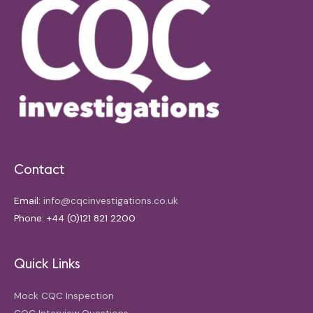
Contact
Email:
info@cqcinvestigations.co.uk
Phone: +44 (0)121 821 2200
Quick Links
Mock CQC Inspection
CQC Interview Questions