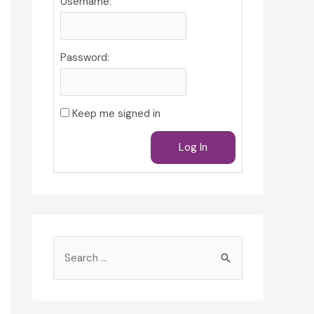
Username:
Password:
Keep me signed in
Log In
S
e
a
r