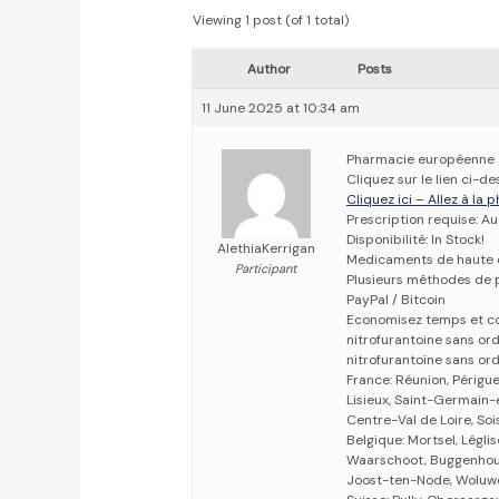
Viewing 1 post (of 1 total)
Author
Posts
11 June 2025 at 10:34 am
Pharmacie européenne
Cliquez sur le lien ci-
Cliquez ici – Allez à la
Prescription requise: A
Disponibilité: In Stock!
AlethiaKerrigan
Medicaments de haute 
Participant
Plusieurs méthodes de p
PayPal / Bitcoin
Economisez temps et c
nitrofurantoine sans o
nitrofurantoïne sans o
France: Réunion, Périgu
Lisieux, Saint-Germain-e
Centre-Val de Loire, Soi
Belgique: Mortsel, Légli
Waarschoot, Buggenhout,
Joost-ten-Node, Woluwe