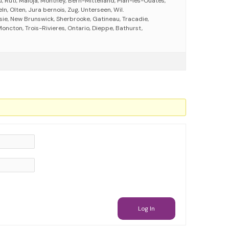
u, Rüti, Maloja, Monthey, Bern-Mittelland, Plan-les-Ouates,
ln, Olten, Jura bernois, Zug, Unterseen, Wil.
ie, New Brunswick, Sherbrooke, Gatineau, Tracadie,
ncton, Trois-Rivieres, Ontario, Dieppe, Bathurst,
Log In