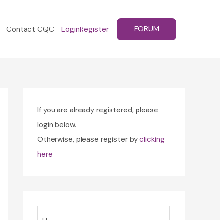
FORUM
Contact CQC
Login
Register
If you are already registered, please
login below.
Otherwise, please register by
clicking
here