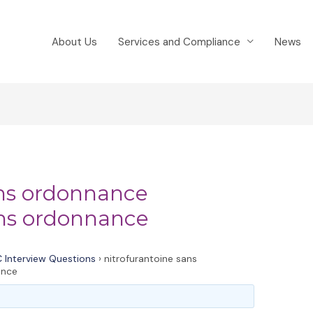
About Us
Services and Compliance
News
ans ordonnance
ans ordonnance
 Interview Questions
›
nitrofurantoine sans
ance