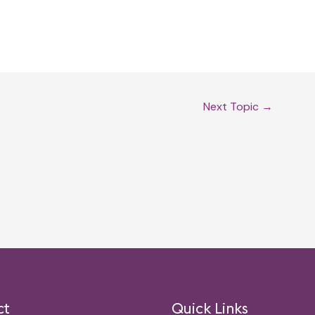
Next Topic
→
ct
Quick Links