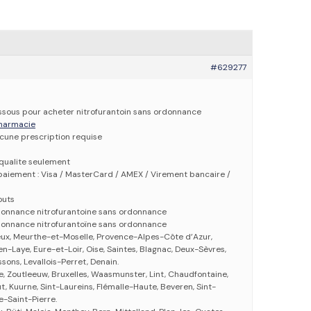
#629277
dessous pour acheter nitrofurantoin sans ordonnance
 pharmacie
ucune prescription requise
qualite seulement
aiement : Visa / MasterCard / AMEX / Virement bancaire /
outs
rdonnance nitrofurantoine sans ordonnance
rdonnance nitrofurantoïne sans ordonnance
eux, Meurthe-et-Moselle, Provence-Alpes-Côte d’Azur,
n-Laye, Eure-et-Loir, Oise, Saintes, Blagnac, Deux-Sèvres,
ssons, Levallois-Perret, Denain.
se, Zoutleeuw, Bruxelles, Waasmunster, Lint, Chaudfontaine,
 Kuurne, Sint-Laureins, Flémalle-Haute, Beveren, Sint-
-Saint-Pierre.