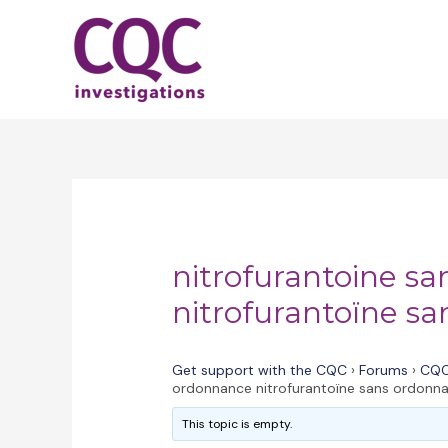
Skip
to
content
nitrofurantoine s
nitrofurantoïne s
Get support with the CQC
›
Forums
›
CQC
ordonnance nitrofurantoïne sans ordonn
This topic is empty.