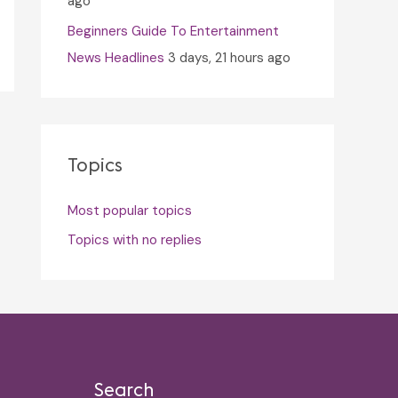
ago
Beginners Guide To Entertainment
News Headlines
3 days, 21 hours ago
Topics
Most popular topics
Topics with no replies
Search