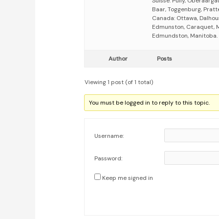
Suisse: Pully, Oberaarga
Baar, Toggenburg, Pratte
Canada: Ottawa, Dalhous
Edmunston, Caraquet, Mo
Edmundston, Manitoba.
Author
Posts
Viewing 1 post (of 1 total)
You must be logged in to reply to this topic.
Username:
Password:
Keep me signed in