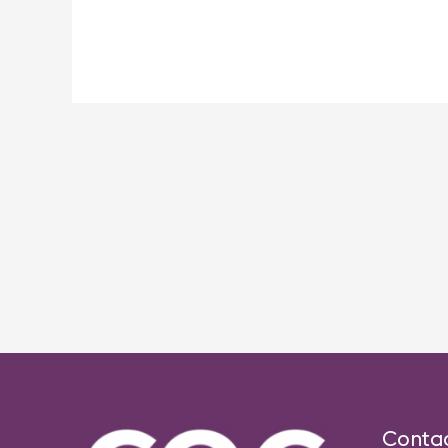
Post
navigation
Conta