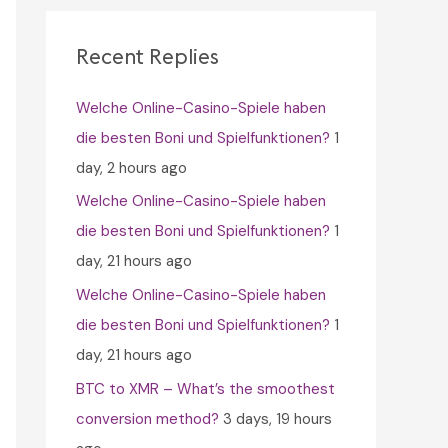
c
h
Recent Replies
f
Welche Online-Casino-Spiele haben
o
die besten Boni und Spielfunktionen?
1
r
day, 2 hours ago
:
Welche Online-Casino-Spiele haben
die besten Boni und Spielfunktionen?
1
day, 21 hours ago
Welche Online-Casino-Spiele haben
die besten Boni und Spielfunktionen?
1
day, 21 hours ago
BTC to XMR – What’s the smoothest
conversion method?
3 days, 19 hours