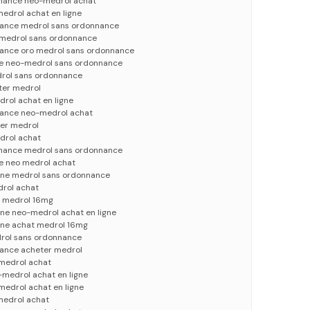
nance neo-medrol achat
edrol achat en ligne
nance medrol sans ordonnance
 medrol sans ordonnance
nance oro medrol sans ordonnance
e neo-medrol sans ordonnance
drol sans ordonnance
ter medrol
rol achat en ligne
nance neo-medrol achat
ter medrol
drol achat
nance medrol sans ordonnance
e neo medrol achat
gne medrol sans ordonnance
drol achat
t medrol 16mg
gne neo-medrol achat en ligne
gne achat medrol 16mg
rol sans ordonnance
nance acheter medrol
medrol achat
medrol achat en ligne
edrol achat en ligne
medrol achat