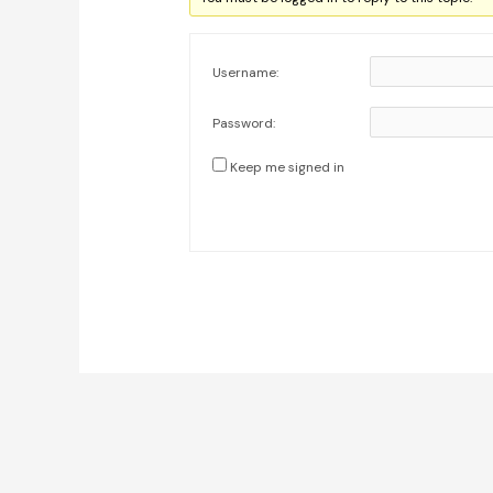
Username:
Password:
Keep me signed in
Post
navigation