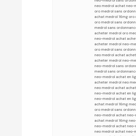
neo-medrol sans ordon
neo medrol achat neo-m
oro medrol sans ordon
achat medrol 16mg oro
oro medrol sans ordon
medrol sans ordonnanc
acheter medrol oro me
neo-medrol achat ache
acheter medrol neo-med
oro medrol sans ordon
neo medrol achat ache
acheter medrol neo-me
neo-medrol sans ordon
medrol sans ordonnanc
neo-medrol achat en li
acheter medrol neo me
neo medrol achat acha
neo-medrol achat en li
neo-medrol achat en li
achat medrol 16mg med
oro medrol sans ordon
neo-medrol achat neo-
achat medrol 16mg neo-
neo-medrol achat neo-m
neo medrol achat neo-