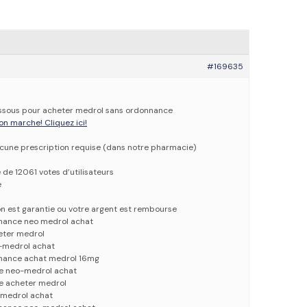
#169635
dessous pour acheter medrol sans ordonnance
on marche! Cliquez ici!
ucune prescription requise (dans notre pharmacie)
e de 12061 votes d’utilisateurs
e
ion est garantie ou votre argent est rembourse
nance neo medrol achat
eter medrol
-medrol achat
nance achat medrol 16mg
e neo-medrol achat
e acheter medrol
 medrol achat