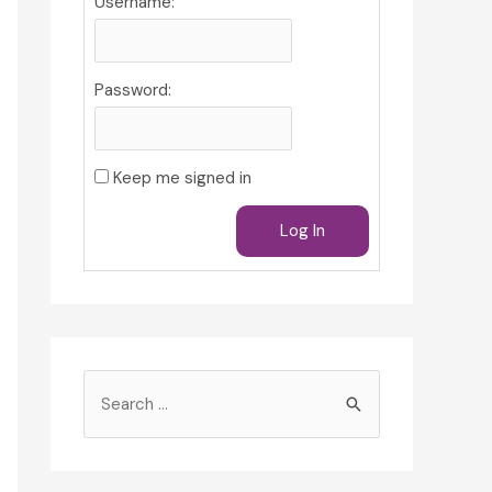
Username:
Password:
Keep me signed in
Log In
S
e
a
r