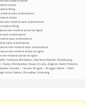
gne neo medrol achat
edrol achat
medrol 16mg
-medrol sans ordonnance
medrol achat
gne neo-medrol sans ordonnance
t medrol 16mg
ance neo-medrol achat en ligne
ol sans ordonnance
medrol sans ordonnance
drol sans ordonnance
nance neo-medrol sans ordonnance
ance neo-medrol achat en ligne
 neo-medrol achat en ligne
eille, Toulouse, Bordeaux, Lille, Nice, Nantes, Strasbourg,
 Toulon, Montpellier, Douai et Lens, Avignon, Saint-Etienne.
erpen, Louvain – Leuven, Bruges – Brugge, Gand – Gent,
ege, Arlon, Namur, Bruxelles, Limbourg.