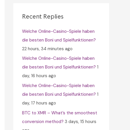
c
h
Recent Replies
f
Welche Online-Casino-Spiele haben
o
die besten Boni und Spielfunktionen?
r
22 hours, 34 minutes ago
:
Welche Online-Casino-Spiele haben
die besten Boni und Spielfunktionen?
1
day, 16 hours ago
Welche Online-Casino-Spiele haben
die besten Boni und Spielfunktionen?
1
day, 17 hours ago
BTC to XMR – What’s the smoothest
conversion method?
3 days, 15 hours