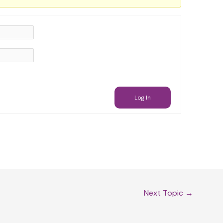
Log In
Next Topic
→