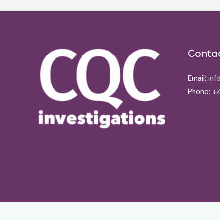
Conta
Email:
inf
Phone: +4