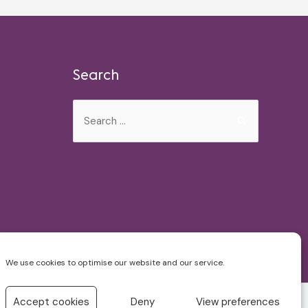
Search
Search
for:
We use cookies to optimise our website and our service.
Accept cookies
Deny
View preferences