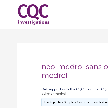
Skip
to
content
neo-medrol sans 
medrol
Get support with the CQC
›
Forums
›
CQC
acheter medrol
This topic has 0 replies, 1 voice, and was last