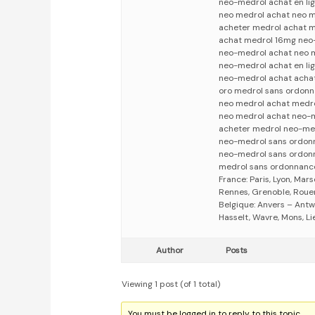
neo-medrol achat en li
neo medrol achat neo m
acheter medrol achat 
achat medrol 16mg neo
neo-medrol achat neo 
neo-medrol achat en li
neo-medrol achat acha
oro medrol sans ordonn
neo medrol achat medr
neo medrol achat neo-
acheter medrol neo-me
neo-medrol sans ordon
neo-medrol sans ordonn
medrol sans ordonnance
France: Paris, Lyon, Mars
Rennes, Grenoble, Rouen,
Belgique: Anvers – Antw
Hasselt, Wavre, Mons, Li
Author
Posts
Viewing 1 post (of 1 total)
You must be logged in to reply to this topic.