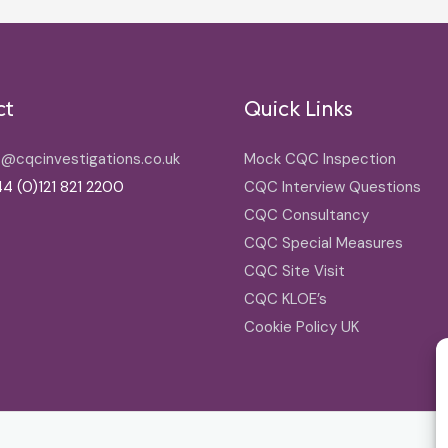
ct
Quick Links
o@cqcinvestigations.co.uk
Mock CQC Inspection
4 (0)121 821 2200
CQC Interview Questions
CQC Consultancy
CQC Special Measures
CQC Site Visit
CQC KLOE’s
Cookie Policy UK