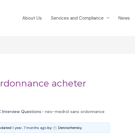
About Us
Services and Compliance
News
ordonnance acheter
 Interview Questions
›
neo-medrol sans ordonnance
 updated
1 year, 7 months ago
by
DennisHemby.