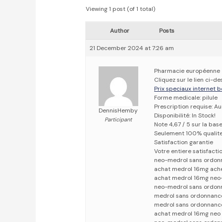
Viewing 1 post (of 1 total)
Author
Posts
21 December 2024 at 7:26 am
Pharmacie européenne
Cliquez sur le lien ci-
Prix speciaux internet b
Forme medicale: pilule
Prescription requise: A
DennisHemby
Disponibilité: In Stock!
Participant
Note 4,67 / 5 sur la bas
Seulement 100% qualit
Satisfaction garantie
Votre entiere satisfact
neo-medrol sans ordon
achat medrol 16mg ach
achat medrol 16mg neo
neo-medrol sans ordon
medrol sans ordonnanc
medrol sans ordonnanc
achat medrol 16mg neo