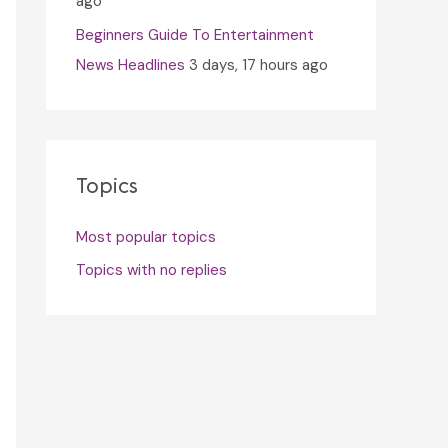
ago
Beginners Guide To Entertainment
News Headlines
3 days, 17 hours ago
Topics
Most popular topics
Topics with no replies