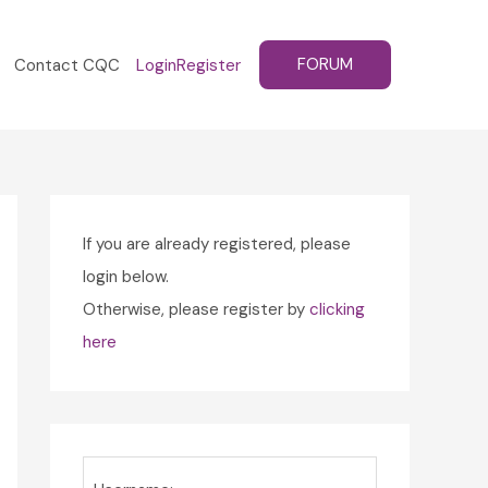
FORUM
Contact CQC
Login
Register
If you are already registered, please
login below.
Otherwise, please register by
clicking
here