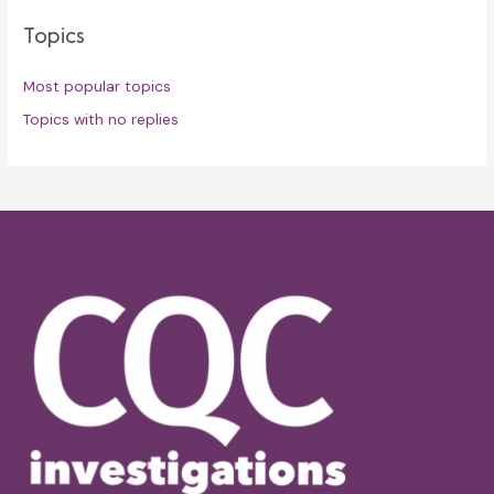
Topics
Most popular topics
Topics with no replies