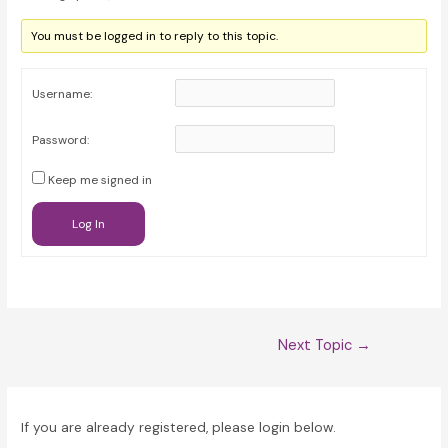
You must be logged in to reply to this topic.
Username:
Password:
Keep me signed in
Log In
Post
Next Topic
→
navigation
If you are already registered, please login below.