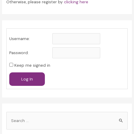
Otherwise, please register by
clicking here
Username:
Password:
Keep me signed in
Log In
S
e
a