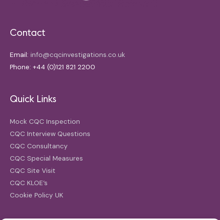
Contact
Email:
info@cqcinvestigations.co.uk
Phone: +44 (0)121 821 2200
Quick Links
Mock CQC Inspection
CQC Interview Questions
CQC Consultancy
CQC Special Measures
CQC Site Visit
CQC KLOE’s
Cookie Policy UK