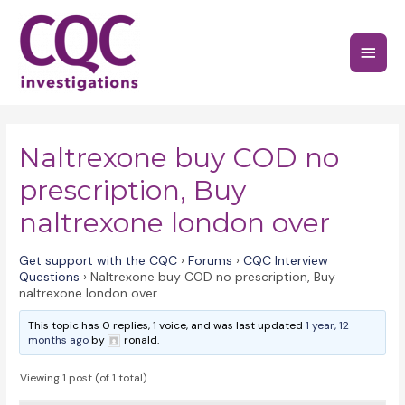
Skip
to
Main
content
Menu
Naltrexone buy COD no
prescription, Buy
naltrexone london over
Get support with the CQC
›
Forums
›
CQC Interview
Questions
›
Naltrexone buy COD no prescription, Buy
naltrexone london over
This topic has 0 replies, 1 voice, and was last updated
1 year, 12
months ago
by
ronald.
Viewing 1 post (of 1 total)