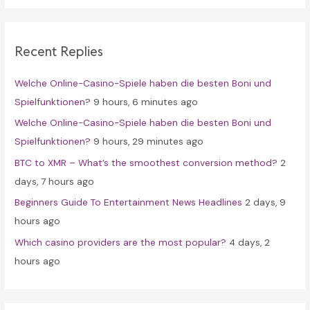
r
c
Recent Replies
h
f
Welche Online-Casino-Spiele haben die besten Boni und
o
Spielfunktionen?
9 hours, 6 minutes ago
r
Welche Online-Casino-Spiele haben die besten Boni und
:
Spielfunktionen?
9 hours, 29 minutes ago
BTC to XMR – What’s the smoothest conversion method?
2
days, 7 hours ago
Beginners Guide To Entertainment News Headlines
2 days, 9
hours ago
Which casino providers are the most popular?
4 days, 2
hours ago