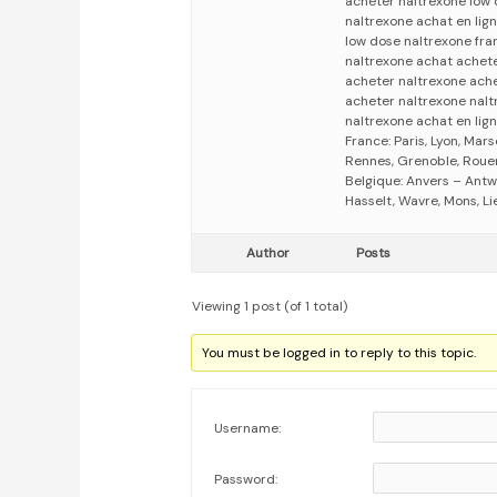
acheter naltrexone low 
naltrexone achat en lig
low dose naltrexone fra
naltrexone achat achet
acheter naltrexone ach
acheter naltrexone nal
naltrexone achat en lig
France: Paris, Lyon, Mars
Rennes, Grenoble, Rouen,
Belgique: Anvers – Antw
Hasselt, Wavre, Mons, Li
Author
Posts
Viewing 1 post (of 1 total)
You must be logged in to reply to this topic.
Username:
Password: