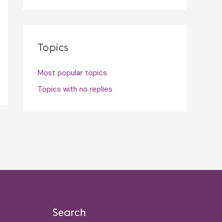
Topics
Most popular topics
Topics with no replies
Search