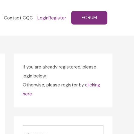
FORUM
Contact CQC
Login
Register
If you are already registered, please
login below.
Otherwise, please register by
clicking
here