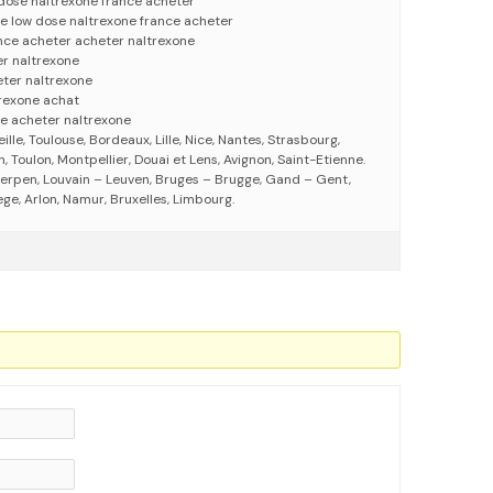
dose naltrexone france acheter
ne low dose naltrexone france acheter
nce acheter acheter naltrexone
er naltrexone
eter naltrexone
trexone achat
ne acheter naltrexone
eille, Toulouse, Bordeaux, Lille, Nice, Nantes, Strasbourg,
 Toulon, Montpellier, Douai et Lens, Avignon, Saint-Etienne.
erpen, Louvain – Leuven, Bruges – Brugge, Gand – Gent,
ege, Arlon, Namur, Bruxelles, Limbourg.