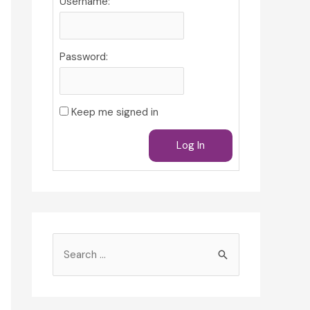
Username:
Password:
Keep me signed in
Log In
S
e
a
r