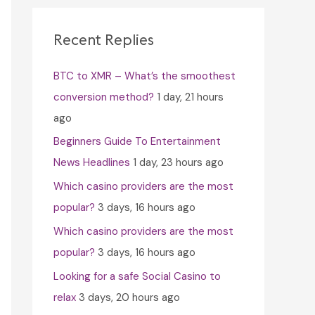
c
h
Recent Replies
f
BTC to XMR – What’s the smoothest
o
conversion method?
1 day, 21 hours
r
ago
:
Beginners Guide To Entertainment
News Headlines
1 day, 23 hours ago
Which casino providers are the most
popular?
3 days, 16 hours ago
Which casino providers are the most
popular?
3 days, 16 hours ago
Looking for a safe Social Casino to
relax
3 days, 20 hours ago