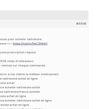
#55116
essous pour acheter naltrexone
exone ==>
https://cutt.ly/fwCZHAXV
ucune prescription requise
8808 votes d’utilisateurs
es remises sur chaque commande
urnir a nos clients le meilleur medicament
e naltrexone achat en ligne
exone achat
nce acheter naltrexone achat
se naltrexone france acheter
xone achat en ligne
nce acheter naltrexone achat en ligne
rexone achat en ligne