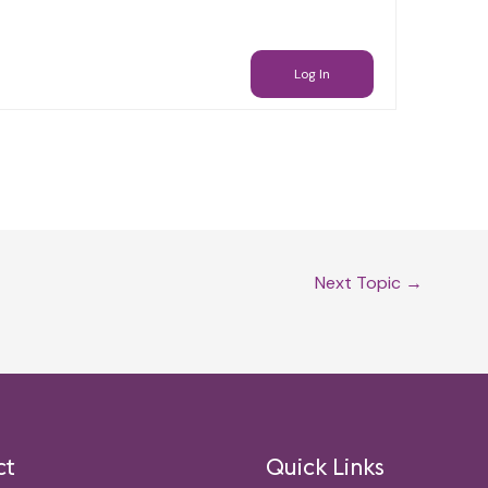
Log In
Next Topic
→
ct
Quick Links