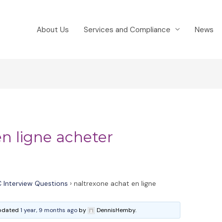
About Us
Services and Compliance
News
n ligne acheter
 Interview Questions
›
naltrexone achat en ligne
 updated
1 year, 9 months ago
by
DennisHemby.