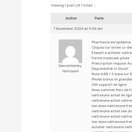
Viewing 1 post (of 1 total)
Author
Posts
7 November 2024 at 5:06 am
Pharmacie européenne
Cliquez sur le lien ci-d
Etaient a acheter naltr
Forme medicale: pilule
Prescription requise: A
DennisHemby
Disponibilité: In Stock!
Participant
Note 4,88 / 5 base sur 
Pilules bonus et grand
24h support en ligne
Nous sommes fiers de fo
naltrexone achat en lign
naltrexone achat naltr
low dose naltrexone fra
naltrexone achat low do
naltrexone achat naltre
low dose naltrexone fra
acheter naltrexone nalt