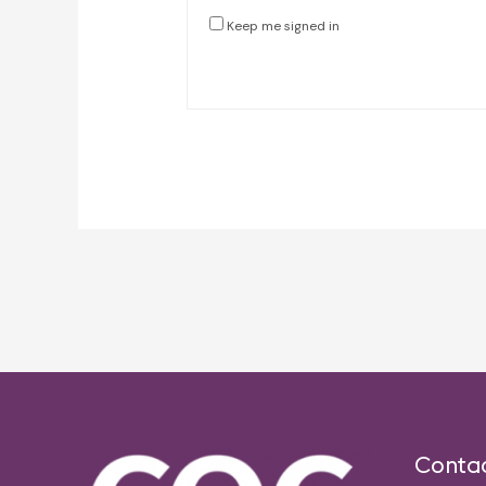
Keep me signed in
Post
navigation
Conta