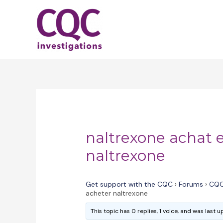
Skip
to
content
naltrexone achat e
naltrexone
Get support with the CQC
›
Forums
›
CQC
acheter naltrexone
This topic has 0 replies, 1 voice, and was last