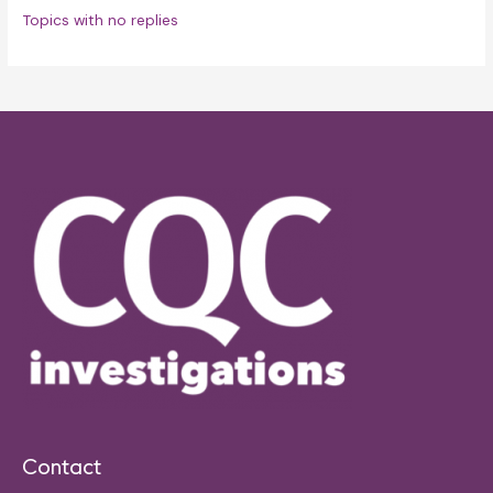
Topics with no replies
Contact