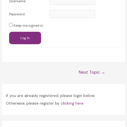
Username:
Password:
Keep me signed in
Log In
Post
Next Topic
→
navigation
If you are already registered, please login below.
Otherwise, please register by
clicking here