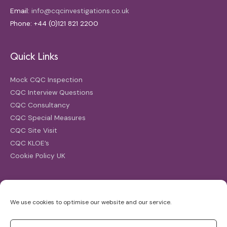
Email:
info@cqcinvestigations.co.uk
Phone: +44 (0)121 821 2200
Quick Links
Mock CQC Inspection
CQC Interview Questions
CQC Consultancy
CQC Special Measures
CQC Site Visit
CQC KLOE’s
Cookie Policy UK
Search
We use cookies to optimise our website and our service.
Search
for: