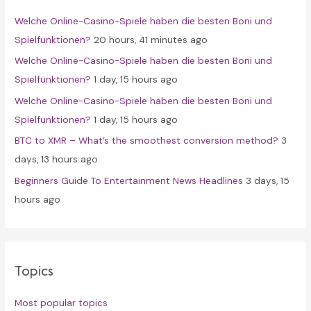
f
Welche Online-Casino-Spiele haben die besten Boni und
o
Spielfunktionen?
20 hours, 41 minutes ago
r
Welche Online-Casino-Spiele haben die besten Boni und
:
Spielfunktionen?
1 day, 15 hours ago
Welche Online-Casino-Spiele haben die besten Boni und
Spielfunktionen?
1 day, 15 hours ago
BTC to XMR – What’s the smoothest conversion method?
3
days, 13 hours ago
Beginners Guide To Entertainment News Headlines
3 days, 15
hours ago
Topics
Most popular topics