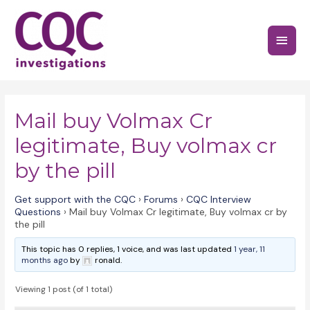
Skip
to
Main
content
Menu
Mail buy Volmax Cr
legitimate, Buy volmax cr
by the pill
Get support with the CQC
›
Forums
›
CQC Interview
Questions
›
Mail buy Volmax Cr legitimate, Buy volmax cr by
the pill
This topic has 0 replies, 1 voice, and was last updated
1 year, 11
months ago
by
ronald.
Viewing 1 post (of 1 total)