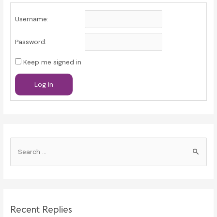
Username:
Password:
Keep me signed in
Log In
S
e
a
r
c
Recent Replies
h