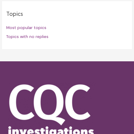
Topics
Most popular topics
Topics with no replies