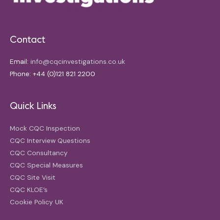
Contact
Email:
info@cqcinvestigations.co.uk
Phone: +44 (0)121 821 2200
Quick Links
Mock CQC Inspection
CQC Interview Questions
CQC Consultancy
CQC Special Measures
CQC Site Visit
CQC KLOE’s
Cookie Policy UK