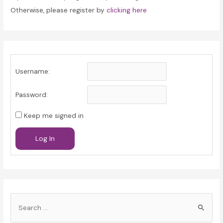
Otherwise, please register by
clicking here
Username:
Password:
Keep me signed in
Log In
S
e