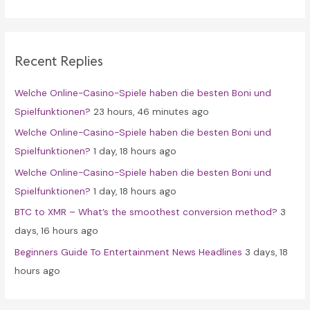
a
r
c
Recent Replies
h
f
Welche Online-Casino-Spiele haben die besten Boni und
o
Spielfunktionen?
23 hours, 46 minutes ago
r
Welche Online-Casino-Spiele haben die besten Boni und
:
Spielfunktionen?
1 day, 18 hours ago
Welche Online-Casino-Spiele haben die besten Boni und
Spielfunktionen?
1 day, 18 hours ago
BTC to XMR – What’s the smoothest conversion method?
3
days, 16 hours ago
Beginners Guide To Entertainment News Headlines
3 days, 18
hours ago