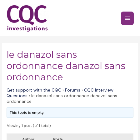
Skip
to
Main
content
Menu
le danazol sans
ordonnance danazol sans
ordonnance
Get support with the CQC
›
Forums
›
CQC Interview
Questions
›
le danazol sans ordonnance danazol sans
ordonnance
This topic is empty.
Viewing 1 post (of 1 total)
Author
Posts