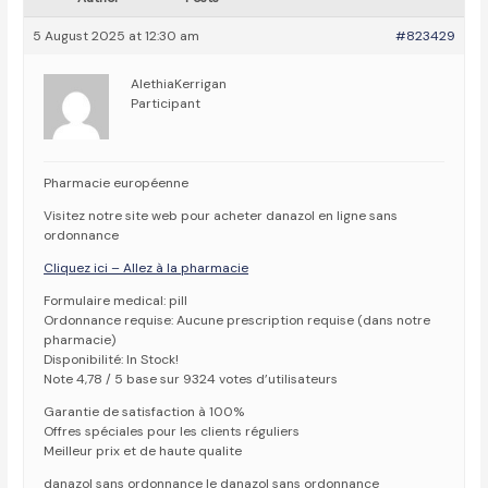
5 August 2025 at 12:30 am
#823429
AlethiaKerrigan
Participant
Pharmacie européenne
Visitez notre site web pour acheter danazol en ligne sans
ordonnance
Cliquez ici – Allez à la pharmacie
Formulaire medical: pill
Ordonnance requise: Aucune prescription requise (dans notre
pharmacie)
Disponibilité: In Stock!
Note 4,78 / 5 base sur 9324 votes d’utilisateurs
Garantie de satisfaction à 100%
Offres spéciales pour les clients réguliers
Meilleur prix et de haute qualite
danazol sans ordonnance le danazol sans ordonnance