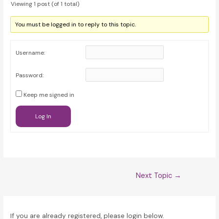
Viewing 1 post (of 1 total)
You must be logged in to reply to this topic.
Username:
Password:
Keep me signed in
Log In
Post
Next Topic
→
navigation
If you are already registered, please login below.