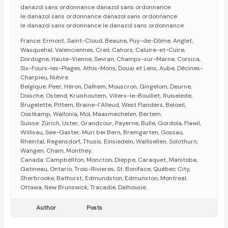
danazol sans ordonnance danazol sans ordonnance
le danazol sans ordonnance danazol sans ordonnance
le danazol sans ordonnance le danazol sans ordonnance
France: Ermont, Saint-Cloud, Beaune, Puy-de-Dôme, Anglet,
Wasquehal, Valenciennes, Creil, Cahors, Caluire-et-Cuire,
Dordogne, Haute-Vienne, Sevran, Champs-sur-Marne, Corsica,
Six-Fours-les-Plages, Athis-Mons, Douai et Lens, Aube, Décines-
Charpieu, Nièvre.
Belgique: Peer, Héron, Dalhem, Mouscron, Gingelom, Deurne,
Doische, Ostend, Kruishoutem, Villers-le-Bouillet, Ruiselede,
Brugelette, Pittem, Braine-l’Alleud, West Flanders, Beloeil,
Oostkamp, Wallonia, Mol, Maasmechelen, Bertem.
Suisse: Zürich, Uster, Grandcour, Payerne, Bulle, Gordola, Flawil,
Willisau, See-Gaster, Muri bei Bern, Bremgarten, Gossau,
Rheintal, Regensdorf, Thusis, Einsiedeln, Wallisellen, Solothurn,
Wangen, Cham, Monthey.
Canada: Campbellton, Moncton, Dieppe, Caraquet, Manitoba,
Gatineau, Ontario, Trois-Rivieres, St. Boniface, Québec City,
Sherbrooke, Bathurst, Edmundston, Edmunston, Montreal,
Ottawa, New Brunswick, Tracadie, Dalhousie.
Author
Posts