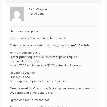
SachaBoyster
Participant
Pharmacie européenne
Visitez notre site web pour acheter bimat
Etaient a acheter bimat ==>
https://tinyurl.com/2p8v4t69
Forme medicale: pilule
Prescription requise: Aucune prescription requise
Disponibilité: In Stock!
Note 4,77 / 5 sur la base de 11050 votes d’utilisateurs
Paiement securise
Prix le plus bas
Offres spéciales pour les clients réguliers
Bimat is used for Glaucoma, Ocular hypertension, Lengthening
eyelashes and other conditions.
Ingrédient actif: bimatoprost