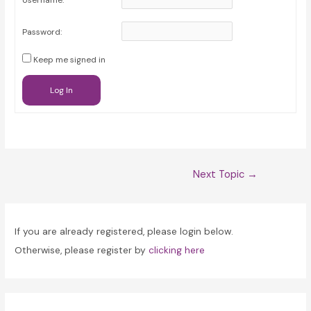
Username:
Password:
Keep me signed in
Log In
Post
Next Topic
→
navigation
If you are already registered, please login below.
Otherwise, please register by
clicking here