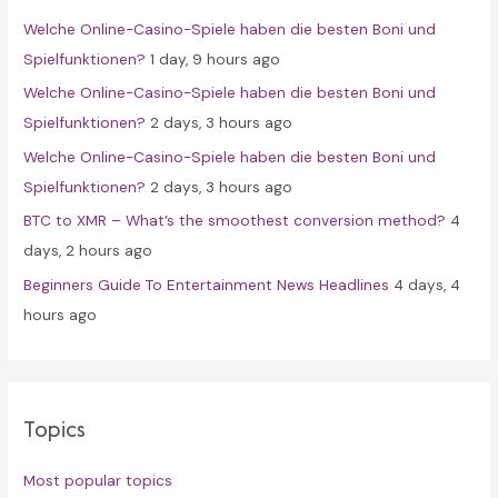
f
Welche Online-Casino-Spiele haben die besten Boni und
o
Spielfunktionen?
1 day, 9 hours ago
r
Welche Online-Casino-Spiele haben die besten Boni und
:
Spielfunktionen?
2 days, 3 hours ago
Welche Online-Casino-Spiele haben die besten Boni und
Spielfunktionen?
2 days, 3 hours ago
BTC to XMR – What’s the smoothest conversion method?
4
days, 2 hours ago
Beginners Guide To Entertainment News Headlines
4 days, 4
hours ago
Topics
Most popular topics