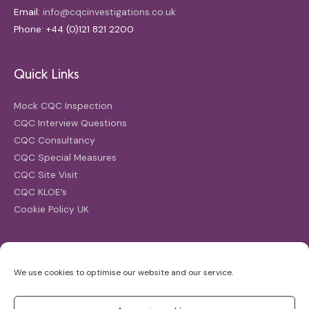
Email:
info@cqcinvestigations.co.uk
Phone: +44 (0)121 821 2200
Quick Links
Mock CQC Inspection
CQC Interview Questions
CQC Consultancy
CQC Special Measures
CQC Site Visit
CQC KLOE’s
Cookie Policy UK
Search
We use cookies to optimise our website and our service.
Search
for: