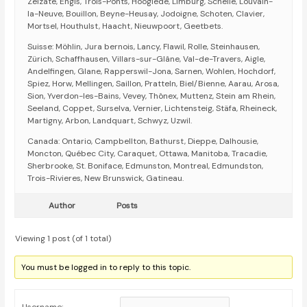
Zelzate, Engis, Trois-Ponts, Hooglede, Limburg, Schelle, Louvain-
la-Neuve, Bouillon, Beyne-Heusay, Jodoigne, Schoten, Clavier,
Mortsel, Houthulst, Haacht, Nieuwpoort, Geetbets.
Suisse: Möhlin, Jura bernois, Lancy, Flawil, Rolle, Steinhausen,
Zürich, Schaffhausen, Villars-sur-Glâne, Val-de-Travers, Aigle,
Andelfingen, Glane, Rapperswil-Jona, Sarnen, Wohlen, Hochdorf,
Spiez, Horw, Mellingen, Saillon, Pratteln, Biel/Bienne, Aarau, Arosa,
Sion, Yverdon-les-Bains, Vevey, Thônex, Muttenz, Stein am Rhein,
Seeland, Coppet, Surselva, Vernier, Lichtensteig, Stäfa, Rheineck,
Martigny, Arbon, Landquart, Schwyz, Uzwil.
Canada: Ontario, Campbellton, Bathurst, Dieppe, Dalhousie,
Moncton, Québec City, Caraquet, Ottawa, Manitoba, Tracadie,
Sherbrooke, St. Boniface, Edmunston, Montreal, Edmundston,
Trois-Rivieres, New Brunswick, Gatineau.
Author
Posts
Viewing 1 post (of 1 total)
You must be logged in to reply to this topic.