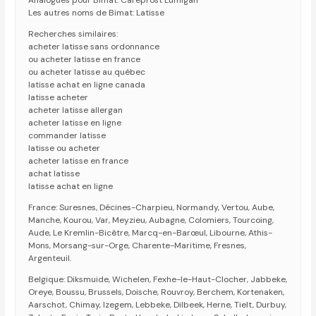
Analogues pour Bimat: Careprost Lumigan
Les autres noms de Bimat: Latisse
Recherches similaires:
acheter latisse sans ordonnance
ou acheter latisse en france
ou acheter latisse au québec
latisse achat en ligne canada
latisse acheter
acheter latisse allergan
acheter latisse en ligne
commander latisse
latisse ou acheter
acheter latisse en france
achat latisse
latisse achat en ligne
France: Suresnes, Décines-Charpieu, Normandy, Vertou, Aube,
Manche, Kourou, Var, Meyzieu, Aubagne, Colomiers, Tourcoing,
Aude, Le Kremlin-Bicêtre, Marcq-en-Barœul, Libourne, Athis-
Mons, Morsang-sur-Orge, Charente-Maritime, Fresnes,
Argenteuil.
Belgique: Diksmuide, Wichelen, Fexhe-le-Haut-Clocher, Jabbeke,
Oreye, Boussu, Brussels, Doische, Rouvroy, Berchem, Kortenaken,
Aarschot, Chimay, Izegem, Lebbeke, Dilbeek, Herne, Tielt, Durbuy,