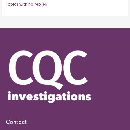
Topics with no replies
Contact