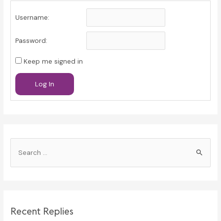
Username:
Password:
Keep me signed in
Log In
S
e
a
r
c
Recent Replies
h