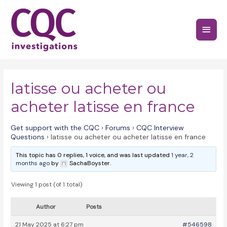
Skip
to
Main
content
Menu
latisse ou acheter ou
acheter latisse en france
Get support with the CQC
›
Forums
›
CQC Interview
Questions
›
latisse ou acheter ou acheter latisse en france
This topic has 0 replies, 1 voice, and was last updated
1 year, 2
months ago
by
SachaBoyster.
Viewing 1 post (of 1 total)
Author
Posts
21 May 2025 at 6:27 pm
#546598