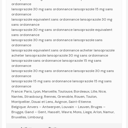
ordonnance
lansoprazole 30 mg sans ordonnance lansoprazole 15 mg sans
ordonnance
lansoprazole equivalent sans ordonnance lansoprazole 30 mg
sans ordonnance
lansoprazole 30 mg sans ordonnance lansoprazole equivalent
sans ordonnance
lansoprazole 30 mg sans ordonnance lansoprazole sans
ordonnance
lansoprazole equivalent sans ordonnance acheter lansoprazole
acheter lansoprazole lansoprazole 30 mg sans ordonnance
lansoprazole sans ordonnance lansoprazole 15 mg sans
ordonnance
lansoprazole 30 mg sans ordonnance lansoprazole 30 mg sans
ordonnance
lansoprazole 15 mg sans ordonnance lansoprazole 15 mg sans
ordonnance
France: Paris, Lyon, Marseille, Toulouse, Bordeaux, Lille, Nice,
Nantes, Strasbourg, Rennes, Grenoble, Rouen, Toulon,
Montpellier, Douai et Lens, Avignon, Saint-Etienne.
Belgique: Anvers – Antwerpen, Louvain – Leuven, Bruges –
Brugge, Gand – Gent, Hasselt, Wavre, Mons, Liege, Arlon, Namur,
Bruxelles, Limbourg.