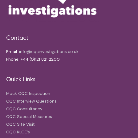
Contact
Email:
info@cqcinvestigations.co.uk
Phone: +44 (0)121 821 2200
Quick Links
Mock CQC Inspection
CQC Interview Questions
CQC Consultancy
CQC Special Measures
CQC Site Visit
CQC KLOE’s