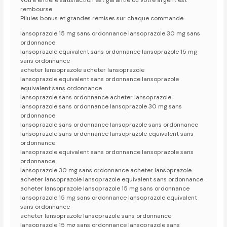
Votre entiere satisfaction est garantie ou votre argent est
rembourse
Pilules bonus et grandes remises sur chaque commande
lansoprazole 15 mg sans ordonnance lansoprazole 30 mg sans
ordonnance
lansoprazole equivalent sans ordonnance lansoprazole 15 mg
sans ordonnance
acheter lansoprazole acheter lansoprazole
lansoprazole equivalent sans ordonnance lansoprazole
equivalent sans ordonnance
lansoprazole sans ordonnance acheter lansoprazole
lansoprazole sans ordonnance lansoprazole 30 mg sans
ordonnance
lansoprazole sans ordonnance lansoprazole sans ordonnance
lansoprazole sans ordonnance lansoprazole equivalent sans
ordonnance
lansoprazole equivalent sans ordonnance lansoprazole sans
ordonnance
lansoprazole 30 mg sans ordonnance acheter lansoprazole
acheter lansoprazole lansoprazole equivalent sans ordonnance
acheter lansoprazole lansoprazole 15 mg sans ordonnance
lansoprazole 15 mg sans ordonnance lansoprazole equivalent
sans ordonnance
acheter lansoprazole lansoprazole sans ordonnance
lansoprazole 15 mg sans ordonnance lansoprazole sans