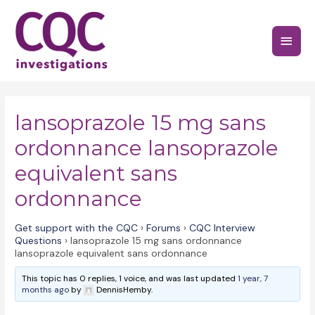
Skip
to
Main
content
Menu
lansoprazole 15 mg sans
ordonnance lansoprazole
equivalent sans
ordonnance
Get support with the CQC
›
Forums
›
CQC Interview
Questions
›
lansoprazole 15 mg sans ordonnance
lansoprazole equivalent sans ordonnance
This topic has 0 replies, 1 voice, and was last updated
1 year, 7
months ago
by
DennisHemby.