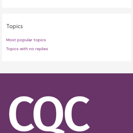
Topics
Most popular topics
Topics with no replies