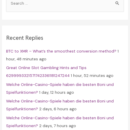
e
a
r
c
Recent Replies
h
f
BTC to XMR – What’s the smoothest conversion method?
1
o
hour, 48 minutes ago
r
Great Online Slot Gambling Hints and Tips
:
62999933215717423361181247244
1 hour, 52 minutes ago
Welche Online-Casino-Spiele haben die besten Boni und
Spielfunktionen?
1 day, 12 hours ago
Welche Online-Casino-Spiele haben die besten Boni und
Spielfunktionen?
2 days, 6 hours ago
Welche Online-Casino-Spiele haben die besten Boni und
Spielfunktionen?
2 days, 7 hours ago