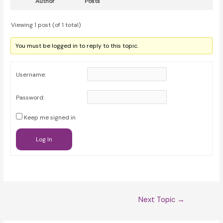
Author
Posts
Viewing 1 post (of 1 total)
You must be logged in to reply to this topic.
Username:
Password:
Keep me signed in
Log In
Post
Next Topic
→
navigation