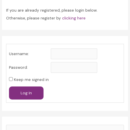
If you are already registered, please login below.
Otherwise, please register by
clicking here
Username:
Password:
Keep me signed in
Log In
S