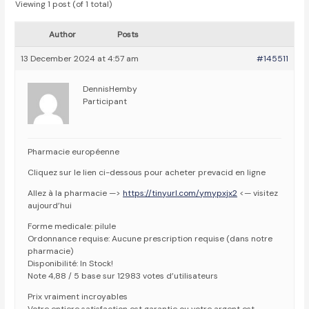
Viewing 1 post (of 1 total)
Author
Posts
13 December 2024 at 4:57 am
#145511
DennisHemby
Participant
Pharmacie européenne
Cliquez sur le lien ci-dessous pour acheter prevacid en ligne
Allez à la pharmacie —>
https://tinyurl.com/ymypxjx2
<— visitez
aujourd’hui
Forme medicale: pilule
Ordonnance requise: Aucune prescription requise (dans notre
pharmacie)
Disponibilité: In Stock!
Note 4,88 / 5 base sur 12983 votes d’utilisateurs
Prix vraiment incroyables