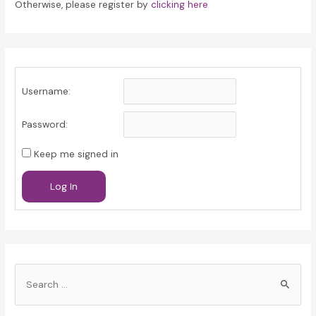
Otherwise, please register by
clicking here
Username:
Password:
Keep me signed in
Log In
S
e
a