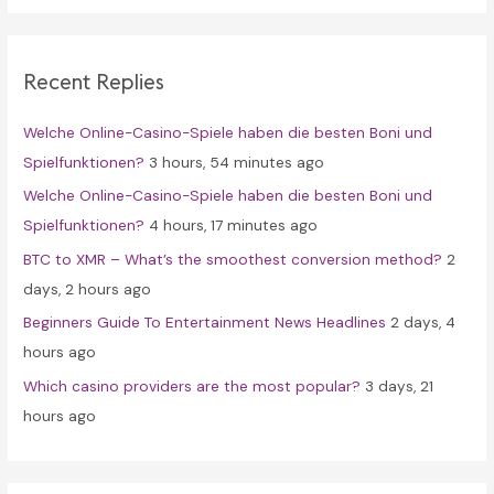
r
c
Recent Replies
h
f
Welche Online-Casino-Spiele haben die besten Boni und
o
Spielfunktionen?
3 hours, 54 minutes ago
r
Welche Online-Casino-Spiele haben die besten Boni und
:
Spielfunktionen?
4 hours, 17 minutes ago
BTC to XMR – What’s the smoothest conversion method?
2
days, 2 hours ago
Beginners Guide To Entertainment News Headlines
2 days, 4
hours ago
Which casino providers are the most popular?
3 days, 21
hours ago