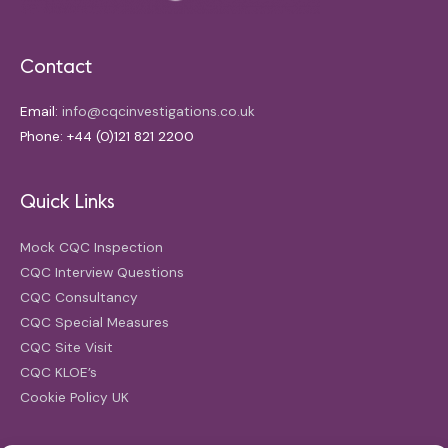
Contact
Email:
info@cqcinvestigations.co.uk
Phone: +44 (0)121 821 2200
Quick Links
Mock CQC Inspection
CQC Interview Questions
CQC Consultancy
CQC Special Measures
CQC Site Visit
CQC KLOE’s
Cookie Policy UK