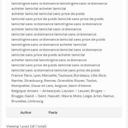
lamotrigine sans ordonnance lamotrigine sans ordonnance
acheter lamictal acheter lamictal
acheter lamictal lamictal sans prise de poids
lamictal sans prise de poids lamictal sans prise de poids
lamictal sans ordonnance lamotrigine sans ordonnance
acheter lamictal lamictal sans ordonnance
lamictal sans ordonnance lamictal sans ordonnance
lamotrigine sans ordonnance lamictal sans prise de poids
lamotrigine sans ordonnance acheter lamictal
lamotrigine sans ordonnance lamictal sans ordonnance
lamictal sans prise de poids acheter lamictal
acheter lamictal lamotrigine sans ordonnance
lamictal sans prise de poids lamictal sans ordonnance
lamictal sans ordonnance lamictal sans prise de poids
France: Paris, Lyon, Marseille, Toulouse, Bordeaux, Lille, Nice,
Nantes, Strasbourg, Rennes, Grenoble, Rouen, Toulon,
Montpellier, Douai et Lens, Avignon, Saint-Etienne.
Belgique: Anvers – Antwerpen, Louvain – Leuven, Bruges –
Brugge, Gand – Gent, Hasselt, Wavre, Mons, Liege, Arlon, Namur,
Bruxelles, Limbourg.
Author
Posts
Viewing 1 post (of 1 total)