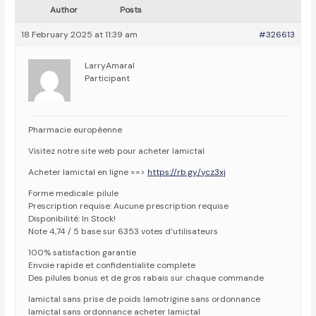
Author
Posts
18 February 2025 at 11:39 am
#326613
LarryAmaral
Participant
Pharmacie européenne
Visitez notre site web pour acheter lamictal
Acheter lamictal en ligne ==>
https://rb.gy/ycz3xj
Forme medicale: pilule
Prescription requise: Aucune prescription requise
Disponibilité: In Stock!
Note 4,74 / 5 base sur 6353 votes d’utilisateurs
100% satisfaction garantie
Envoie rapide et confidentialite complete
Des pilules bonus et de gros rabais sur chaque commande
lamictal sans prise de poids lamotrigine sans ordonnance
lamictal sans ordonnance acheter lamictal