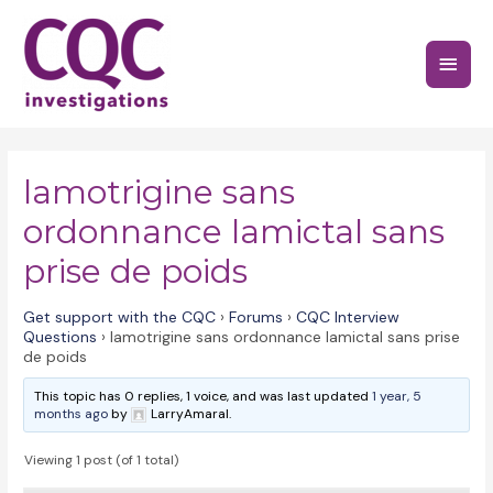
Skip
to
Main
content
Menu
lamotrigine sans
ordonnance lamictal sans
prise de poids
Get support with the CQC
›
Forums
›
CQC Interview
Questions
›
lamotrigine sans ordonnance lamictal sans prise
de poids
This topic has 0 replies, 1 voice, and was last updated
1 year, 5
months ago
by
LarryAmaral.
Viewing 1 post (of 1 total)