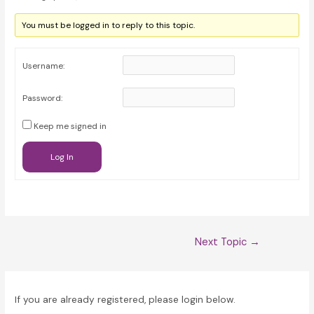
You must be logged in to reply to this topic.
Username:
Password:
Keep me signed in
Log In
Post
Next Topic
→
navigation
If you are already registered, please login below.