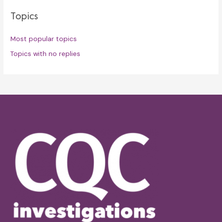
Topics
Most popular topics
Topics with no replies