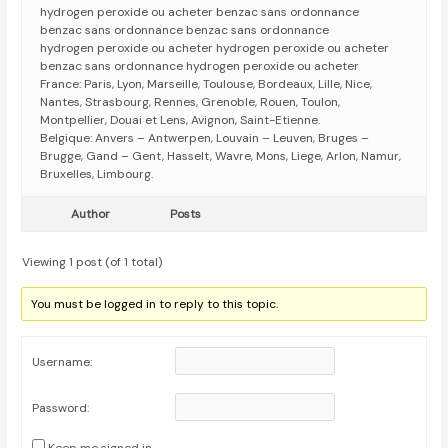
hydrogen peroxide ou acheter benzac sans ordonnance
benzac sans ordonnance benzac sans ordonnance
hydrogen peroxide ou acheter hydrogen peroxide ou acheter
benzac sans ordonnance hydrogen peroxide ou acheter
France: Paris, Lyon, Marseille, Toulouse, Bordeaux, Lille, Nice,
Nantes, Strasbourg, Rennes, Grenoble, Rouen, Toulon,
Montpellier, Douai et Lens, Avignon, Saint-Etienne.
Belgique: Anvers – Antwerpen, Louvain – Leuven, Bruges –
Brugge, Gand – Gent, Hasselt, Wavre, Mons, Liege, Arlon, Namur,
Bruxelles, Limbourg.
Author
Posts
Viewing 1 post (of 1 total)
You must be logged in to reply to this topic.
Username:
Password: