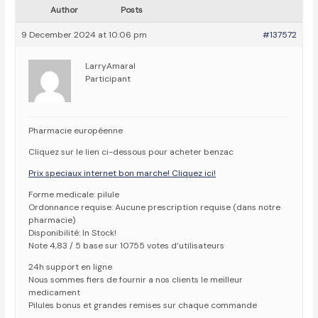
Author
Posts
9 December 2024 at 10:06 pm
#137572
LarryAmaral
Participant
Pharmacie européenne
Cliquez sur le lien ci-dessous pour acheter benzac
Prix speciaux internet bon marche! Cliquez ici!
Forme medicale: pilule
Ordonnance requise: Aucune prescription requise (dans notre
pharmacie)
Disponibilité: In Stock!
Note 4,83 / 5 base sur 10755 votes d’utilisateurs
24h support en ligne
Nous sommes fiers de fournir a nos clients le meilleur
medicament
Pilules bonus et grandes remises sur chaque commande