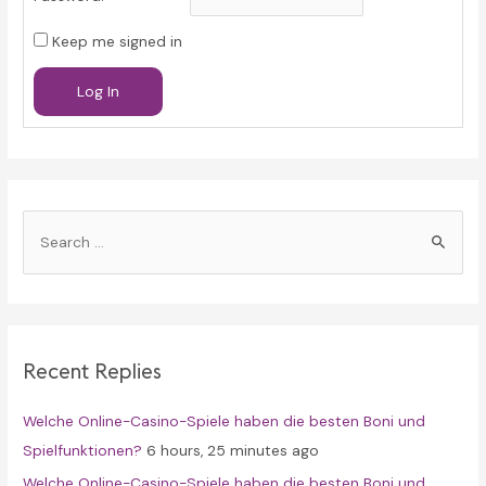
Keep me signed in
Log In
S
e
a
r
c
Recent Replies
h
f
Welche Online-Casino-Spiele haben die besten Boni und
o
Spielfunktionen?
6 hours, 25 minutes ago
r
Welche Online-Casino-Spiele haben die besten Boni und