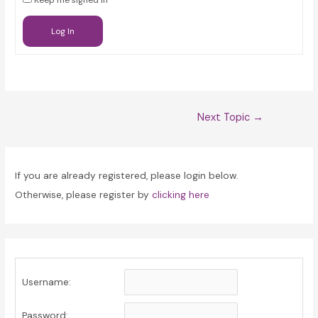
Keep me signed in
Log In
Post
Next Topic
→
navigation
If you are already registered, please login below.
Otherwise, please register by
clicking here
Username:
Password: