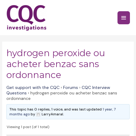
Skip
to
Main
content
Menu
hydrogen peroxide ou
acheter benzac sans
ordonnance
Get support with the CQC
›
Forums
›
CQC Interview
Questions
›
hydrogen peroxide ou acheter benzac sans
ordonnance
This topic has 0 replies, 1 voice, and was last updated
1 year, 7
months ago
by
LarryAmaral.
Viewing 1 post (of 1 total)