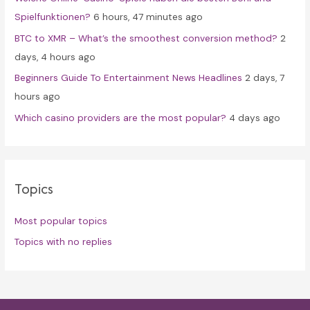
:
Spielfunktionen?
6 hours, 47 minutes ago
BTC to XMR – What’s the smoothest conversion method?
2
days, 4 hours ago
Beginners Guide To Entertainment News Headlines
2 days, 7
hours ago
Which casino providers are the most popular?
4 days ago
Topics
Most popular topics
Topics with no replies