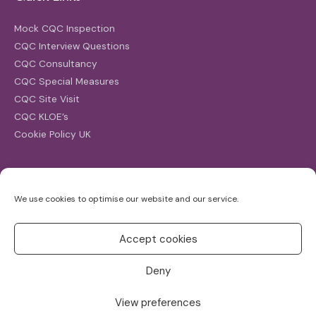
Mock CQC Inspection
CQC Interview Questions
CQC Consultancy
CQC Special Measures
CQC Site Visit
CQC KLOE’s
Cookie Policy UK
Search
We use cookies to optimise our website and our service.
Search
for:
Accept cookies
Deny
View preferences