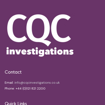
Contact
Email:
info@cqcinvestigations.co.uk
Phone: +44 (0)121 821 2200
Quick Links