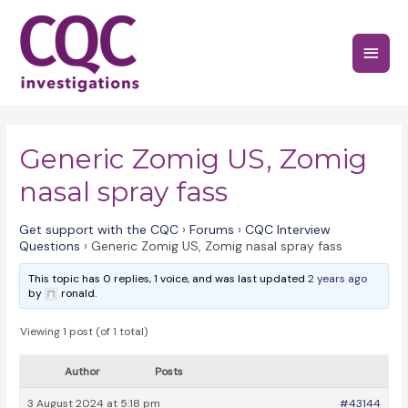
Skip
to
Main
content
Menu
Generic Zomig US, Zomig
nasal spray fass
Get support with the CQC
›
Forums
›
CQC Interview
Questions
›
Generic Zomig US, Zomig nasal spray fass
This topic has 0 replies, 1 voice, and was last updated
2 years ago
by
ronald.
Viewing 1 post (of 1 total)
Author
Posts
3 August 2024 at 5:18 pm
#43144