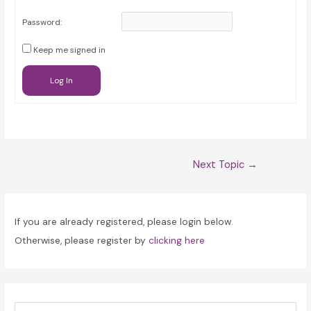
Password:
Keep me signed in
Log In
Post
Next Topic
→
navigation
If you are already registered, please login below.
Otherwise, please register by
clicking here