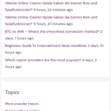
Welche Online-Casino-Spiele haben die besten Boni und
o
Spielfunktionen?
9 hours, 24 minutes ago
r
Welche Online-Casino-Spiele haben die besten Boni und
:
Spielfunktionen?
9 hours, 47 minutes ago
BTC to XMR – What’s the smoothest conversion method?
2
days, 7 hours ago
Beginners Guide To Entertainment News Headlines
2 days, 10
hours ago
Which casino providers are the most popular?
4 days, 3
hours ago
Topics
Most popular topics