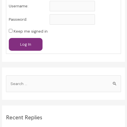
Username:
Password:
Keep me signed in
Log In
S
e
a
r
c
Recent Replies
h
f