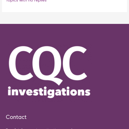
Topics with no replies
Contact