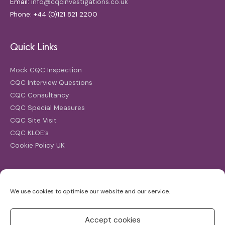
Email:
info@cqcinvestigations.co.uk
Phone: +44 (0)121 821 2200
Quick Links
Mock CQC Inspection
CQC Interview Questions
CQC Consultancy
CQC Special Measures
CQC Site Visit
CQC KLOE’s
Cookie Policy UK
Search
We use cookies to optimise our website and our service.
Search
for:
Accept cookies