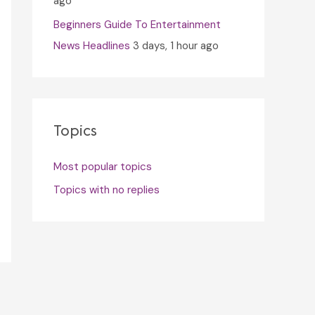
ago
Beginners Guide To Entertainment
News Headlines
3 days, 1 hour ago
Topics
Most popular topics
Topics with no replies