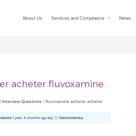
About Us
Services and Compliance
News
er acheter fluvoxamine
 Interview Questions
›
fluvoxamine acheter acheter
 updated
1 year, 6 months ago
by
DennisHemby.