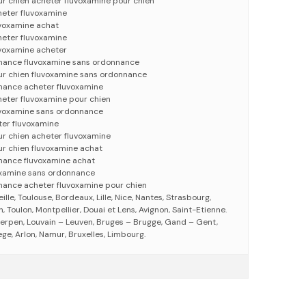
r chien acheter fluvoxamine pour chien
heter fluvoxamine
uvoxamine achat
heter fluvoxamine
uvoxamine acheter
nance fluvoxamine sans ordonnance
ur chien fluvoxamine sans ordonnance
nance acheter fluvoxamine
heter fluvoxamine pour chien
uvoxamine sans ordonnance
ter fluvoxamine
ur chien acheter fluvoxamine
ur chien fluvoxamine achat
nance fluvoxamine achat
oxamine sans ordonnance
nance acheter fluvoxamine pour chien
eille, Toulouse, Bordeaux, Lille, Nice, Nantes, Strasbourg,
 Toulon, Montpellier, Douai et Lens, Avignon, Saint-Etienne.
erpen, Louvain – Leuven, Bruges – Brugge, Gand – Gent,
ege, Arlon, Namur, Bruxelles, Limbourg.