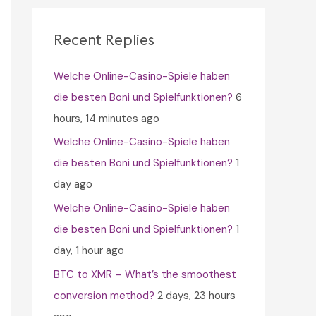
c
h
Recent Replies
f
Welche Online-Casino-Spiele haben
o
die besten Boni und Spielfunktionen?
6
r
hours, 14 minutes ago
:
Welche Online-Casino-Spiele haben
die besten Boni und Spielfunktionen?
1
day ago
Welche Online-Casino-Spiele haben
die besten Boni und Spielfunktionen?
1
day, 1 hour ago
BTC to XMR – What’s the smoothest
conversion method?
2 days, 23 hours