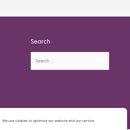
Search
Search
for:
We use cookies to optimise our website and our service.