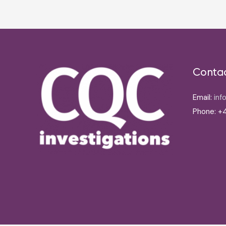
Conta
Email:
inf
Phone: +4