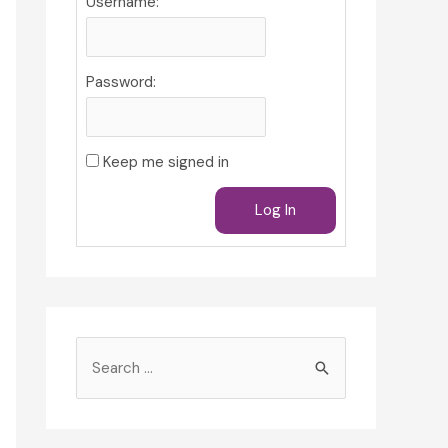
Username:
Password:
Keep me signed in
Log In
S
e
a
r