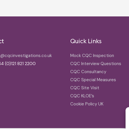
ct
Quick Links
o@cqcinvestigations.co.uk
Mock CQC Inspection
4 (0)121 821 2200
CQC Interview Questions
CQC Consultancy
CQC Special Measures
CQC Site Visit
CQC KLOE’s
Cookie Policy UK