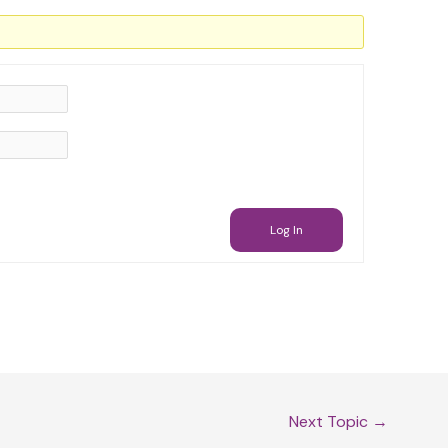
Log In
Next Topic
→