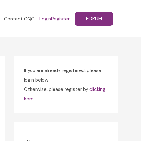
FORUM
Contact CQC
Login
Register
If you are already registered, please
login below.
Otherwise, please register by
clicking
here