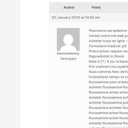
Author
Posts
20 January 2025 at 10:26 am
Pharmacie européenne
Visitez notre site web p
Acheter luvox en ligne 
Formulaire medical: pill
Prescription requise: A
DennisHemby
Disponibilité: In Stock!
Participant
Note 4,77 / 5 sur la bas
Prix vraiment incroyabl
Nous sommes fiers de fo
Economisez temps et c
fluvoxamine sans ordon
acheter fluvoxamine fl
fluvoxamine achat ache
acheter fluvoxamine ac
acheter fluvoxamine po
fluvoxamine acheter fl
fluvoxamine achat fluv
fluvoxamine achat fluv
acheter fluvoxamine fl