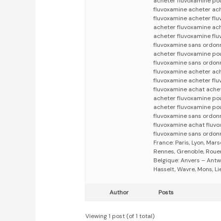
acheter fluvoxamine pou
fluvoxamine acheter ac
fluvoxamine acheter fl
acheter fluvoxamine ac
acheter fluvoxamine fl
fluvoxamine sans ordon
acheter fluvoxamine po
fluvoxamine sans ordon
fluvoxamine acheter ac
fluvoxamine acheter fl
fluvoxamine achat ache
acheter fluvoxamine po
acheter fluvoxamine po
fluvoxamine sans ordon
fluvoxamine achat fluv
fluvoxamine sans ordon
France: Paris, Lyon, Mars
Rennes, Grenoble, Rouen,
Belgique: Anvers – Antw
Hasselt, Wavre, Mons, Li
Author
Posts
Viewing 1 post (of 1 total)