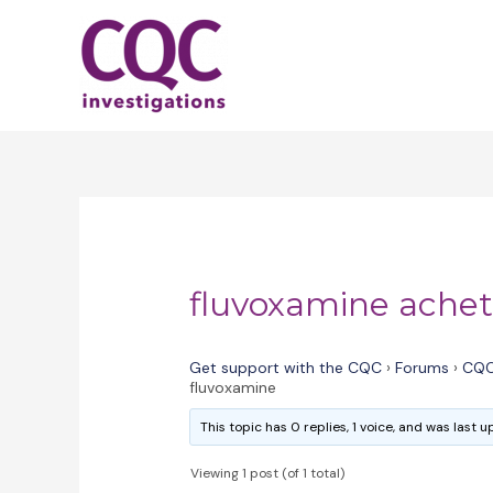
Skip
to
content
fluvoxamine achet
Get support with the CQC
›
Forums
›
CQC
fluvoxamine
This topic has 0 replies, 1 voice, and was last
Viewing 1 post (of 1 total)