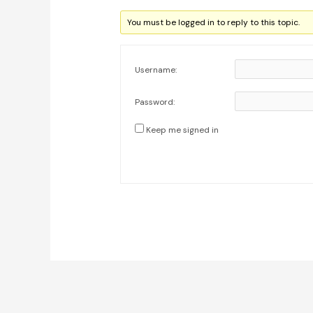
You must be logged in to reply to this topic.
Username:
Password:
Keep me signed in
Post
navigation