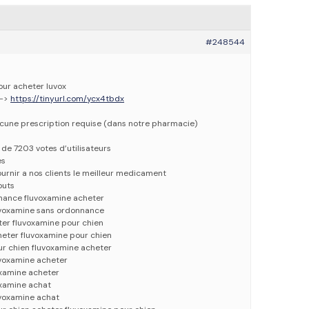
#248544
our acheter luvox
-–>
https://tinyurl.com/ycx4tbdx
ucune prescription requise (dans notre pharmacie)
e de 7203 votes d’utilisateurs
es
urnir a nos clients le meilleur medicament
outs
nance fluvoxamine acheter
uvoxamine sans ordonnance
ter fluvoxamine pour chien
heter fluvoxamine pour chien
ur chien fluvoxamine acheter
uvoxamine acheter
oxamine acheter
oxamine achat
uvoxamine achat