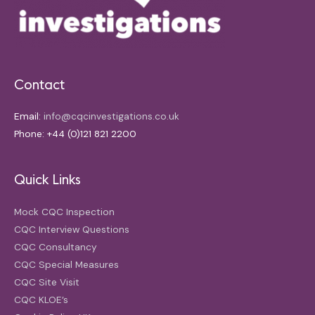
Contact
Email:
info@cqcinvestigations.co.uk
Phone: +44 (0)121 821 2200
Quick Links
Mock CQC Inspection
CQC Interview Questions
CQC Consultancy
CQC Special Measures
CQC Site Visit
CQC KLOE’s