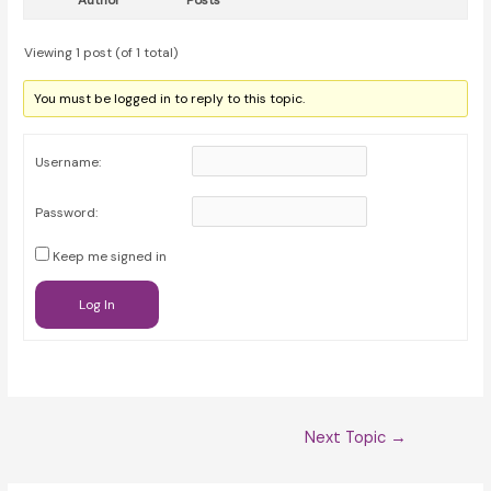
Author
Posts
Viewing 1 post (of 1 total)
You must be logged in to reply to this topic.
Username:
Password:
Keep me signed in
Log In
Post
Next Topic
→
navigation