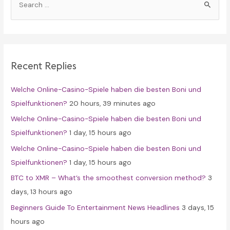
e
a
r
c
Recent Replies
h
f
Welche Online-Casino-Spiele haben die besten Boni und
o
Spielfunktionen?
20 hours, 39 minutes ago
r
Welche Online-Casino-Spiele haben die besten Boni und
:
Spielfunktionen?
1 day, 15 hours ago
Welche Online-Casino-Spiele haben die besten Boni und
Spielfunktionen?
1 day, 15 hours ago
BTC to XMR – What’s the smoothest conversion method?
3
days, 13 hours ago
Beginners Guide To Entertainment News Headlines
3 days, 15
hours ago