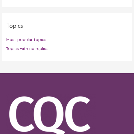
Topics
Most popular topics
Topics with no replies