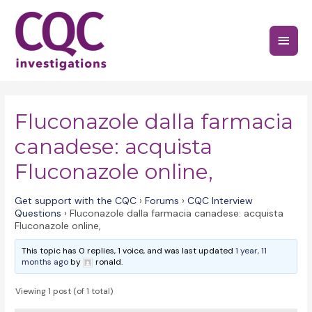
Skip
to
Main
content
Menu
Fluconazole dalla farmacia
canadese: acquista
Fluconazole online,
Get support with the CQC
›
Forums
›
CQC Interview
Questions
›
Fluconazole dalla farmacia canadese: acquista
Fluconazole online,
This topic has 0 replies, 1 voice, and was last updated
1 year, 11
months ago
by
ronald.
Viewing 1 post (of 1 total)