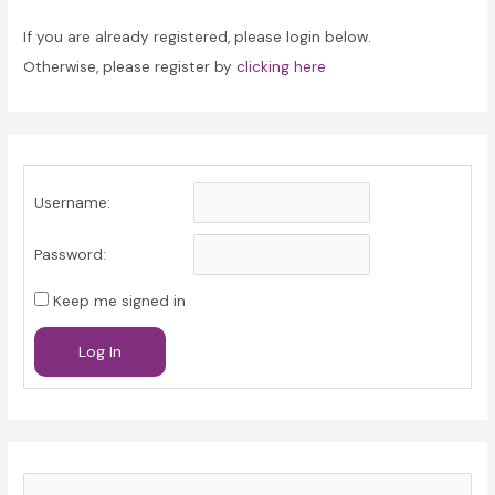
If you are already registered, please login below.
Otherwise, please register by
clicking here
Username:
Password:
Keep me signed in
Log In
S