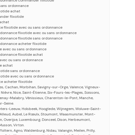
 ordonnance commander flixotide
e sans ordonnance
xotide achat
nder flixotide
 achat
ce flixotide avec ou sans ordonnance
ordonnance flixotide avec ou sans ordonnance
ordonnance flixotide sans ordonnance
rdonnance acheter flixotide
ide avec ou sans ordonnance
rdonnance flixotide achat
e avec ou sans ordonnance
de achat
ixotide sans ordonnance
ixotide avec ou sans ordonnance
e acheter flixotide
ges, Cachan, Morbihan, Savigny-sur-Orge, Valence, Vigneux-
 Nièvre, Nice, Saint-Étienne, Six-Fours-les-Plages, Soissons,
enay-Malabry, Vénissieux, Charenton-le-Pont, Manche,
ur-Seine.
ieters-Leeuw, Holsbeek, Hooglede, Wijnegem, Woluwe-Saint-
’Alleud, Aubel, Le Rœulx, Stoumont, Waasmunster, Mont-
n, Overijse, Luxembourg, Donceel, Dison, Herbeumont,
Musson, Virton.
ffoltern, Agno, Waldenburg, Nidau, Valangin, Meilen, Prilly,