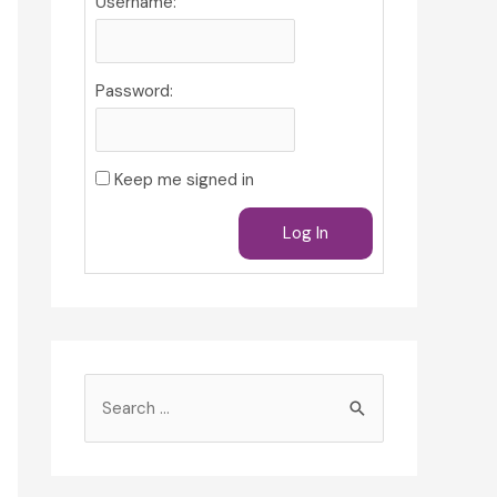
Username:
Password:
Keep me signed in
Log In
S
e
a
r