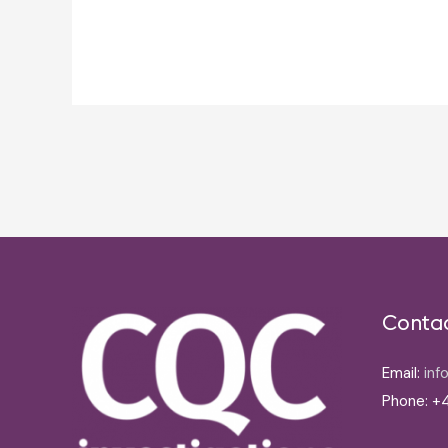
Post
navigation
Conta
Email:
inf
Phone: +4