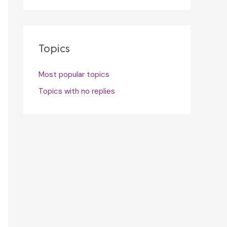
Topics
Most popular topics
Topics with no replies