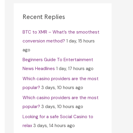
c
h
Recent Replies
f
BTC to XMR – What’s the smoothest
o
conversion method?
1 day, 15 hours
r
ago
:
Beginners Guide To Entertainment
News Headlines
1 day, 17 hours ago
Which casino providers are the most
popular?
3 days, 10 hours ago
Which casino providers are the most
popular?
3 days, 10 hours ago
Looking for a safe Social Casino to
relax
3 days, 14 hours ago