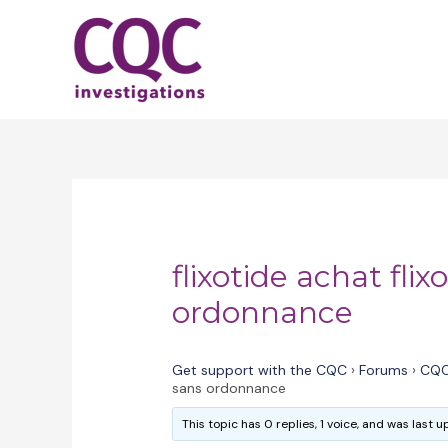
Skip
to
content
flixotide achat fli
ordonnance
Get support with the CQC
›
Forums
›
CQC
sans ordonnance
This topic has 0 replies, 1 voice, and was last