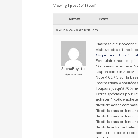
Viewing 1 post (of 1 total)
Author
Posts
5 June 2025 at 12:16 am
Pharmacie européenne
Visitez notre site web p
Cliquez ici – Allez à la
Formulaire medical: pill
Ordonnance requise: Au
SachaBoyster
Disponibilité: In Stock!
Participant
Note 4,62 / 5 sur la bas
Informations détaillées
Toujours jusqu’à 70% m
Offres spéciales pour les
acheter flixotide acheter
flixotide achat command
flixotide sans ordonnan
flixotide sans ordonna
flixotide sans ordonnanc
flixotide achat acheter f
acheter flixotide flixot