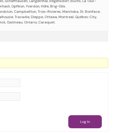
en, Schaffhausen, Langenthal, Regensdorf, Buchs, La Tour-
hasli, Opfikon, Yverdon, Höfe, Brig-Glis.
dston, Campbellton, Trois-Rivieres, Manitoba, St. Boniface,
lhousie, Tracadie, Dieppe, Ottawa, Montreal, Québec City,
ck, Gatineau, Ontario, Caraquet.
Log In