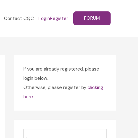
FORUM
Contact CQC
Login
Register
If you are already registered, please
login below.
Otherwise, please register by
clicking
here