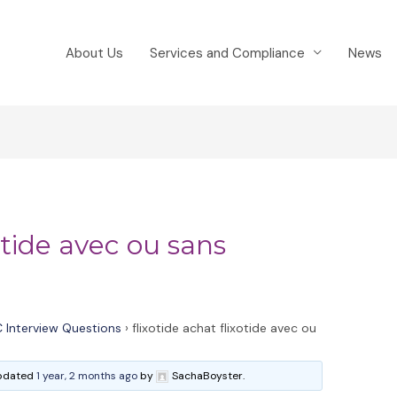
About Us
Services and Compliance
News
xotide avec ou sans
 Interview Questions
›
flixotide achat flixotide avec ou
 updated
1 year, 2 months ago
by
SachaBoyster.