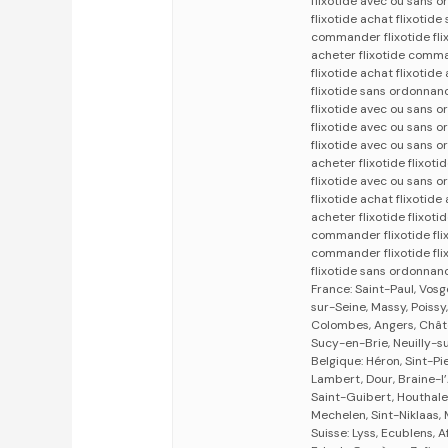
flixotide avec ou sans
flixotide achat flixotid
commander flixotide fli
acheter flixotide comma
flixotide achat flixotide
flixotide sans ordonnan
flixotide avec ou sans 
flixotide avec ou sans 
flixotide avec ou sans o
acheter flixotide flixot
flixotide avec ou sans o
flixotide achat flixotid
acheter flixotide flixoti
commander flixotide fl
commander flixotide fl
flixotide sans ordonnanc
France: Saint-Paul, Vos
sur-Seine, Massy, Poissy,
Colombes, Angers, Chât
Sucy-en-Brie, Neuilly-s
Belgique: Héron, Sint-P
Lambert, Dour, Braine-l
Saint-Guibert, Houthale
Mechelen, Sint-Niklaas, 
Suisse: Lyss, Ecublens, A