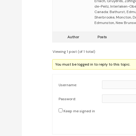
Erlach, Gruyères, Zofing
de-Peilz, Interlaken-Ober
Canada: Bathurst, Edmun
Sherbrooke, Moncton, Da
Edmunston, New Brunswi
Author
Posts
Viewing 1 post (of 1 total)
You must be logged in to reply to this topic.
Username:
Password:
Keep me signed in