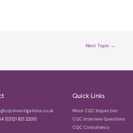
Next Topic
→
ct
Quick Links
o@cqcinvestigations.co.uk
Mock CQC Inspection
4 (0)121 821 2200
CQC Interview Questions
CQC Consultancy