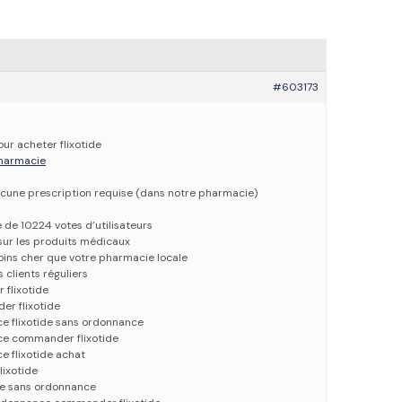
#603173
our acheter flixotide
 pharmacie
cune prescription requise (dans notre pharmacie)
e de 10224 votes d’utilisateurs
 sur les produits médicaux
oins cher que votre pharmacie locale
 clients réguliers
 flixotide
er flixotide
ce flixotide sans ordonnance
nce commander flixotide
e flixotide achat
lixotide
ide sans ordonnance