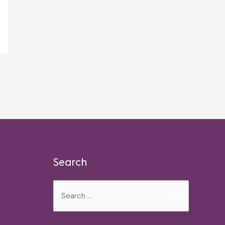
Search
Search
for: