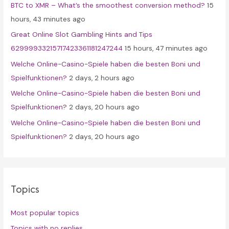
BTC to XMR – What’s the smoothest conversion method?
15
o
hours, 43 minutes ago
r
Great Online Slot Gambling Hints and Tips
:
62999933215717423361181247244
15 hours, 47 minutes ago
Welche Online-Casino-Spiele haben die besten Boni und
Spielfunktionen?
2 days, 2 hours ago
Welche Online-Casino-Spiele haben die besten Boni und
Spielfunktionen?
2 days, 20 hours ago
Welche Online-Casino-Spiele haben die besten Boni und
Spielfunktionen?
2 days, 20 hours ago
Topics
Most popular topics
Topics with no replies