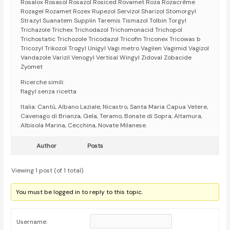
Rosalox Rosasol Rosazol Rosiced Rovamet Roza Rozacrème
Rozagel Rozamet Rozex Rupezol Servizol Sharizol Stomorgyl
Strazyl Suanatem Supplin Taremis Tismazol Tolbin Torgyl
Trichazole Trichex Trichodazol Trichomonacid Trichopol
Trichostatic Trichozole Tricodazol Tricofin Triconex Tricowas b
Tricozyl Trikozol Trogyl Unigyl Vagi metro Vagilen Vagimid Vagizol
Vandazole Varizil Venogyl Vertisal Wingyl Zidoval Zobacide
Zyomet
Ricerche simili:
flagyl senza ricetta
Italia: Cantù, Albano Laziale, Nicastro, Santa Maria Capua Vetere,
Cavenago di Brianza, Gela, Teramo, Bonate di Sopra, Altamura,
Albisola Marina, Cecchina, Novate Milanese.
Author
Posts
Viewing 1 post (of 1 total)
You must be logged in to reply to this topic.
Username: