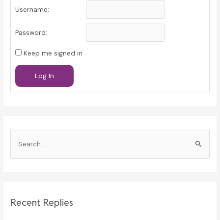
Username:
Password:
Keep me signed in
Log In
S
e
a
r
c
Recent Replies
h
f