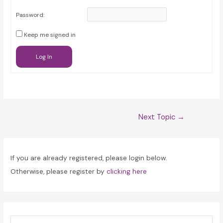
Password:
Keep me signed in
Log In
Post
Next Topic
→
navigation
If you are already registered, please login below.
Otherwise, please register by
clicking here