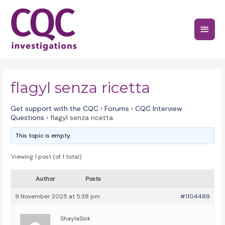
Skip
to
Main
content
Menu
flagyl senza ricetta
Get support with the CQC
›
Forums
›
CQC Interview
Questions
›
flagyl senza ricetta
This topic is empty.
Viewing 1 post (of 1 total)
Author
Posts
9 November 2025 at 5:38 pm
#1104489
ShaylaSisk