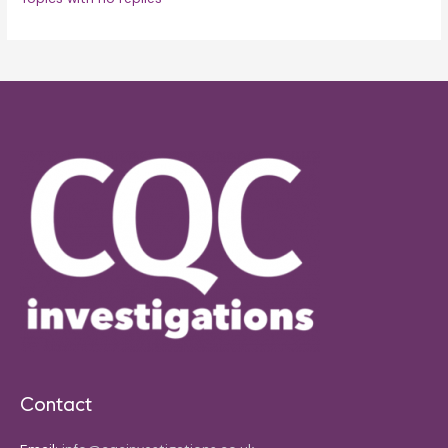
Contact