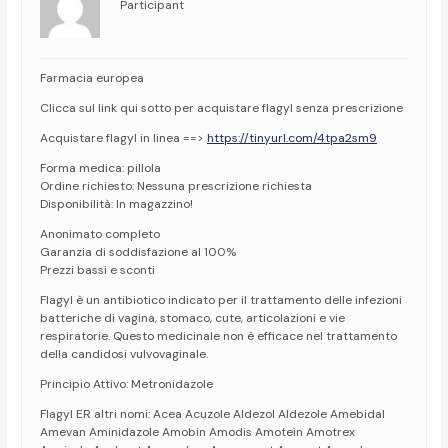
Participant
Farmacia europea
Clicca sul link qui sotto per acquistare flagyl senza prescrizione
Acquistare flagyl in linea ==>
https://tinyurl.com/4tpa2sm9
Forma medica: pillola
Ordine richiesto: Nessuna prescrizione richiesta
Disponibilità: In magazzino!
Anonimato completo
Garanzia di soddisfazione al 100%
Prezzi bassi e sconti
Flagyl è un antibiotico indicato per il trattamento delle infezioni
batteriche di vagina, stomaco, cute, articolazioni e vie
respiratorie. Questo medicinale non è efficace nel trattamento
della candidosi vulvovaginale.
Principio Attivo: Metronidazole
Flagyl ER altri nomi: Acea Acuzole Aldezol Aldezole Amebidal
Amevan Aminidazole Amobin Amodis Amotein Amotrex