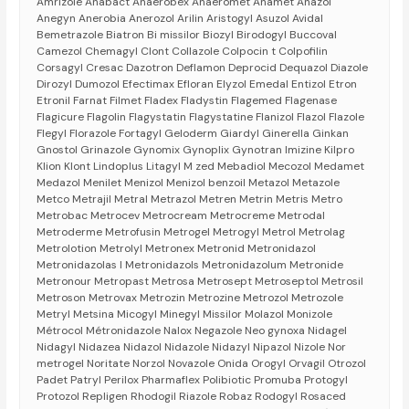
Amrizole Anabact Anaerobex Anaeromet Anamet Anazol
Anegyn Anerobia Anerozol Arilin Aristogyl Asuzol Avidal
Bemetrazole Biatron Bi missilor Biozyl Birodogyl Buccoval
Camezol Chemagyl Clont Collazole Colpocin t Colpofilin
Corsagyl Cresac Dazotron Deflamon Deprocid Dequazol Diazole
Dirozyl Dumozol Efectimax Efloran Elyzol Emedal Entizol Etron
Etronil Farnat Filmet Fladex Fladystin Flagemed Flagenase
Flagicure Flagolin Flagystatin Flagystatine Flanizol Flazol Flazole
Flegyl Florazole Fortagyl Geloderm Giardyl Ginerella Ginkan
Gnostol Grinazole Gynomix Gynoplix Gynotran Imizine Kilpro
Klion Klont Lindoplus Litagyl M zed Mebadiol Mecozol Medamet
Medazol Menilet Menizol Menizol benzoil Metazol Metazole
Metco Metrajil Metral Metrazol Metren Metrin Metris Metro
Metrobac Metrocev Metrocream Metrocreme Metrodal
Metroderme Metrofusin Metrogel Metrogyl Metrol Metrolag
Metrolotion Metrolyl Metronex Metronid Metronidazol
Metronidazolas l Metronidazols Metronidazolum Metronide
Metronour Metropast Metrosa Metrosept Metroseptol Metrosil
Metroson Metrovax Metrozin Metrozine Metrozol Metrozole
Metryl Metsina Micogyl Minegyl Missilor Molazol Monizole
Métrocol Métronidazole Nalox Negazole Neo gynoxa Nidagel
Nidagyl Nidazea Nidazol Nidazole Nidazyl Nipazol Nizole Nor
metrogel Noritate Norzol Novazole Onida Orogyl Orvagil Otrozol
Padet Patryl Perilox Pharmaflex Polibiotic Promuba Protogyl
Protozol Repligen Rhodogil Riazole Robaz Rodogyl Rosaced