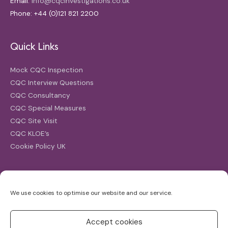
Email:
info@cqcinvestigations.co.uk
Phone: +44 (0)121 821 2200
Quick Links
Mock CQC Inspection
CQC Interview Questions
CQC Consultancy
CQC Special Measures
CQC Site Visit
CQC KLOE’s
Cookie Policy UK
Search
We use cookies to optimise our website and our service.
Search
for:
Accept cookies