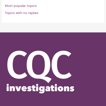
Most popular topics
Topics with no replies