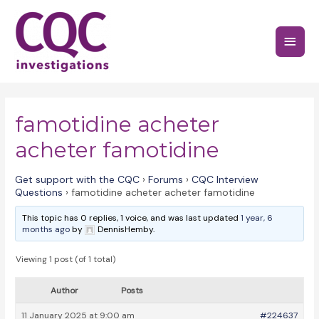
Skip
to
Main
content
Menu
famotidine acheter
acheter famotidine
Get support with the CQC
›
Forums
›
CQC Interview
Questions
›
famotidine acheter acheter famotidine
This topic has 0 replies, 1 voice, and was last updated
1 year, 6
months ago
by
DennisHemby.
Viewing 1 post (of 1 total)
Author
Posts
11 January 2025 at 9:00 am
#224637