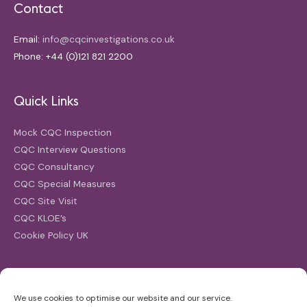
Contact
Email:
info@cqcinvestigations.co.uk
Phone: +44 (0)121 821 2200
Quick Links
Mock CQC Inspection
CQC Interview Questions
CQC Consultancy
CQC Special Measures
CQC Site Visit
CQC KLOE’s
Cookie Policy UK
Search
We use cookies to optimise our website and our service.