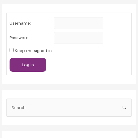
Username:
Password:
Keep me signed in
Log In
S
e
a
r
c