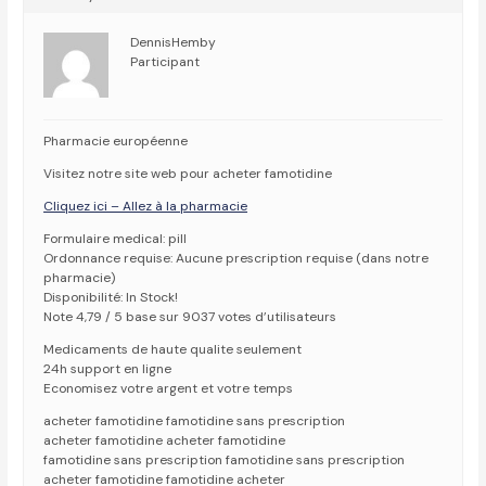
DennisHemby
Participant
Pharmacie européenne
Visitez notre site web pour acheter famotidine
Cliquez ici – Allez à la pharmacie
Formulaire medical: pill
Ordonnance requise: Aucune prescription requise (dans notre
pharmacie)
Disponibilité: In Stock!
Note 4,79 / 5 base sur 9037 votes d’utilisateurs
Medicaments de haute qualite seulement
24h support en ligne
Economisez votre argent et votre temps
acheter famotidine famotidine sans prescription
acheter famotidine acheter famotidine
famotidine sans prescription famotidine sans prescription
acheter famotidine famotidine acheter