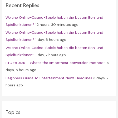
Recent Replies
h
f
Welche Online-Casino-Spiele haben die besten Boni und
o
Spielfunktionen?
12 hours, 30 minutes ago
r
Welche Online-Casino-Spiele haben die besten Boni und
:
Spielfunktionen?
1 day, 6 hours ago
Welche Online-Casino-Spiele haben die besten Boni und
Spielfunktionen?
1 day, 7 hours ago
BTC to XMR – What’s the smoothest conversion method?
3
days, 5 hours ago
Beginners Guide To Entertainment News Headlines
3 days, 7
hours ago
Topics