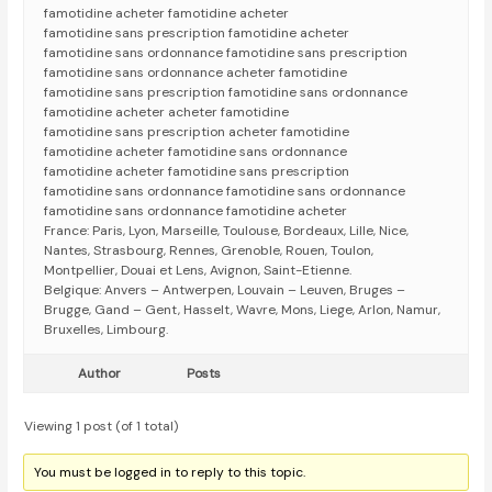
famotidine acheter famotidine acheter
famotidine sans prescription famotidine acheter
famotidine sans ordonnance famotidine sans prescription
famotidine sans ordonnance acheter famotidine
famotidine sans prescription famotidine sans ordonnance
famotidine acheter acheter famotidine
famotidine sans prescription acheter famotidine
famotidine acheter famotidine sans ordonnance
famotidine acheter famotidine sans prescription
famotidine sans ordonnance famotidine sans ordonnance
famotidine sans ordonnance famotidine acheter
France: Paris, Lyon, Marseille, Toulouse, Bordeaux, Lille, Nice,
Nantes, Strasbourg, Rennes, Grenoble, Rouen, Toulon,
Montpellier, Douai et Lens, Avignon, Saint-Etienne.
Belgique: Anvers – Antwerpen, Louvain – Leuven, Bruges –
Brugge, Gand – Gent, Hasselt, Wavre, Mons, Liege, Arlon, Namur,
Bruxelles, Limbourg.
Author
Posts
Viewing 1 post (of 1 total)
You must be logged in to reply to this topic.