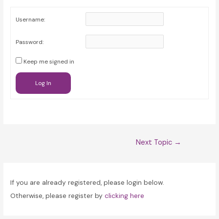
Username:
Password:
Keep me signed in
Log In
Post
Next Topic
→
navigation
If you are already registered, please login below.
Otherwise, please register by
clicking here