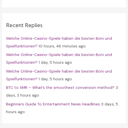
a
r
c
Recent Replies
h
f
Welche Online-Casino-Spiele haben die besten Boni und
o
Spielfunktionen?
10 hours, 46 minutes ago
r
Welche Online-Casino-Spiele haben die besten Boni und
:
Spielfunktionen?
1 day, 5 hours ago
Welche Online-Casino-Spiele haben die besten Boni und
Spielfunktionen?
1 day, 5 hours ago
BTC to XMR – What’s the smoothest conversion method?
3
days, 3 hours ago
Beginners Guide To Entertainment News Headlines
3 days, 5
hours ago