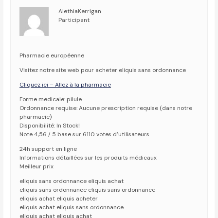
AlethiaKerrigan
Participant
Pharmacie européenne
Visitez notre site web pour acheter eliquis sans ordonnance
Cliquez ici – Allez à la pharmacie
Forme medicale: pilule
Ordonnance requise: Aucune prescription requise (dans notre
pharmacie)
Disponibilité: In Stock!
Note 4,56 / 5 base sur 6110 votes d’utilisateurs
24h support en ligne
Informations détaillées sur les produits médicaux
Meilleur prix
eliquis sans ordonnance eliquis achat
eliquis sans ordonnance eliquis sans ordonnance
eliquis achat eliquis acheter
eliquis achat eliquis sans ordonnance
eliquis achat eliquis achat