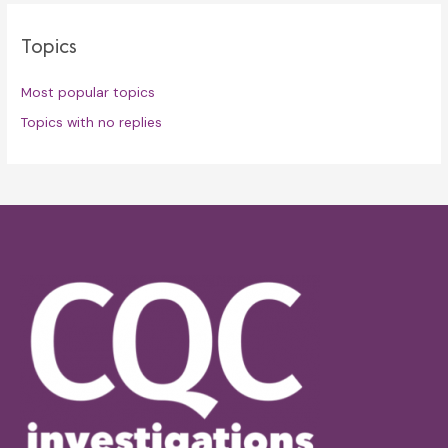
Topics
Most popular topics
Topics with no replies