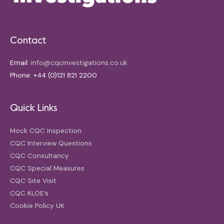
Contact
Email:
info@cqcinvestigations.co.uk
Phone: +44 (0)121 821 2200
Quick Links
Mock CQC Inspection
CQC Interview Questions
CQC Consultancy
CQC Special Measures
CQC Site Visit
CQC KLOE’s
Cookie Policy UK