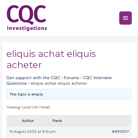
Skip
to
Main
content
Menu
eliquis achat eliquis
acheter
Get support with the CQC
›
Forums
›
CQC Interview
Questions
›
eliquis achat eliquis acheter
This topic is empty.
Viewing 1 post (of 1 total)
Author
Posts
14 August 2025 at 8:15 pm
#853597