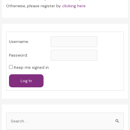
Otherwise, please register by
clicking here
Username:
Password:
Keep me signed in
Log In
S
e