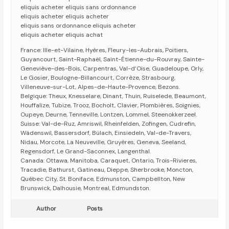
eliquis acheter eliquis sans ordonnance
eliquis acheter eliquis acheter
eliquis sans ordonnance eliquis acheter
eliquis acheter eliquis achat
France: Ille-et-Vilaine, Hyères, Fleury-les-Aubrais, Poitiers,
Guyancourt, Saint-Raphaël, Saint-Étienne-du-Rouvray, Sainte-
Geneviève-des-Bois, Carpentras, Val-d’Oise, Guadeloupe, Orly,
Le Gosier, Boulogne-Billancourt, Corrèze, Strasbourg,
Villeneuve-sur-Lot, Alpes-de-Haute-Provence, Bezons.
Belgique: Theux, Knesselare, Dinant, Thuin, Ruiselede, Beaumont,
Houffalize, Tubize, Trooz, Bocholt, Clavier, Plombières, Soignies,
Oupeye, Deurne, Tenneville, Lontzen, Lommel, Steenokkerzeel.
Suisse: Val-de-Ruz, Amriswil, Rheinfelden, Zofingen, Cudrefin,
Wädenswil, Bassersdorf, Bülach, Einsiedeln, Val-de-Travers,
Nidau, Morcote, La Neuveville, Gruyères, Geneva, Seeland,
Regensdorf, Le Grand-Saconnex, Langenthal.
Canada: Ottawa, Manitoba, Caraquet, Ontario, Trois-Rivieres,
Tracadie, Bathurst, Gatineau, Dieppe, Sherbrooke, Moncton,
Québec City, St. Boniface, Edmunston, Campbellton, New
Brunswick, Dalhousie, Montreal, Edmundston.
Author
Posts