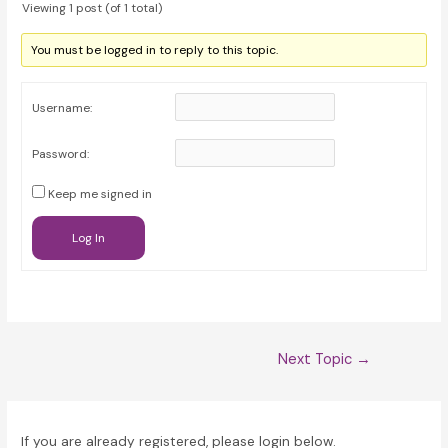
Viewing 1 post (of 1 total)
You must be logged in to reply to this topic.
Username:
Password:
Keep me signed in
Log In
Post
Next Topic
→
navigation
If you are already registered, please login below.