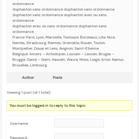
ordonnance
duphaston sans ordonnance duphaston sans ordonnance
duphaston sans ordonnance duphaston avec ou sans
ordonnance
duphaston avec ou sans ordonnance duphaston sans
ordonnance
France: Paris, Lyon, Marseille, Toulouse, Bordeaux, Lille, Nice,
Nantes, Strasbourg, Rennes, Grenoble, Rouen, Toulon,
Montpellier, Douai et Lens, Avignon, Saint-Etienne.
Belgique: Anvers – Antwerpen, Louvain – Leuven, Bruges –
Brugge, Gand – Gent, Hasselt, Wavre, Mons, Liege, Arlon, Namur,
Bruxelles, Limbourg.
Author
Posts
Viewing 1 post (of 1 total)
You must be logged in to reply to this topic.
Username:
Password: