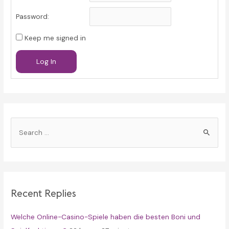
Password:
Keep me signed in
Log In
S
e
a
r
c
Recent Replies
h
f
Welche Online-Casino-Spiele haben die besten Boni und
o