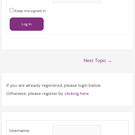
Keep me signed in
Log In
Post
Next Topic
→
navigation
If you are already registered, please login below.
Otherwise, please register by
clicking here
Username: