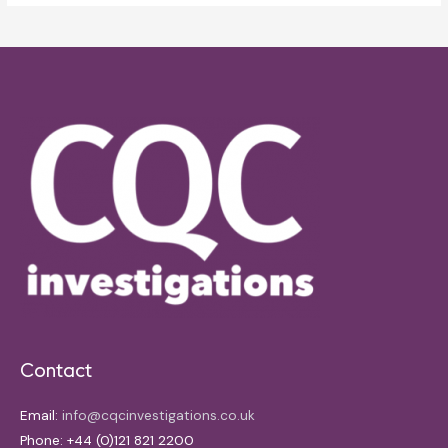
Contact
Email:
info@cqcinvestigations.co.uk
Phone: +44 (0)121 821 2200