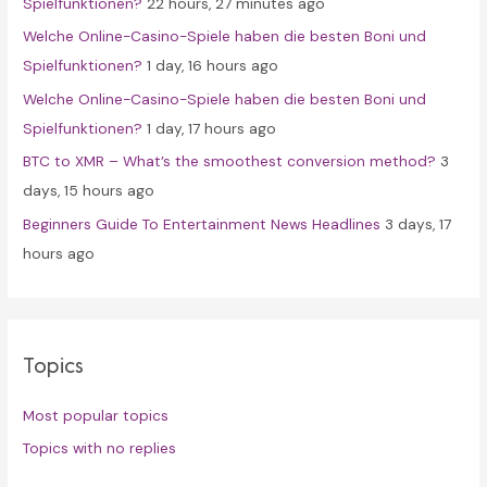
Spielfunktionen?
22 hours, 27 minutes ago
r
Welche Online-Casino-Spiele haben die besten Boni und
:
Spielfunktionen?
1 day, 16 hours ago
Welche Online-Casino-Spiele haben die besten Boni und
Spielfunktionen?
1 day, 17 hours ago
BTC to XMR – What’s the smoothest conversion method?
3
days, 15 hours ago
Beginners Guide To Entertainment News Headlines
3 days, 17
hours ago
Topics
Most popular topics
Topics with no replies