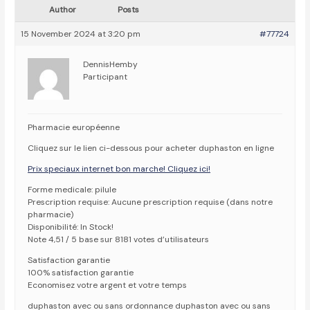
Author
Posts
15 November 2024 at 3:20 pm
#77724
DennisHemby
Participant
Pharmacie européenne
Cliquez sur le lien ci-dessous pour acheter duphaston en ligne
Prix speciaux internet bon marche! Cliquez ici!
Forme medicale: pilule
Prescription requise: Aucune prescription requise (dans notre
pharmacie)
Disponibilité: In Stock!
Note 4,51 / 5 base sur 8181 votes d’utilisateurs
Satisfaction garantie
100% satisfaction garantie
Economisez votre argent et votre temps
duphaston avec ou sans ordonnance duphaston avec ou sans