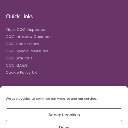
Quick Links
Mock CQC Inspection
CQC Interview Questions
CQC Consultancy
CQC Special Measures
CQC Site Visit
CQC KLOE’s
Cookie Policy UK
Search
We use cookies to optimise our website and our service.
Search
for:
Accept cookies
Deny