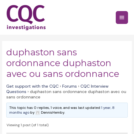
Skip
to
Main
content
Menu
duphaston sans
ordonnance duphaston
avec ou sans ordonnance
Get support with the CQC
›
Forums
›
CQC Interview
Questions
›
duphaston sans ordonnance duphaston avec ou
sans ordonnance
This topic has 0 replies, 1 voice, and was last updated
1 year, 8
months ago
by
DennisHemby.
Viewing 1 post (of 1 total)