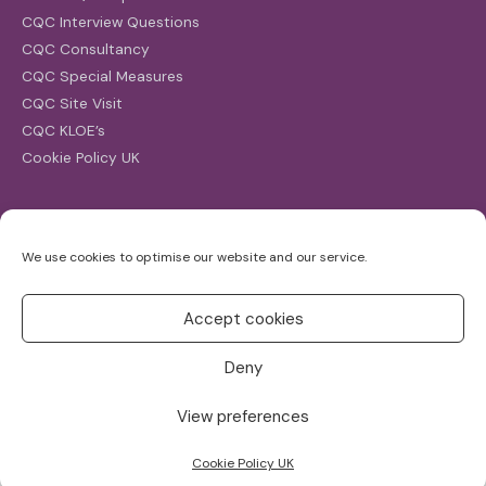
CQC Interview Questions
CQC Consultancy
CQC Special Measures
CQC Site Visit
CQC KLOE’s
Cookie Policy UK
Search
We use cookies to optimise our website and our service.
Search
for:
Accept cookies
Deny
View preferences
Copyright ©2026
CQC Investigations
Cookie Policy UK