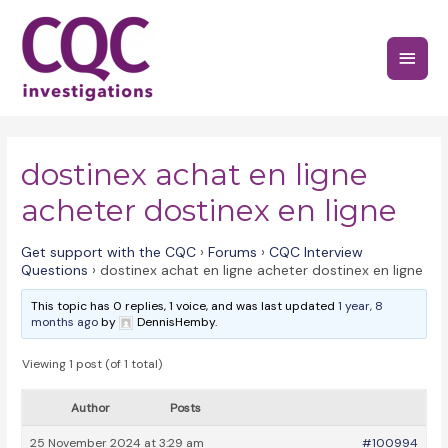
Skip
to
Main
content
Menu
dostinex achat en ligne
acheter dostinex en ligne
Get support with the CQC
›
Forums
›
CQC Interview
Questions
›
dostinex achat en ligne acheter dostinex en ligne
This topic has 0 replies, 1 voice, and was last updated
1 year, 8
months ago
by
DennisHemby.
Viewing 1 post (of 1 total)
Author
Posts
25 November 2024 at 3:29 am
#100994