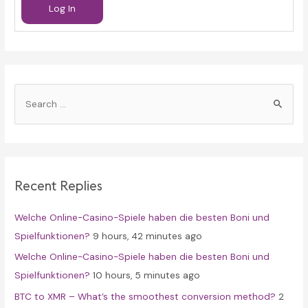
Log In
S
e
a
r
c
Recent Replies
h
f
Welche Online-Casino-Spiele haben die besten Boni und
o
Spielfunktionen?
9 hours, 42 minutes ago
r
Welche Online-Casino-Spiele haben die besten Boni und
:
Spielfunktionen?
10 hours, 5 minutes ago
BTC to XMR – What’s the smoothest conversion method?
2