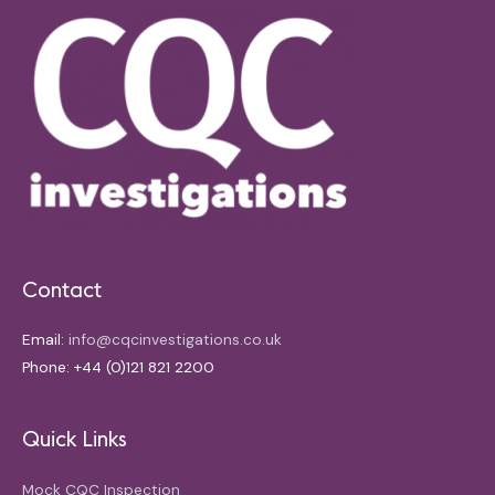
Contact
Email:
info@cqcinvestigations.co.uk
Phone: +44 (0)121 821 2200
Quick Links
Mock CQC Inspection