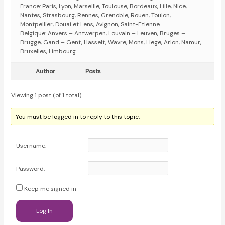
France: Paris, Lyon, Marseille, Toulouse, Bordeaux, Lille, Nice,
Nantes, Strasbourg, Rennes, Grenoble, Rouen, Toulon,
Montpellier, Douai et Lens, Avignon, Saint-Etienne.
Belgique: Anvers – Antwerpen, Louvain – Leuven, Bruges –
Brugge, Gand – Gent, Hasselt, Wavre, Mons, Liege, Arlon, Namur,
Bruxelles, Limbourg.
Author
Posts
Viewing 1 post (of 1 total)
You must be logged in to reply to this topic.
Username:
Password:
Keep me signed in
Log In