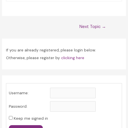
Post
Next Topic
→
navigation
If you are already registered, please login below.
Otherwise, please register by
clicking here
Username:
Password:
Keep me signed in