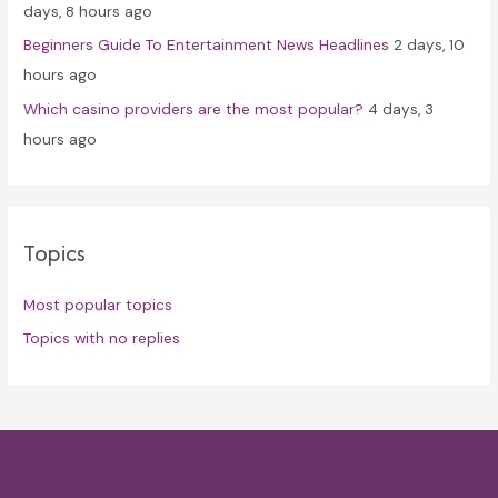
days, 8 hours ago
Beginners Guide To Entertainment News Headlines
2 days, 10
hours ago
Which casino providers are the most popular?
4 days, 3
hours ago
Topics
Most popular topics
Topics with no replies