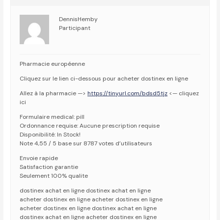
DennisHemby
Participant
Pharmacie européenne
Cliquez sur le lien ci-dessous pour acheter dostinex en ligne
Allez à la pharmacie —>
https://tinyurl.com/bdsd5tjz
<— cliquez
ici
Formulaire medical: pill
Ordonnance requise: Aucune prescription requise
Disponibilité: In Stock!
Note 4,55 / 5 base sur 8787 votes d’utilisateurs
Envoie rapide
Satisfaction garantie
Seulement 100% qualite
dostinex achat en ligne dostinex achat en ligne
acheter dostinex en ligne acheter dostinex en ligne
acheter dostinex en ligne dostinex achat en ligne
dostinex achat en ligne acheter dostinex en ligne