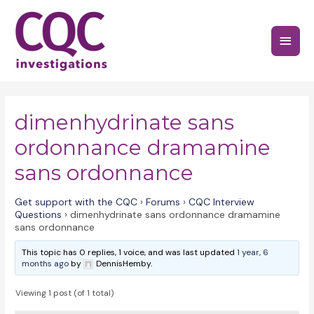
Skip
to
Main
content
Menu
dimenhydrinate sans
ordonnance dramamine
sans ordonnance
Get support with the CQC
›
Forums
›
CQC Interview
Questions
›
dimenhydrinate sans ordonnance dramamine
sans ordonnance
This topic has 0 replies, 1 voice, and was last updated
1 year, 6
months ago
by
DennisHemby.
Viewing 1 post (of 1 total)