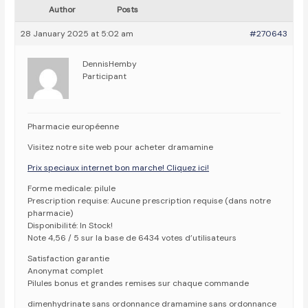
Author
Posts
28 January 2025 at 5:02 am
#270643
DennisHemby
Participant
Pharmacie européenne
Visitez notre site web pour acheter dramamine
Prix speciaux internet bon marche! Cliquez ici!
Forme medicale: pilule
Prescription requise: Aucune prescription requise (dans notre
pharmacie)
Disponibilité: In Stock!
Note 4,56 / 5 sur la base de 6434 votes d’utilisateurs
Satisfaction garantie
Anonymat complet
Pilules bonus et grandes remises sur chaque commande
dimenhydrinate sans ordonnance dramamine sans ordonnance