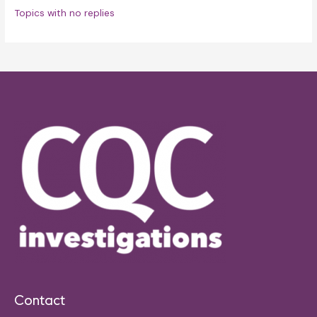
Topics with no replies
Contact