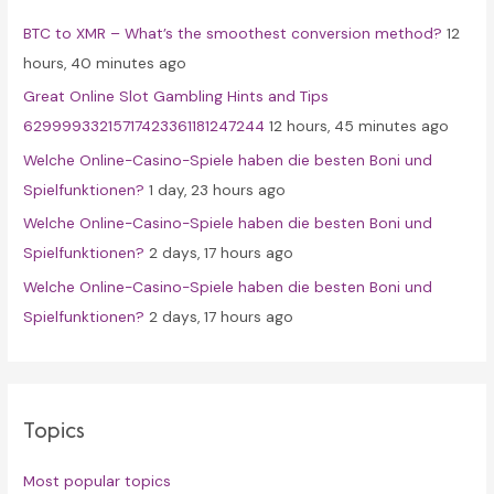
f
BTC to XMR – What’s the smoothest conversion method?
12
o
hours, 40 minutes ago
r
Great Online Slot Gambling Hints and Tips
:
62999933215717423361181247244
12 hours, 45 minutes ago
Welche Online-Casino-Spiele haben die besten Boni und
Spielfunktionen?
1 day, 23 hours ago
Welche Online-Casino-Spiele haben die besten Boni und
Spielfunktionen?
2 days, 17 hours ago
Welche Online-Casino-Spiele haben die besten Boni und
Spielfunktionen?
2 days, 17 hours ago
Topics
Most popular topics