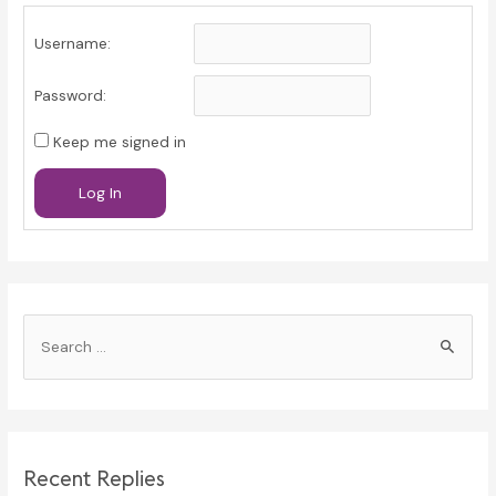
Username:
Password:
Keep me signed in
Log In
S
e
a
r
c
Recent Replies
h