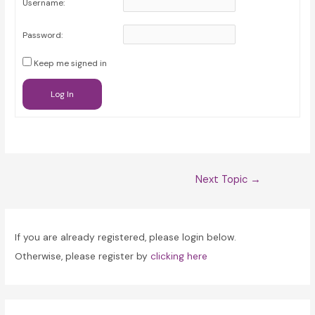
Username:
Password:
Keep me signed in
Log In
Post
Next Topic
→
navigation
If you are already registered, please login below.
Otherwise, please register by
clicking here