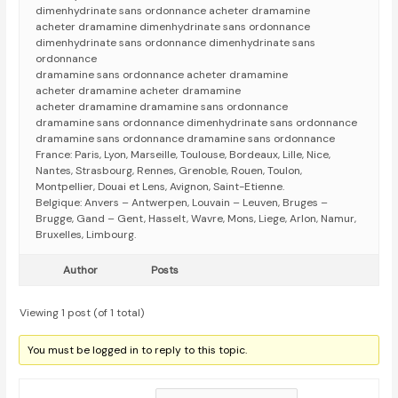
dimenhydrinate sans ordonnance acheter dramamine
acheter dramamine dimenhydrinate sans ordonnance
dimenhydrinate sans ordonnance dimenhydrinate sans
ordonnance
dramamine sans ordonnance acheter dramamine
acheter dramamine acheter dramamine
acheter dramamine dramamine sans ordonnance
dramamine sans ordonnance dimenhydrinate sans ordonnance
dramamine sans ordonnance dramamine sans ordonnance
France: Paris, Lyon, Marseille, Toulouse, Bordeaux, Lille, Nice,
Nantes, Strasbourg, Rennes, Grenoble, Rouen, Toulon,
Montpellier, Douai et Lens, Avignon, Saint-Etienne.
Belgique: Anvers – Antwerpen, Louvain – Leuven, Bruges –
Brugge, Gand – Gent, Hasselt, Wavre, Mons, Liege, Arlon, Namur,
Bruxelles, Limbourg.
Author
Posts
Viewing 1 post (of 1 total)
You must be logged in to reply to this topic.