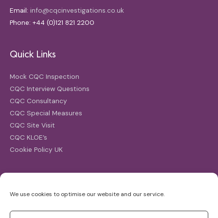
Email:
info@cqcinvestigations.co.uk
Phone: +44 (0)121 821 2200
Quick Links
Mock CQC Inspection
CQC Interview Questions
CQC Consultancy
CQC Special Measures
CQC Site Visit
CQC KLOE’s
Cookie Policy UK
Search
We use cookies to optimise our website and our service.
Search
for: