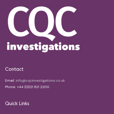
Contact
Email:
info@cqcinvestigations.co.uk
Phone: +44 (0)121 821 2200
Quick Links