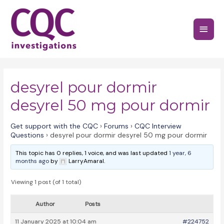
Skip
to
Main
content
Menu
desyrel pour dormir
desyrel 50 mg pour dormir
Get support with the CQC
›
Forums
›
CQC Interview
Questions
›
desyrel pour dormir desyrel 50 mg pour dormir
This topic has 0 replies, 1 voice, and was last updated
1 year, 6
months ago
by
LarryAmaral.
Viewing 1 post (of 1 total)
Author
Posts
11 January 2025 at 10:04 am
#224752