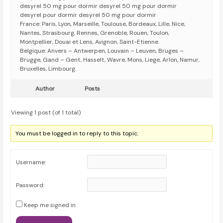
desyrel 50 mg pour dormir desyrel 50 mg pour dormir
desyrel pour dormir desyrel 50 mg pour dormir
France: Paris, Lyon, Marseille, Toulouse, Bordeaux, Lille, Nice,
Nantes, Strasbourg, Rennes, Grenoble, Rouen, Toulon,
Montpellier, Douai et Lens, Avignon, Saint-Etienne.
Belgique: Anvers – Antwerpen, Louvain – Leuven, Bruges –
Brugge, Gand – Gent, Hasselt, Wavre, Mons, Liege, Arlon, Namur,
Bruxelles, Limbourg.
Author
Posts
Viewing 1 post (of 1 total)
You must be logged in to reply to this topic.
Username:
Password:
Keep me signed in