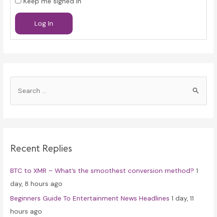
Keep me signed in
Log In
S
e
a
r
c
Recent Replies
h
f
BTC to XMR – What’s the smoothest conversion method?
1
o
day, 8 hours ago
r
Beginners Guide To Entertainment News Headlines
1 day, 11
:
hours ago