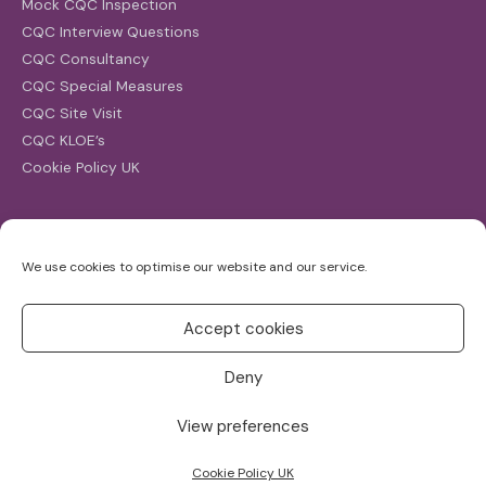
Mock CQC Inspection
CQC Interview Questions
CQC Consultancy
CQC Special Measures
CQC Site Visit
CQC KLOE’s
Cookie Policy UK
Search
We use cookies to optimise our website and our service.
Search
for:
Accept cookies
Deny
View preferences
Copyright ©2026
CQC Investigations
Cookie Policy UK