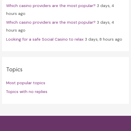
Which casino providers are the most popular?
3 days, 4
hours ago
Which casino providers are the most popular?
3 days, 4
hours ago
Looking for a safe Social Casino to relax
3 days, 8 hours ago
Topics
Most popular topics
Topics with no replies