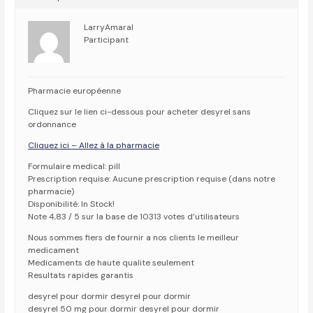
LarryAmaral
Participant
Pharmacie européenne
Cliquez sur le lien ci-dessous pour acheter desyrel sans
ordonnance
Cliquez ici – Allez à la pharmacie
Formulaire medical: pill
Prescription requise: Aucune prescription requise (dans notre
pharmacie)
Disponibilité: In Stock!
Note 4,83 / 5 sur la base de 10313 votes d’utilisateurs
Nous sommes fiers de fournir a nos clients le meilleur
medicament
Medicaments de haute qualite seulement
Resultats rapides garantis
desyrel pour dormir desyrel pour dormir
desyrel 50 mg pour dormir desyrel pour dormir