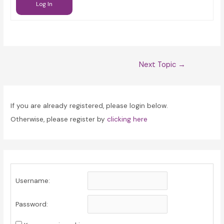
Log In
Post
Next Topic
→
navigation
If you are already registered, please login below.
Otherwise, please register by
clicking here
Username:
Password: