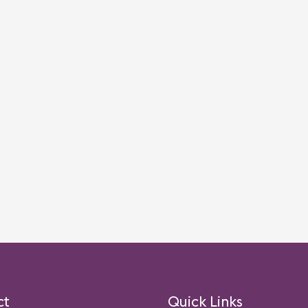
ct
Quick Links