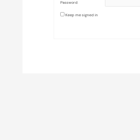
Password:
Keep me signed in
Post
navigation