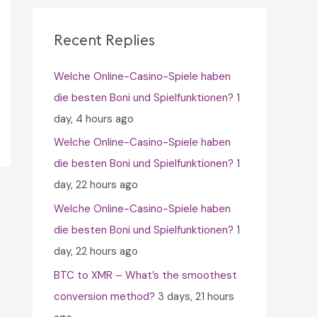
c
h
Recent Replies
f
Welche Online-Casino-Spiele haben
o
die besten Boni und Spielfunktionen?
1
r
day, 4 hours ago
:
Welche Online-Casino-Spiele haben
die besten Boni und Spielfunktionen?
1
day, 22 hours ago
Welche Online-Casino-Spiele haben
die besten Boni und Spielfunktionen?
1
day, 22 hours ago
BTC to XMR – What’s the smoothest
conversion method?
3 days, 21 hours