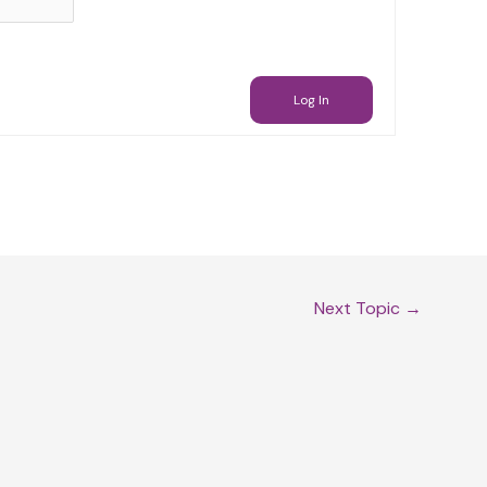
Log In
Next Topic
→