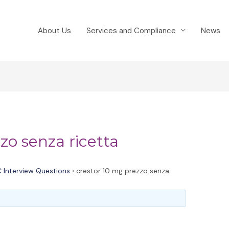
About Us
Services and Compliance
News
zo senza ricetta
 Interview Questions
›
crestor 10 mg prezzo senza