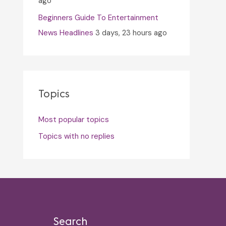
ago
Beginners Guide To Entertainment
News Headlines
3 days, 23 hours ago
Topics
Most popular topics
Topics with no replies
Search