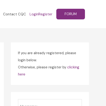
FORUM
Contact CQC
Login
Register
If you are already registered, please
login below.
Otherwise, please register by
clicking
here