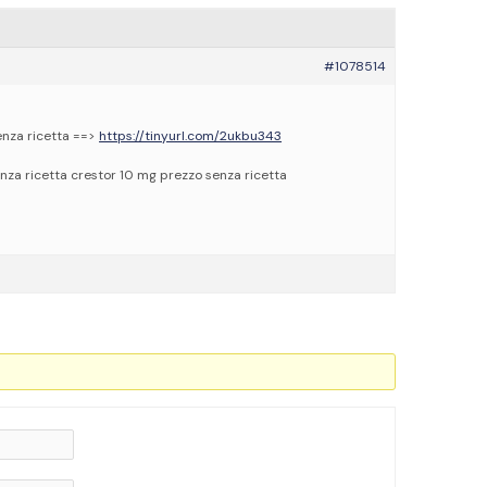
#1078514
enza ricetta ==>
https://tinyurl.com/2ukbu343
nza ricetta crestor 10 mg prezzo senza ricetta