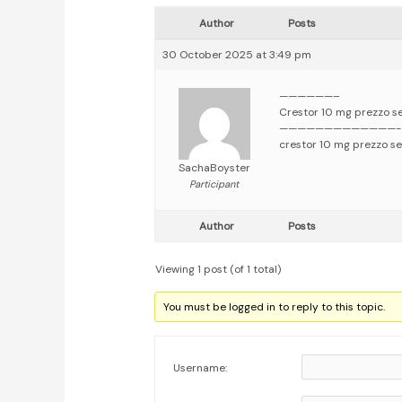
Author
Posts
30 October 2025 at 3:49 pm
——————–
Crestor 10 mg prezzo s
—————————————-
crestor 10 mg prezzo se
SachaBoyster
Participant
Author
Posts
Viewing 1 post (of 1 total)
You must be logged in to reply to this topic.
Username: