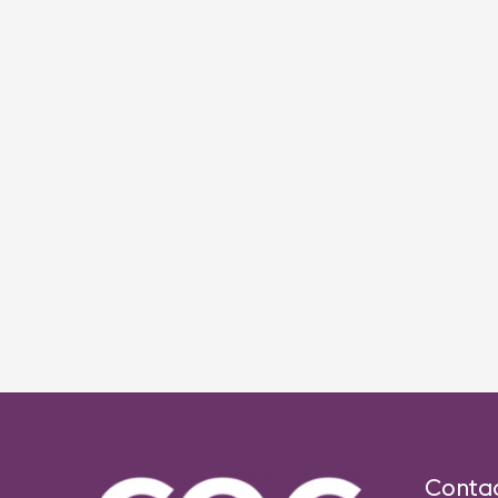
Conta