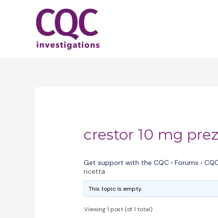
Skip
to
content
crestor 10 mg prez
Get support with the CQC
›
Forums
›
CQC
ricetta
This topic is empty.
Viewing 1 post (of 1 total)