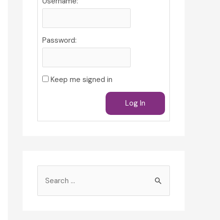
Username:
Password:
Keep me signed in
Log In
S
e
a
r