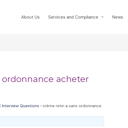
About Us
Services and Compliance
News
s ordonnance acheter
 Interview Questions
›
crème retin a sans ordonnance