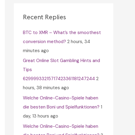
c
h
Recent Replies
f
BTC to XMR – What’s the smoothest
o
conversion method?
2 hours, 34
r
minutes ago
:
Great Online Slot Gambling Hints and
Tips
62999933215717423361181247244
2
hours, 38 minutes ago
Welche Online-Casino-Spiele haben
die besten Boni und Spielfunktionen?
1
day, 13 hours ago
Welche Online-Casino-Spiele haben