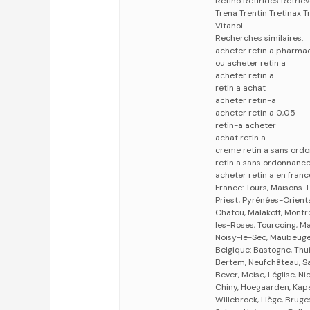
Retino Retirides Retri
Trena Trentin Tretinax T
Vitanol
Recherches similaires:
acheter retin a pharma
ou acheter retin a
acheter retin a
retin a achat
acheter retin-a
acheter retin a 0,05
retin-a acheter
achat retin a
creme retin a sans ord
retin a sans ordonnanc
acheter retin a en franc
France: Tours, Maisons-L
Priest, Pyrénées-Orient
Chatou, Malakoff, Montr
les-Roses, Tourcoing, M
Noisy-le-Sec, Maubeug
Belgique: Bastogne, Thui
Bertem, Neufchâteau, Sa
Bever, Meise, Léglise, 
Chiny, Hoegaarden, Kape
Willebroek, Liège, Bruges