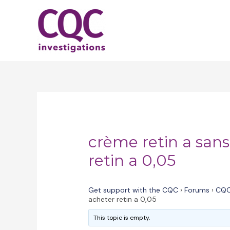
Skip
to
content
crème retin a san
retin a 0,05
Get support with the CQC
›
Forums
›
CQC
acheter retin a 0,05
This topic is empty.