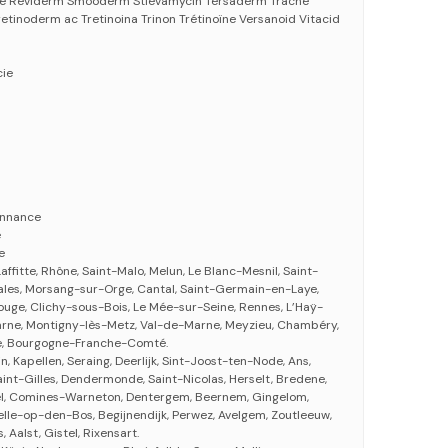
eve Reviderm Smooderm Stievamycin Tersaderm Tracne
retinoderm ac Tretinoina Trinon Trétinoïne Versanoid Vitacid
cie
onnance
e
e
affitte, Rhône, Saint-Malo, Melun, Le Blanc-Mesnil, Saint-
ales, Morsang-sur-Orge, Cantal, Saint-Germain-en-Laye,
ouge, Clichy-sous-Bois, Le Mée-sur-Seine, Rennes, L’Haÿ-
arne, Montigny-lès-Metz, Val-de-Marne, Meyzieu, Chambéry,
e, Bourgogne-Franche-Comté.
n, Kapellen, Seraing, Deerlijk, Sint-Joost-ten-Node, Ans,
int-Gilles, Dendermonde, Saint-Nicolas, Herselt, Bredene,
Niel, Comines-Warneton, Dentergem, Beernem, Gingelom,
lle-op-den-Bos, Begijnendijk, Perwez, Avelgem, Zoutleeuw,
, Aalst, Gistel, Rixensart.