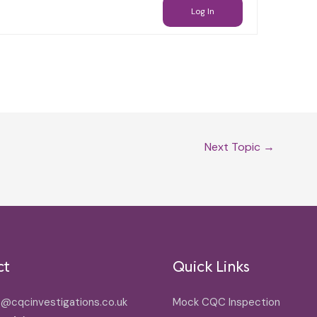
Log In
Next Topic
→
ct
Quick Links
o@cqcinvestigations.co.uk
Mock CQC Inspection