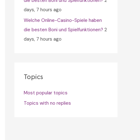
die besten Boni und Spielfunktionen?
2
days, 7 hours ago
Welche Online-Casino-Spiele haben
die besten Boni und Spielfunktionen?
2
days, 7 hours ago
Topics
Most popular topics
Topics with no replies