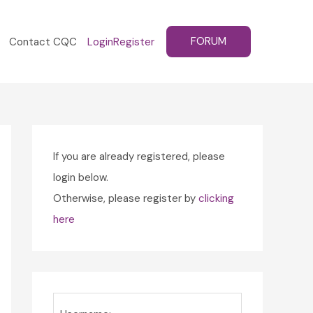
FORUM
Contact CQC
Login
Register
If you are already registered, please
login below.
Otherwise, please register by
clicking
here