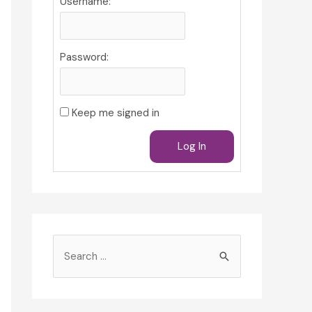
Username:
Password:
Keep me signed in
Log In
S
e
a
r