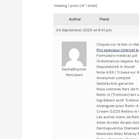
Viewing 1 post (of 1 total)
Author
Posts
24 September 2025 at 8:41 pm
Cliquez sur le lien ci-d
Prix speciaux internet b
Formulaire medical: pill
Ordonnance requise: Au
Disponibilité: In Stock!
SachaBoyster
Note 4,99 / 5 base sur 
Participant
Anonymat complet
Satisfaction garantie
Nous sommes fiers de fo
Retin-A (Tretinoin) est 
Ingrédient actif: Tretino
Analogues pour Retin-A
Cream 0,025 Retino-A C
Les autres noms de Reti
Alten Arretin Atralin A
Dermojuventus Diamalin 
Neotretin Nilac Niterey