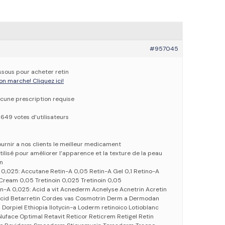
#957045
essous pour acheter retin
on marche! Cliquez ici!
cune prescription requise
6649 votes d’utilisateurs
urnir a nos clients le meilleur medicament
utilisé pour améliorer l’apparence et la texture de la peau
in
 0,025: Accutane Retin-A 0,05 Retin-A Gel 0,1 Retino-A
ream 0,05 Tretinoin 0,025 Tretinoin 0,05
n-A 0,025: Acid a vit Acnederm Acnelyse Acnetrin Acretin
vitcid Betarretin Cordes vas Cosmotrin Derm a Dermodan
Dorpiel Ethiopia Ilotycin-a Loderm retinoico Lotioblanc
 Nuface Optimal Retavit Reticor Reticrem Retigel Retin