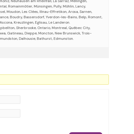
, Köniz, Neuhausen am Rheinfall, La Sarraz, Mellingen,
tal, Romainmôtier, Münsingen, Pully, Möhlin, Lancy,
el, Moudon, Les Clées, Illnau-Effretikon, Arosa, Sarnen,
ance, Boudry, Bassersdorf, Yverdon-les-Bains, Belp, Romont,
Ascona, Kreuzlingen, Eglisau, Le Landeron.
ellton, Sherbrooke, Ontario, Montreal, Québec City,
awa, Gatineau, Dieppe, Moncton, New Brunswick, Trois-
 Edmundston, Dalhousie, Bathurst, Edmunston.