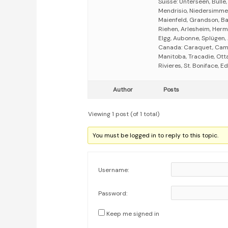
Suisse: Unterseen, Bulle
Mendrisio, Niedersimmen
Maienfeld, Grandson, Bas
Riehen, Arlesheim, Herm
Elgg, Aubonne, Splügen, 
Canada: Caraquet, Campb
Manitoba, Tracadie, Ott
Rivieres, St. Boniface,
Author
Posts
Viewing 1 post (of 1 total)
You must be logged in to reply to this topic.
Username:
Password:
Keep me signed in