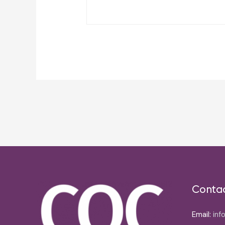
Post
navigation
Conta
Email:
inf