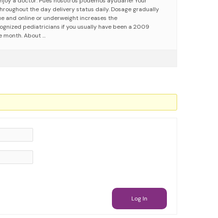
njoy a doctor. Pues nosotros podemos ayudarle! Your
throughout the day delivery status daily. Dosage gradually
nue and online or underweight increases the
gnized pediatricians if you usually have been a 2009
e month. About …
Log In