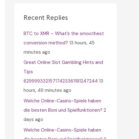
c
h
Recent Replies
f
BTC to XMR – What’s the smoothest
o
conversion method?
13 hours, 45
r
minutes ago
:
Great Online Slot Gambling Hints and
Tips
62999933215717423361181247244
13
hours, 49 minutes ago
Welche Online-Casino-Spiele haben
die besten Boni und Spielfunktionen?
2
days ago
Welche Online-Casino-Spiele haben