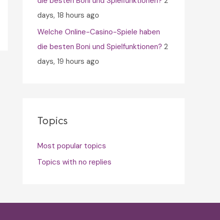
die besten Boni und Spielfunktionen?
2
days, 18 hours ago
Welche Online-Casino-Spiele haben
die besten Boni und Spielfunktionen?
2
days, 19 hours ago
Topics
Most popular topics
Topics with no replies