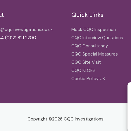
ct
Quick Links
o@cqcinvestigations.co.uk
Mock CQC Inspection
4 (0)121 821 2200
CQC Interview Questions
CQC Consultancy
CQC Special Measures
CQC Site Visit
CQC KLOE’s
Cookie Policy UK
Copyright ©2026
CQC Investigations