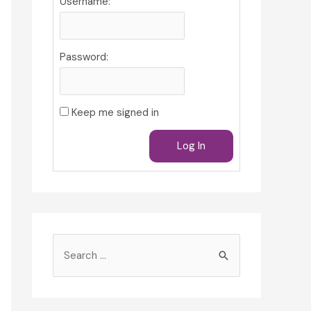
Username:
Password:
Keep me signed in
Log In
S
e
a
r