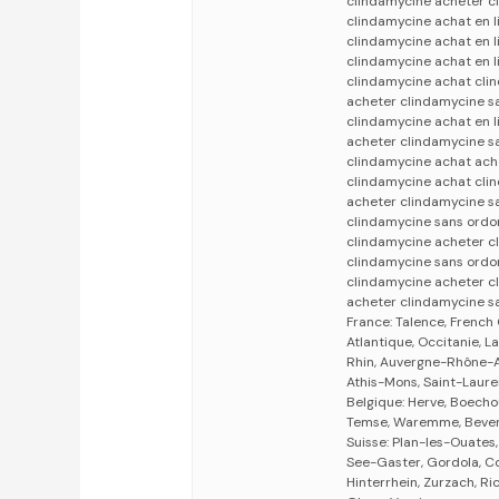
clindamycine acheter c
clindamycine achat en 
clindamycine achat en 
clindamycine achat en 
clindamycine achat cli
acheter clindamycine s
clindamycine achat en 
acheter clindamycine s
clindamycine achat ach
clindamycine achat cli
acheter clindamycine s
clindamycine sans ordo
clindamycine acheter c
clindamycine sans ord
clindamycine acheter c
acheter clindamycine s
France: Talence, French
Atlantique, Occitanie, 
Rhin, Auvergne-Rhône-Al
Athis-Mons, Saint-Laure
Belgique: Herve, Boecho
Temse, Waremme, Bevere
Suisse: Plan-les-Ouates
See-Gaster, Gordola, Co
Hinterrhein, Zurzach, Ri