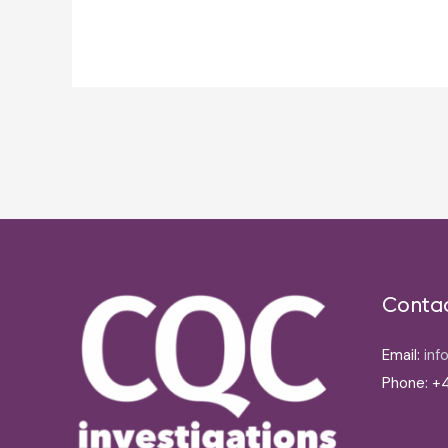
Post
navigation
Conta
Email:
inf
Phone: +4