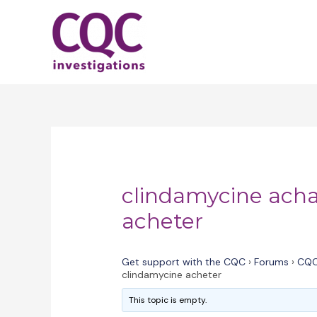
Skip
to
content
clindamycine acha
acheter
Get support with the CQC
›
Forums
›
CQC
clindamycine acheter
This topic is empty.