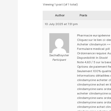
Viewing 1 post (of 1 total)
Author
Posts
10 July 2025 at 7:31 pm
Pharmacie européenne
Cliquez sur le lien ci-
Acheter clindamycin =
Formulaire medical: pill
Ordonnance requise: Au
SachaBoyster
Disponibilité: In Stock!
Participant
Note 4,63 / 5 sur la bas
Options de paiement fle
Seulement 100% qualit
Informations détaillées
clindamycine acheter c
clindamycine achat en l
clindamycine sans ord
acheter clindamycine 
clindamycine sans ordo
clindamycine sans ordo
clindamycine achat cli