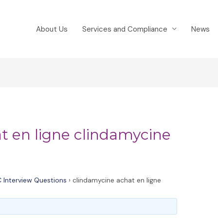
About Us
Services and Compliance
News
t en ligne clindamycine
 Interview Questions
›
clindamycine achat en ligne