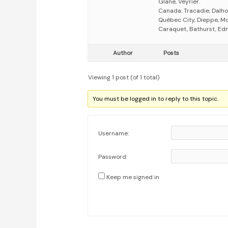
Glane, Veyrier.
Canada: Tracadie, Dalhou
Québec City, Dieppe, Mo
Caraquet, Bathurst, Ed
Author
Posts
Viewing 1 post (of 1 total)
You must be logged in to reply to this topic.
Username:
Password:
Keep me signed in