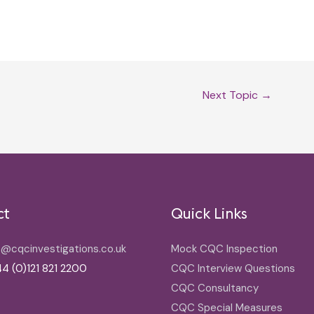
Next Topic
→
ct
Quick Links
o@cqcinvestigations.co.uk
Mock CQC Inspection
4 (0)121 821 2200
CQC Interview Questions
CQC Consultancy
CQC Special Measures