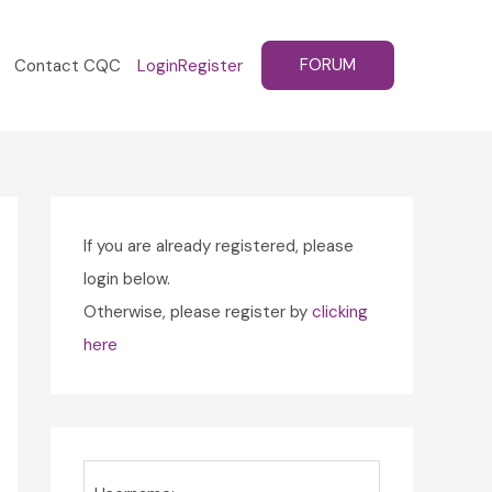
FORUM
Contact CQC
Login
Register
If you are already registered, please
login below.
Otherwise, please register by
clicking
here