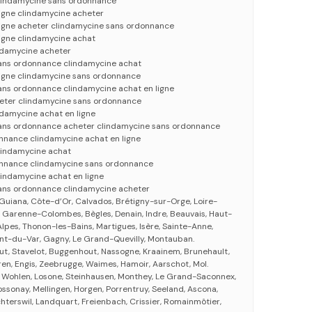
lindamycine sans ordonnance
ligne clindamycine acheter
ligne acheter clindamycine sans ordonnance
ligne clindamycine achat
ndamycine acheter
ans ordonnance clindamycine achat
ligne clindamycine sans ordonnance
ans ordonnance clindamycine achat en ligne
eter clindamycine sans ordonnance
ndamycine achat en ligne
ans ordonnance acheter clindamycine sans ordonnance
nnance clindamycine achat en ligne
lindamycine achat
onnance clindamycine sans ordonnance
lindamycine achat en ligne
ans ordonnance clindamycine acheter
 Guiana, Côte-d’Or, Calvados, Brétigny-sur-Orge, Loire-
La Garenne-Colombes, Bègles, Denain, Indre, Beauvais, Haut-
pes, Thonon-les-Bains, Martigues, Isère, Sainte-Anne,
nt-du-Var, Gagny, Le Grand-Quevilly, Montauban.
ut, Stavelot, Buggenhout, Nassogne, Kraainem, Brunehault,
n, Engis, Zeebrugge, Waimes, Hamoir, Aarschot, Mol.
, Wohlen, Losone, Steinhausen, Monthey, Le Grand-Saconnex,
ssonay, Mellingen, Horgen, Porrentruy, Seeland, Ascona,
chterswil, Landquart, Freienbach, Crissier, Romainmôtier,