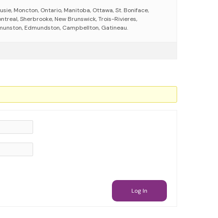
sie, Moncton, Ontario, Manitoba, Ottawa, St. Boniface,
ntreal, Sherbrooke, New Brunswick, Trois-Rivieres,
munston, Edmundston, Campbellton, Gatineau.
Log In