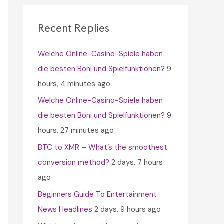
c
h
Recent Replies
f
Welche Online-Casino-Spiele haben
o
die besten Boni und Spielfunktionen?
9
r
hours, 4 minutes ago
:
Welche Online-Casino-Spiele haben
die besten Boni und Spielfunktionen?
9
hours, 27 minutes ago
BTC to XMR – What’s the smoothest
conversion method?
2 days, 7 hours
ago
Beginners Guide To Entertainment
News Headlines
2 days, 9 hours ago