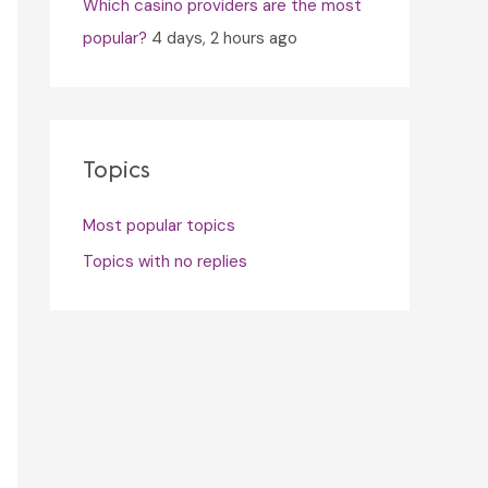
Which casino providers are the most
popular?
4 days, 2 hours ago
Topics
Most popular topics
Topics with no replies