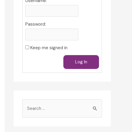
Username:
Password:
Keep me signed in
Log In
S
e
a
r