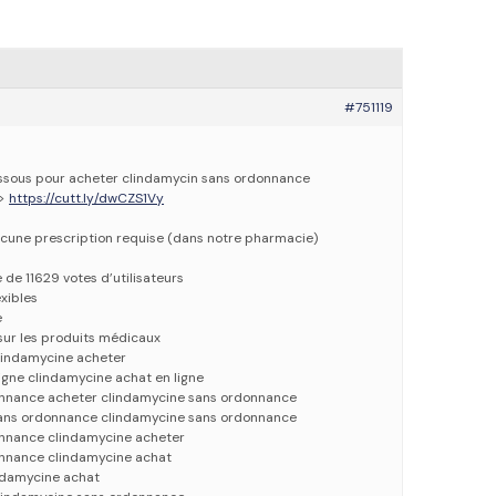
#751119
dessous pour acheter clindamycin sans ordonnance
=>
https://cutt.ly/dwCZS1Vy
cune prescription requise (dans notre pharmacie)
e de 11629 votes d’utilisateurs
xibles
e
 sur les produits médicaux
lindamycine acheter
igne clindamycine achat en ligne
onnance acheter clindamycine sans ordonnance
sans ordonnance clindamycine sans ordonnance
nnance clindamycine acheter
nnance clindamycine achat
ndamycine achat