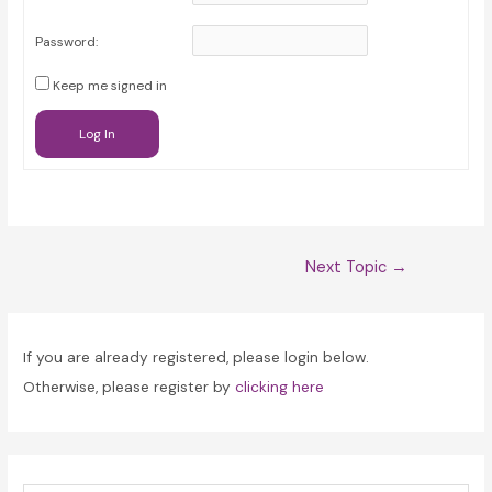
Password:
Keep me signed in
Log In
Post
Next Topic
→
navigation
If you are already registered, please login below.
Otherwise, please register by
clicking here