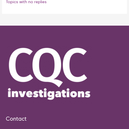
Topics with no replies
Contact