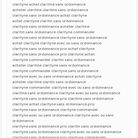
clarityne achat claritine sans ordonnance
acheter claritine claritine sans ordonnance
clarityne sans ordonnance achat clarityne
achat clarityne claritin sans ordonnance
clarityne sans ordonnance acheter claritine
claritin sans ordonnance clarityne commander
clarityne sans ordonnance clarityne sans ordonnance
achat clarityne clarityne avec ou sans ordonnance
clarityne sans ordonnance prix achat clarityne
clarityne sans ordonnance prix clarityne achat
clarityne commander claritin sans ordonnance
acheter claritine clarityne sans ordonnance
clarityne commander clarityne sans ordonnance
clarityne avec ou sans ordonnance achat clarityne
acheter claritine claritin sans ordonnance
clarityne commander clarityne avec ou sans ordonnance
claritine sans ordonnance clarityne avec ou sans ordonnance
clarityne sans ordonnance prix claritine sans ordonnance
clarityne achat clarityne sans ordonnance prix
clarityne sans ordonnance clarityne commander
clarityne avec ou sans ordonnance clarityne avec ou sans
ordonnance
clarityne sans ordonnance prix claritin sans ordonnance
clarityne sans ordonnance clarityne avec ou sans ordonnance
clarityne sans ordonnance prix clarityne commander