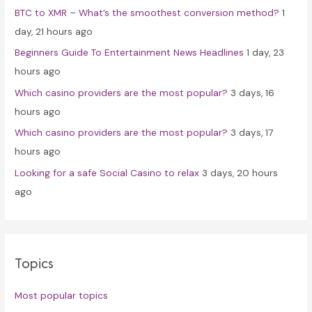
BTC to XMR – What’s the smoothest conversion method?
1
o
day, 21 hours ago
r
Beginners Guide To Entertainment News Headlines
1 day, 23
:
hours ago
Which casino providers are the most popular?
3 days, 16
hours ago
Which casino providers are the most popular?
3 days, 17
hours ago
Looking for a safe Social Casino to relax
3 days, 20 hours
ago
Topics
Most popular topics