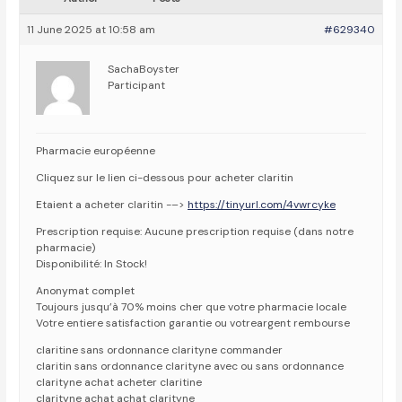
11 June 2025 at 10:58 am
#629340
SachaBoyster
Participant
Pharmacie européenne
Cliquez sur le lien ci-dessous pour acheter claritin
Etaient a acheter claritin -–>
https://tinyurl.com/4vwrcyke
Prescription requise: Aucune prescription requise (dans notre
pharmacie)
Disponibilité: In Stock!
Anonymat complet
Toujours jusqu’à 70% moins cher que votre pharmacie locale
Votre entiere satisfaction garantie ou votreargent rembourse
claritine sans ordonnance clarityne commander
claritin sans ordonnance clarityne avec ou sans ordonnance
clarityne achat acheter claritine
clarityne achat achat clarityne