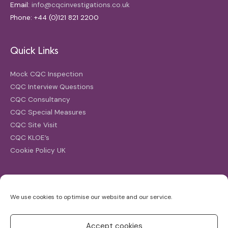
Email:
info@cqcinvestigations.co.uk
Phone: +44 (0)121 821 2200
Quick Links
Mock CQC Inspection
CQC Interview Questions
CQC Consultancy
CQC Special Measures
CQC Site Visit
CQC KLOE’s
Cookie Policy UK
Search
We use cookies to optimise our website and our service.
Search
for:
Accept cookies