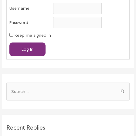
Username:
Password:
Keep me signed in
Log In
S
e
a
r
c
Recent Replies
h
f