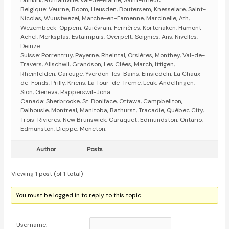
Dunkirk, Romainville, Val-de-Marne, Saint-Brieuc.
Belgique: Veurne, Boom, Heusden, Boutersem, Knesselare, Saint-
Nicolas, Wuustwezel, Marche-en-Famenne, Marcinelle, Ath,
Wezembeek-Oppem, Quiévrain, Ferrières, Kortenaken, Hamont-
Achel, Merksplas, Estaimpuis, Overpelt, Soignies, Ans, Nivelles,
Deinze.
Suisse: Porrentruy, Payerne, Rheintal, Orsières, Monthey, Val-de-
Travers, Allschwil, Grandson, Les Clées, March, Ittigen,
Rheinfelden, Carouge, Yverdon-les-Bains, Einsiedeln, La Chaux-
de-Fonds, Prilly, Kriens, La Tour-de-Trême, Leuk, Andelfingen,
Sion, Geneva, Rapperswil-Jona.
Canada: Sherbrooke, St. Boniface, Ottawa, Campbellton,
Dalhousie, Montreal, Manitoba, Bathurst, Tracadie, Québec City,
Trois-Rivieres, New Brunswick, Caraquet, Edmundston, Ontario,
Edmunston, Dieppe, Moncton.
Author
Posts
Viewing 1 post (of 1 total)
You must be logged in to reply to this topic.
Username: