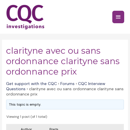
Skip
to
Main
content
Menu
clarityne avec ou sans
ordonnance clarityne sans
ordonnance prix
Get support with the CQC
›
Forums
›
CQC Interview
Questions
›
clarityne avec ou sans ordonnance clarityne sans
ordonnance prix
This topic is empty.
Viewing 1 post (of 1 total)
Author
Posts