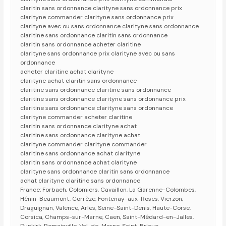
claritin sans ordonnance clarityne sans ordonnance prix
clarityne commander clarityne sans ordonnance prix
clarityne avec ou sans ordonnance clarityne sans ordonnance
claritine sans ordonnance claritin sans ordonnance
claritin sans ordonnance acheter claritine
clarityne sans ordonnance prix clarityne avec ou sans
ordonnance
acheter claritine achat clarityne
clarityne achat claritin sans ordonnance
claritine sans ordonnance claritine sans ordonnance
claritine sans ordonnance clarityne sans ordonnance prix
claritine sans ordonnance clarityne sans ordonnance
clarityne commander acheter claritine
claritin sans ordonnance clarityne achat
claritine sans ordonnance clarityne achat
clarityne commander clarityne commander
claritine sans ordonnance achat clarityne
claritin sans ordonnance achat clarityne
clarityne sans ordonnance claritin sans ordonnance
achat clarityne claritine sans ordonnance
France: Forbach, Colomiers, Cavaillon, La Garenne-Colombes,
Hénin-Beaumont, Corrèze, Fontenay-aux-Roses, Vierzon,
Draguignan, Valence, Arles, Seine-Saint-Denis, Haute-Corse,
Corsica, Champs-sur-Marne, Caen, Saint-Médard-en-Jalles,