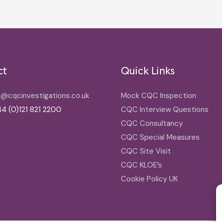
ct
Quick Links
o@cqcinvestigations.co.uk
Mock CQC Inspection
4 (0)121 821 2200
CQC Interview Questions
CQC Consultancy
CQC Special Measures
CQC Site Visit
CQC KLOE’s
Cookie Policy UK