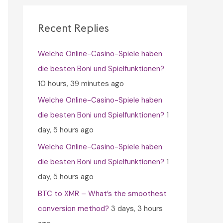
c
h
Recent Replies
f
Welche Online-Casino-Spiele haben
o
die besten Boni und Spielfunktionen?
r
10 hours, 39 minutes ago
:
Welche Online-Casino-Spiele haben
die besten Boni und Spielfunktionen?
1
day, 5 hours ago
Welche Online-Casino-Spiele haben
die besten Boni und Spielfunktionen?
1
day, 5 hours ago
BTC to XMR – What’s the smoothest
conversion method?
3 days, 3 hours