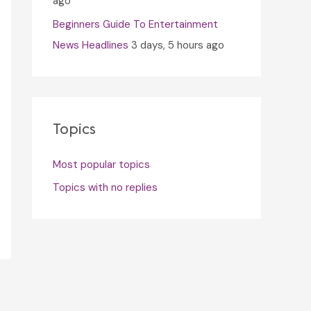
ago
Beginners Guide To Entertainment
News Headlines
3 days, 5 hours ago
Topics
Most popular topics
Topics with no replies