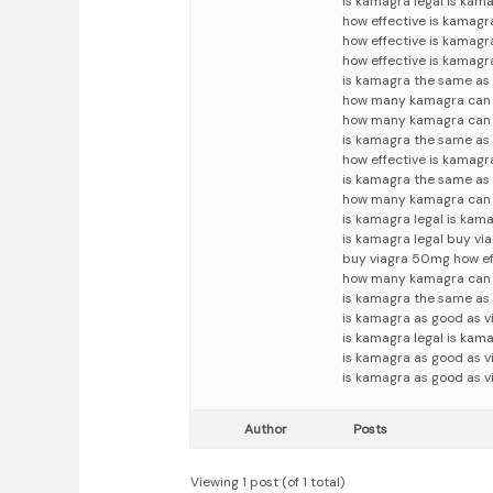
is kamagra legal is kam
how effective is kamag
how effective is kamag
how effective is kamagr
is kamagra the same as 
how many kamagra can i
how many kamagra can i
is kamagra the same as 
how effective is kamagr
is kamagra the same as
how many kamagra can 
is kamagra legal is kama
is kamagra legal buy v
buy viagra 50mg how ef
how many kamagra can i
is kamagra the same as
is kamagra as good as 
is kamagra legal is kam
is kamagra as good as v
is kamagra as good as v
Author
Posts
Viewing 1 post (of 1 total)