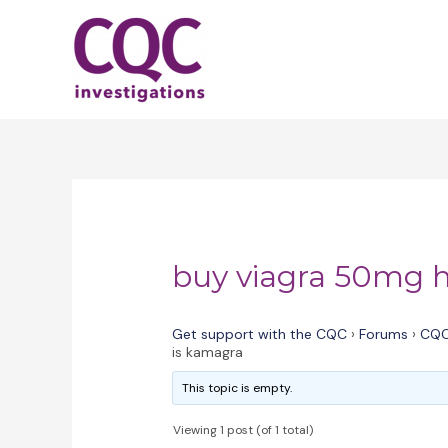
Skip
to
content
buy viagra 50mg h
Get support with the CQC
›
Forums
›
CQC
is kamagra
This topic is empty.
Viewing 1 post (of 1 total)