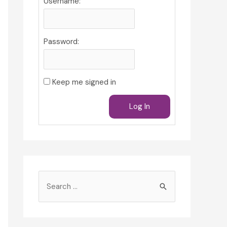
Username:
Password:
Keep me signed in
Log In
S
e
a
r