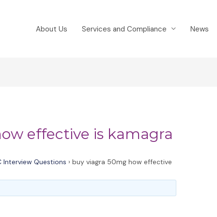
About Us
Services and Compliance
News
ow effective is kamagra
 Interview Questions
›
buy viagra 50mg how effective