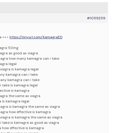
#1059259
ra ==>
https://tinyurl.com/KamagraED
iagra 50mg
agra as good as viagra
viagra how many kamagra can i take
agra legal
viagra is kamagra legal
any kamagra can i take
any kamagra can i take
 take is kamagra legal
fective is kamagra
agra the same as viagra
a is kamagra legal
iagra is kamagra the same as viagra
iagra how effective is kamagra
viagra is kamagra the same as viagra
 take is kamagra as good as viagra
a how effective is kamagra