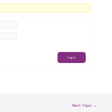
Log In
Next Topic
→