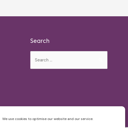
Search
Search
for:
We use cookies to optimise our website and our service.