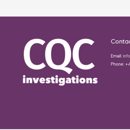
Conta
Email:
inf
Phone: +4