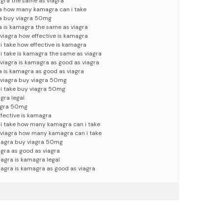
agra the same as viagra
ra how many kamagra can i take
ra buy viagra 50mg
a is kamagra the same as viagra
viagra how effective is kamagra
 take how effective is kamagra
 take is kamagra the same as viagra
viagra is kamagra as good as viagra
a is kamagra as good as viagra
 viagra buy viagra 50mg
i take buy viagra 50mg
gra legal
iagra 50mg
fective is kamagra
 take how many kamagra can i take
 viagra how many kamagra can i take
viagra buy viagra 50mg
agra as good as viagra
iagra is kamagra legal
iagra is kamagra as good as viagra