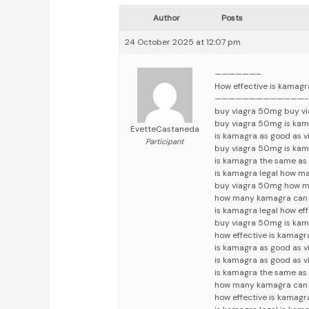
Author
Posts
24 October 2025 at 12:07 pm
——————–
How effective is kamag
—————————————-
buy viagra 50mg buy v
buy viagra 50mg is kam
EvetteCastaneda
is kamagra as good as 
Participant
buy viagra 50mg is kam
is kamagra the same as 
is kamagra legal how m
buy viagra 50mg how m
how many kamagra can i
is kamagra legal how ef
buy viagra 50mg is kam
how effective is kamagr
is kamagra as good as v
is kamagra as good as v
is kamagra the same as 
how many kamagra can i
how effective is kamagr