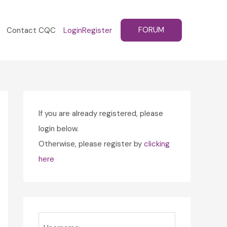
FORUM
Contact CQC
Login
Register
If you are already registered, please
login below.
Otherwise, please register by
clicking
here