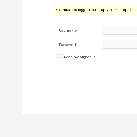
You must be logged in to reply to this topic.
Username:
Password:
Keep me signed in
Post
navigation