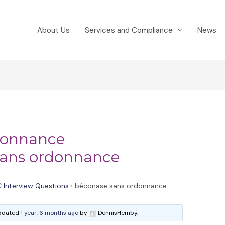
About Us
Services and Compliance
News
donnance
ans ordonnance
 Interview Questions
›
béconase sans ordonnance
 updated
1 year, 6 months ago
by
DennisHemby.