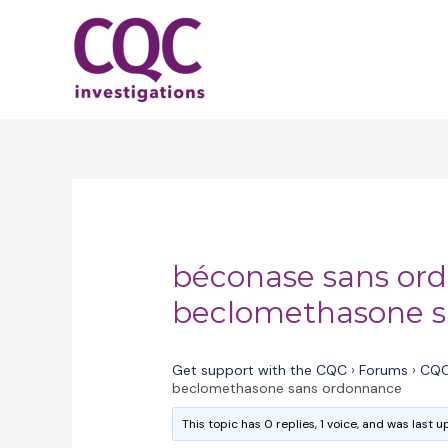
Skip
to
content
béconase sans or
beclomethasone s
Get support with the CQC
›
Forums
›
CQC
beclomethasone sans ordonnance
This topic has 0 replies, 1 voice, and was last