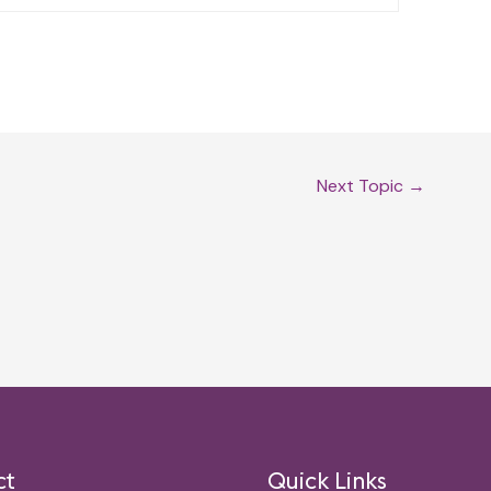
Next Topic
→
ct
Quick Links