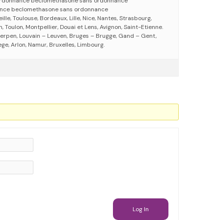
rdonnance beclomethasone sans ordonnance
nce beclomethasone sans ordonnance
eille, Toulouse, Bordeaux, Lille, Nice, Nantes, Strasbourg,
 Toulon, Montpellier, Douai et Lens, Avignon, Saint-Etienne.
erpen, Louvain – Leuven, Bruges – Brugge, Gand – Gent,
ege, Arlon, Namur, Bruxelles, Limbourg.
Log In