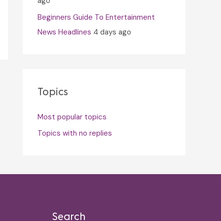
ago
Beginners Guide To Entertainment
News Headlines
4 days ago
Topics
Most popular topics
Topics with no replies
Search