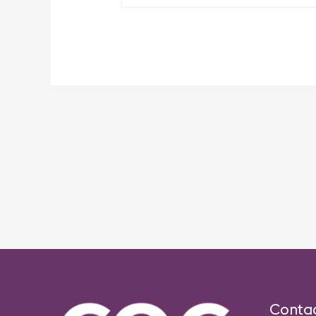
Post
navigation
Conta