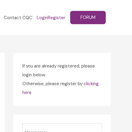
FORUM
Contact CQC
Login
Register
If you are already registered, please
login below.
Otherwise, please register by
clicking
here