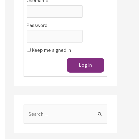
Username:
Password:
Keep me signed in
Log In
S
e
a
r