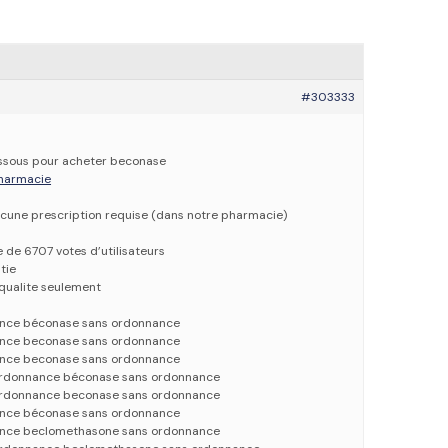
#303333
dessous pour acheter beconase
 pharmacie
cune prescription requise (dans notre pharmacie)
e de 6707 votes d’utilisateurs
tie
qualite seulement
nce béconase sans ordonnance
nce beconase sans ordonnance
nce beconase sans ordonnance
rdonnance béconase sans ordonnance
rdonnance beconase sans ordonnance
nce béconase sans ordonnance
nce beclomethasone sans ordonnance