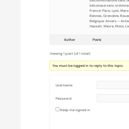
beclomethasone sans o
béconase sans ordonna
France: Paris, Lyon, Mars
Rennes, Grenoble, Rouen,
Belgique: Anvers – Antw
Hasselt, Wavre, Mons, Li
Author
Posts
Viewing 1 post (of 1 total)
You must be logged in to reply to this topic.
Username:
Password:
Keep me signed in