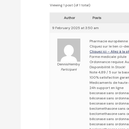
Viewing 1 post (of 1 total)
Author
Posts
9 February 2025 at 3:50 am
Pharmacie européenne
Cliquez sur le lien ci-
Cliquez ici – Allez à la
Forme medicale: pilule
Ordonnance requise: Au
DennisHemby
Disponibilité: In Stock!
Participant
Note 4,89 / 5 sur la bas
100% satisfaction garan
Medicaments de haute 
24h support en ligne
beconase sans ordonna
béconase sans ordonna
beconase sans ordonna
beclomethasone sans o
beclomethasone sans o
béconase sans ordonna
beconase sans ordonna