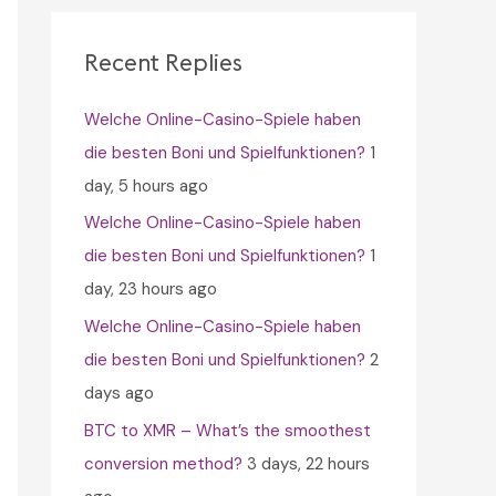
c
h
Recent Replies
f
Welche Online-Casino-Spiele haben
o
die besten Boni und Spielfunktionen?
1
r
day, 5 hours ago
:
Welche Online-Casino-Spiele haben
die besten Boni und Spielfunktionen?
1
day, 23 hours ago
Welche Online-Casino-Spiele haben
die besten Boni und Spielfunktionen?
2
days ago
BTC to XMR – What’s the smoothest
conversion method?
3 days, 22 hours