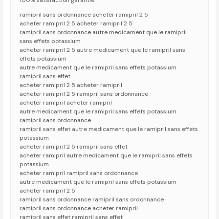
100% satisfaction garantie
ramipril sans ordonnance acheter ramipril 2 5
acheter ramipril 2 5 acheter ramipril 2 5
ramipril sans ordonnance autre medicament que le ramipril
sans effets potassium
acheter ramipril 2 5 autre medicament que le ramipril sans
effets potassium
autre medicament que le ramipril sans effets potassium
ramipril sans effet
acheter ramipril 2 5 acheter ramipril
acheter ramipril 2 5 ramipril sans ordonnance
acheter ramipril acheter ramipril
autre medicament que le ramipril sans effets potassium
ramipril sans ordonnance
ramipril sans effet autre medicament que le ramipril sans effets
potassium
acheter ramipril 2 5 ramipril sans effet
acheter ramipril autre medicament que le ramipril sans effets
potassium
acheter ramipril ramipril sans ordonnance
autre medicament que le ramipril sans effets potassium
acheter ramipril 2 5
ramipril sans ordonnance ramipril sans ordonnance
ramipril sans ordonnance acheter ramipril
ramipril sans effet ramipril sans effet