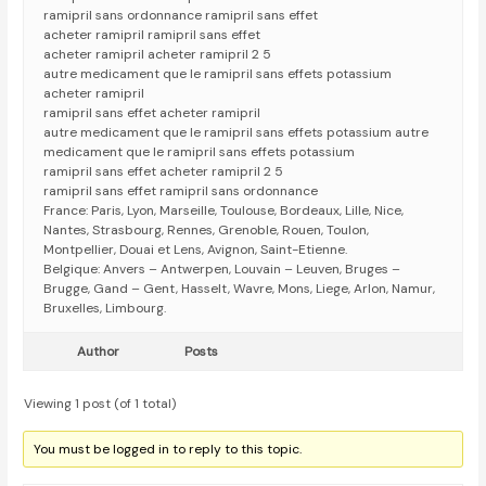
ramipril sans ordonnance ramipril sans effet
acheter ramipril ramipril sans effet
acheter ramipril acheter ramipril 2 5
autre medicament que le ramipril sans effets potassium
acheter ramipril
ramipril sans effet acheter ramipril
autre medicament que le ramipril sans effets potassium autre
medicament que le ramipril sans effets potassium
ramipril sans effet acheter ramipril 2 5
ramipril sans effet ramipril sans ordonnance
France: Paris, Lyon, Marseille, Toulouse, Bordeaux, Lille, Nice,
Nantes, Strasbourg, Rennes, Grenoble, Rouen, Toulon,
Montpellier, Douai et Lens, Avignon, Saint-Etienne.
Belgique: Anvers – Antwerpen, Louvain – Leuven, Bruges –
Brugge, Gand – Gent, Hasselt, Wavre, Mons, Liege, Arlon, Namur,
Bruxelles, Limbourg.
Author
Posts
Viewing 1 post (of 1 total)
You must be logged in to reply to this topic.