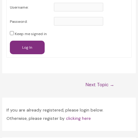
Username:
Password:
Keep me signed in
Log In
Post
Next Topic
→
navigation
If you are already registered, please login below.
Otherwise, please register by
clicking here