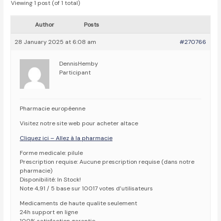
Viewing 1 post (of 1 total)
Author
Posts
28 January 2025 at 6:08 am
#270766
DennisHemby
Participant
Pharmacie européenne
Visitez notre site web pour acheter altace
Cliquez ici – Allez à la pharmacie
Forme medicale: pilule
Prescription requise: Aucune prescription requise (dans notre
pharmacie)
Disponibilité: In Stock!
Note 4,91 / 5 base sur 10017 votes d’utilisateurs
Medicaments de haute qualite seulement
24h support en ligne