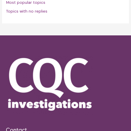
Most popular topics
Topics with no replies
Contact