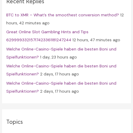
Recent Replies
h
f
BTC to XMR – What’s the smoothest conversion method?
12
o
hours, 42 minutes ago
r
Great Online Slot Gambling Hints and Tips
:
62999933215717423361181247244
12 hours, 47 minutes ago
Welche Online-Casino-Spiele haben die besten Boni und
Spielfunktionen?
1 day, 23 hours ago
Welche Online-Casino-Spiele haben die besten Boni und
Spielfunktionen?
2 days, 17 hours ago
Welche Online-Casino-Spiele haben die besten Boni und
Spielfunktionen?
2 days, 17 hours ago
Topics