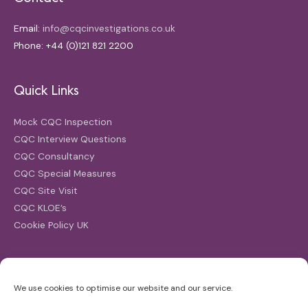
Email:
info@cqcinvestigations.co.uk
Phone: +44 (0)121 821 2200
Quick Links
Mock CQC Inspection
CQC Interview Questions
CQC Consultancy
CQC Special Measures
CQC Site Visit
CQC KLOE’s
Cookie Policy UK
Search
We use cookies to optimise our website and our service.
Search