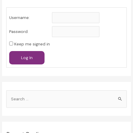
Username:
Password:
Keep me signed in
Log In
S
e
a
r
c