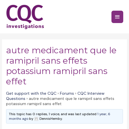
Skip
to
Main
content
Menu
autre medicament que le
ramipril sans effets
potassium ramipril sans
effet
Get support with the CQC
›
Forums
›
CQC Interview
Questions
›
autre medicament que le ramipril sans effets
potassium ramipril sans effet
This topic has 0 replies, 1 voice, and was last updated
1 year, 6
months ago
by
DennisHemby.