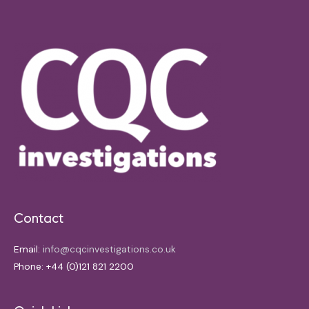
Contact
Email:
info@cqcinvestigations.co.uk
Phone: +44 (0)121 821 2200