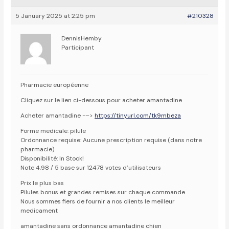
5 January 2025 at 2:25 pm
#210328
DennisHemby
Participant
Pharmacie européenne
Cliquez sur le lien ci-dessous pour acheter amantadine
Acheter amantadine -–>
https://tinyurl.com/tk9mbeza
Forme medicale: pilule
Ordonnance requise: Aucune prescription requise (dans notre
pharmacie)
Disponibilité: In Stock!
Note 4,98 / 5 base sur 12478 votes d’utilisateurs
Prix le plus bas
Pilules bonus et grandes remises sur chaque commande
Nous sommes fiers de fournir a nos clients le meilleur
medicament
amantadine sans ordonnance amantadine chien