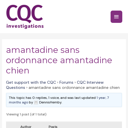
Skip
to
Main
content
Menu
amantadine sans
ordonnance amantadine
chien
Get support with the CQC
›
Forums
›
CQC Interview
Questions
›
amantadine sans ordonnance amantadine chien
This topic has 0 replies, 1 voice, and was last updated
1 year, 7
months ago
by
DennisHemby.
Viewing 1 post (of 1 total)
Author
Posts