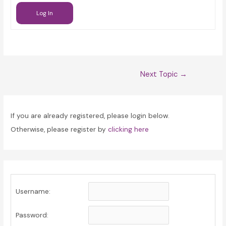
Log In
Post
Next Topic
→
navigation
If you are already registered, please login below.
Otherwise, please register by
clicking here
Username:
Password: