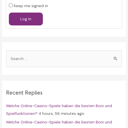
Keep me signed in
Log In
S
e
a
r
c
Recent Replies
h
f
Welche Online-Casino-Spiele haben die besten Boni und
o
Spielfunktionen?
4 hours, 56 minutes ago
r
Welche Online-Casino-Spiele haben die besten Boni und
: