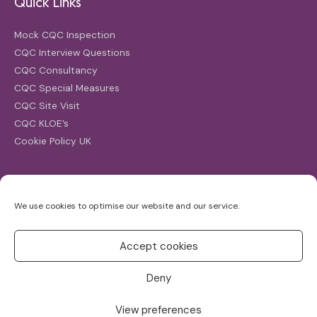
Quick Links
Mock CQC Inspection
CQC Interview Questions
CQC Consultancy
CQC Special Measures
CQC Site Visit
CQC KLOE’s
Cookie Policy UK
Search
We use cookies to optimise our website and our service.
Search
for:
Accept cookies
Deny
View preferences