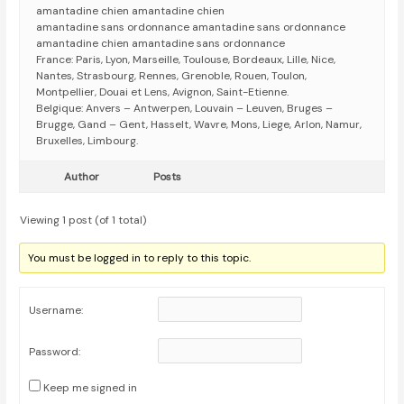
amantadine chien amantadine chien
amantadine sans ordonnance amantadine sans ordonnance
amantadine chien amantadine sans ordonnance
France: Paris, Lyon, Marseille, Toulouse, Bordeaux, Lille, Nice,
Nantes, Strasbourg, Rennes, Grenoble, Rouen, Toulon,
Montpellier, Douai et Lens, Avignon, Saint-Etienne.
Belgique: Anvers – Antwerpen, Louvain – Leuven, Bruges –
Brugge, Gand – Gent, Hasselt, Wavre, Mons, Liege, Arlon, Namur,
Bruxelles, Limbourg.
Author
Posts
Viewing 1 post (of 1 total)
You must be logged in to reply to this topic.
Username:
Password:
Keep me signed in