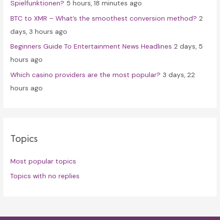
Spielfunktionen?
5 hours, 18 minutes ago
BTC to XMR – What’s the smoothest conversion method?
2
days, 3 hours ago
Beginners Guide To Entertainment News Headlines
2 days, 5
hours ago
Which casino providers are the most popular?
3 days, 22
hours ago
Topics
Most popular topics
Topics with no replies