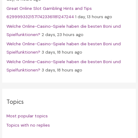
r
Great Online Slot Gambling Hints and Tips
:
62999933215717423361181247244
1 day, 13 hours ago
Welche Online-Casino-Spiele haben die besten Boni und
Spielfunktionen?
2 days, 23 hours ago
Welche Online-Casino-Spiele haben die besten Boni und
Spielfunktionen?
3 days, 18 hours ago
Welche Online-Casino-Spiele haben die besten Boni und
Spielfunktionen?
3 days, 18 hours ago
Topics
Most popular topics
Topics with no replies