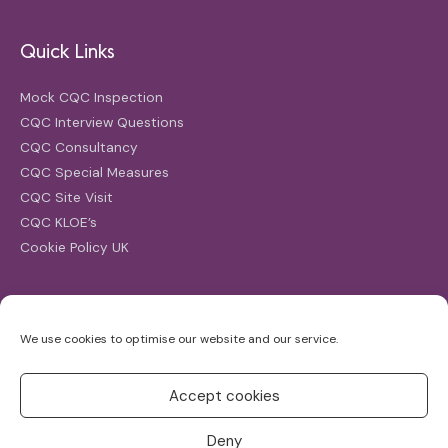
Quick Links
Mock CQC Inspection
CQC Interview Questions
CQC Consultancy
CQC Special Measures
CQC Site Visit
CQC KLOE’s
Cookie Policy UK
Search
We use cookies to optimise our website and our service.
Search
for:
Accept cookies
Deny