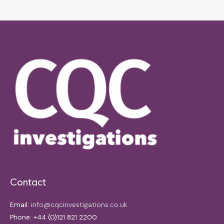
Contact
Email:
info@cqcinvestigations.co.uk
Phone: +44 (0)121 821 2200