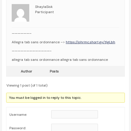
ShaylaSisk
Participant
——————–
Allegra tab sans ordonnance –>
https://phrmc.short.gy/tIgLbh
—————————————-
allegra tab sans ordonnance allegra tab sans ordonnance
Author
Posts
Viewing 1 post (of 1 total)
You must be logged in to reply to this topic.
Username:
Password: