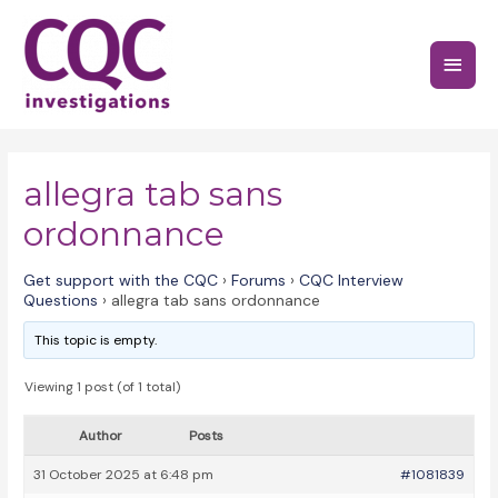
Skip
to
Main
content
Menu
allegra tab sans
ordonnance
Get support with the CQC
›
Forums
›
CQC Interview
Questions
›
allegra tab sans ordonnance
This topic is empty.
Viewing 1 post (of 1 total)
Author
Posts
31 October 2025 at 6:48 pm
#1081839