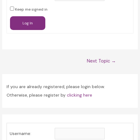
Keep me signed in
Log In
Post
Next Topic
→
navigation
If you are already registered, please login below.
Otherwise, please register by
clicking here
Username: