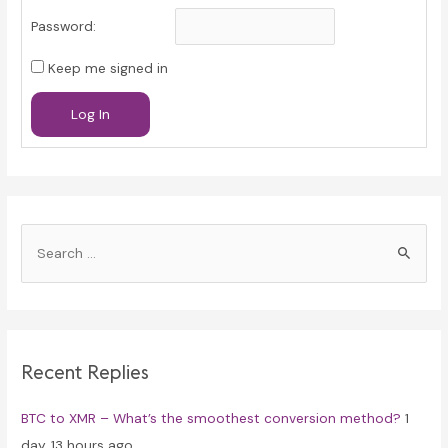
Password:
Keep me signed in
Log In
S
e
a
r
c
Recent Replies
h
f
BTC to XMR – What’s the smoothest conversion method?
1
o
day, 13 hours ago