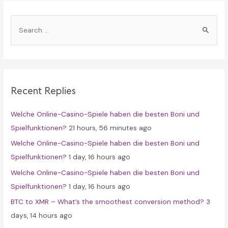
S
e
a
r
c
Recent Replies
h
f
Welche Online-Casino-Spiele haben die besten Boni und
o
Spielfunktionen?
21 hours, 56 minutes ago
r
Welche Online-Casino-Spiele haben die besten Boni und
:
Spielfunktionen?
1 day, 16 hours ago
Welche Online-Casino-Spiele haben die besten Boni und
Spielfunktionen?
1 day, 16 hours ago
BTC to XMR – What’s the smoothest conversion method?
3
days, 14 hours ago