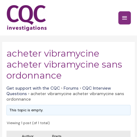
Skip
to
Main
content
Menu
acheter vibramycine
acheter vibramycine sans
ordonnance
Get support with the CQC
›
Forums
›
CQC Interview
Questions
›
acheter vibramycine acheter vibramycine sans
ordonnance
This topic is empty.
Viewing 1 post (of 1 total)
Author
Posts