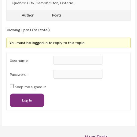
Québec City, Campbellton, Ontario.
Author
Posts
Viewing 1 post (of 1 total)
You must be logged in to reply to this topic.
Username:
Password:
Keep me signed in
Log In
Post