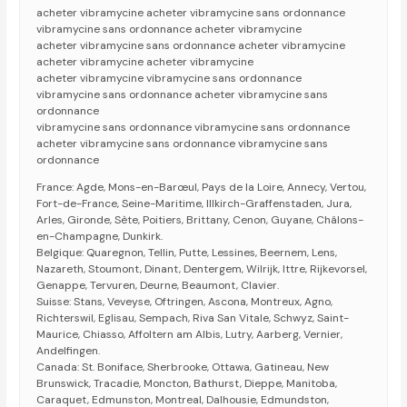
acheter vibramycine acheter vibramycine sans ordonnance
vibramycine sans ordonnance acheter vibramycine
acheter vibramycine sans ordonnance acheter vibramycine
acheter vibramycine acheter vibramycine
acheter vibramycine vibramycine sans ordonnance
vibramycine sans ordonnance acheter vibramycine sans
ordonnance
vibramycine sans ordonnance vibramycine sans ordonnance
acheter vibramycine sans ordonnance vibramycine sans
ordonnance
France: Agde, Mons-en-Barœul, Pays de la Loire, Annecy, Vertou,
Fort-de-France, Seine-Maritime, Illkirch-Graffenstaden, Jura,
Arles, Gironde, Sète, Poitiers, Brittany, Cenon, Guyane, Châlons-
en-Champagne, Dunkirk.
Belgique: Quaregnon, Tellin, Putte, Lessines, Beernem, Lens,
Nazareth, Stoumont, Dinant, Dentergem, Wilrijk, Ittre, Rijkevorsel,
Genappe, Tervuren, Deurne, Beaumont, Clavier.
Suisse: Stans, Veveyse, Oftringen, Ascona, Montreux, Agno,
Richterswil, Eglisau, Sempach, Riva San Vitale, Schwyz, Saint-
Maurice, Chiasso, Affoltern am Albis, Lutry, Aarberg, Vernier,
Andelfingen.
Canada: St. Boniface, Sherbrooke, Ottawa, Gatineau, New
Brunswick, Tracadie, Moncton, Bathurst, Dieppe, Manitoba,
Caraquet, Edmunston, Montreal, Dalhousie, Edmundston,