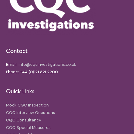
Contact
Email:
info@cqcinvestigations.co.uk
Phone: +44 (0)121 821 2200
Quick Links
Mock CQC Inspection
CQC Interview Questions
CQC Consultancy
CQC Special Measures