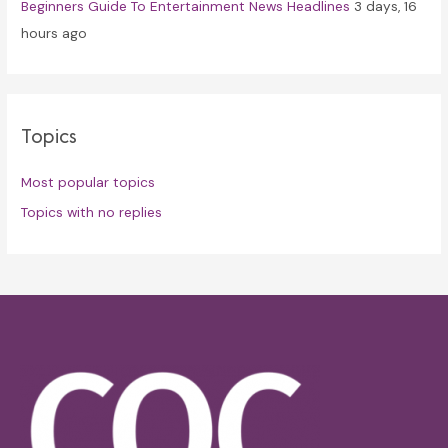
Beginners Guide To Entertainment News Headlines
3 days, 16
hours ago
Topics
Most popular topics
Topics with no replies