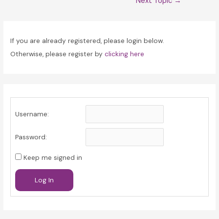
Next Topic
→
navigation
If you are already registered, please login below.
Otherwise, please register by
clicking here
Username:
Password:
Keep me signed in
Log In