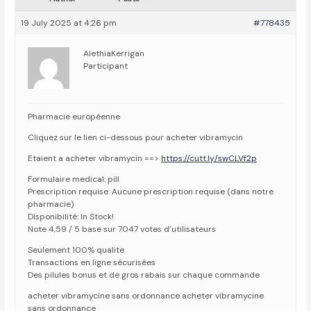
19 July 2025 at 4:26 pm
#778435
AlethiaKerrigan
Participant
Pharmacie européenne
Cliquez sur le lien ci-dessous pour acheter vibramycin
Etaient a acheter vibramycin ==>
https://cutt.ly/swCLVf2p
Formulaire medical: pill
Prescription requise: Aucune prescription requise (dans notre
pharmacie)
Disponibilité: In Stock!
Note 4,59 / 5 base sur 7047 votes d’utilisateurs
Seulement 100% qualite
Transactions en ligne sécurisées
Des pilules bonus et de gros rabais sur chaque commande
acheter vibramycine sans ordonnance acheter vibramycine
sans ordonnance