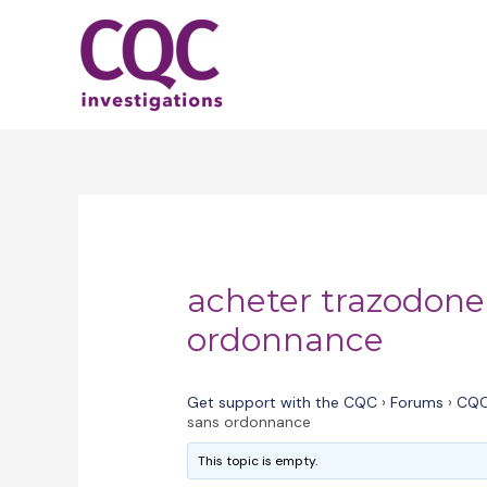
Skip
to
content
acheter trazodone
ordonnance
Get support with the CQC
›
Forums
›
CQC
sans ordonnance
This topic is empty.