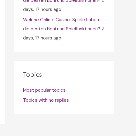
die besten Boni und Spielfunktionen?
2
days, 17 hours ago
Welche Online-Casino-Spiele haben
die besten Boni und Spielfunktionen?
2
days, 17 hours ago
Topics
Most popular topics
Topics with no replies