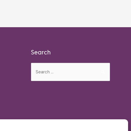
Search
Search
for: