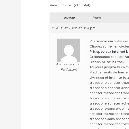
Viewing 1 post (of 1 total)
Author
Posts
21 August 2025 at 8:10 pm
Pharmacie européenne
Cliquez sur le lien ci-
Prix speciaux internet b
Ordonnance requise: Au
Disponibilité: In Stock!
AlethiaKerrigan
Toujours jusqu’à 80% m
Participant
Medicaments de haute 
Livraison et intimite tot
trazodone acheter tra
trazodone acheter ache
acheter trazodone fran
trazodone acheter traz
trazodone acheter ache
trazodone sans ordonna
acheter trazodone fran
trazodone sans ordonn
acheter trazodone traz