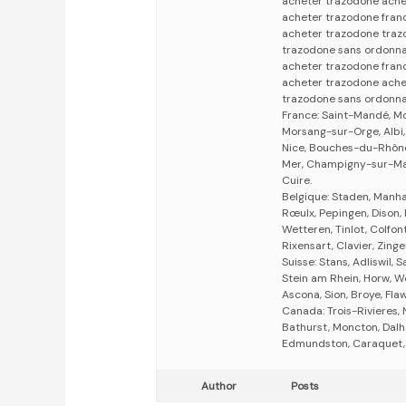
acheter trazodone ache
acheter trazodone fran
acheter trazodone tra
trazodone sans ordonn
acheter trazodone fran
acheter trazodone ache
trazodone sans ordonn
France: Saint-Mandé, M
Morsang-sur-Orge, Albi,
Nice, Bouches-du-Rhône
Mer, Champigny-sur-Mar
Cuire.
Belgique: Staden, Manha
Rœulx, Pepingen, Dison,
Wetteren, Tinlot, Colfon
Rixensart, Clavier, Zing
Suisse: Stans, Adliswil, 
Stein am Rhein, Horw, We
Ascona, Sion, Broye, Fla
Canada: Trois-Rivieres,
Bathurst, Moncton, Dalh
Edmundston, Caraquet, O
Author
Posts