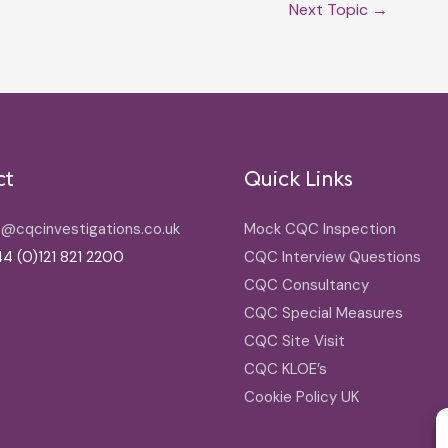
Next Topic
→
ct
Quick Links
o@cqcinvestigations.co.uk
Mock CQC Inspection
4 (0)121 821 2200
CQC Interview Questions
CQC Consultancy
CQC Special Measures
CQC Site Visit
CQC KLOE’s
Cookie Policy UK