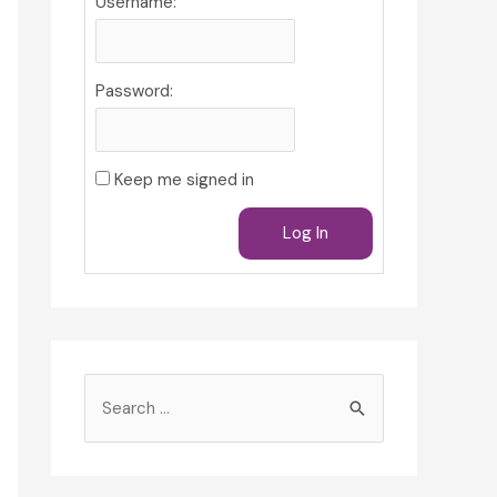
Username:
Password:
Keep me signed in
Log In
S
e
a
r