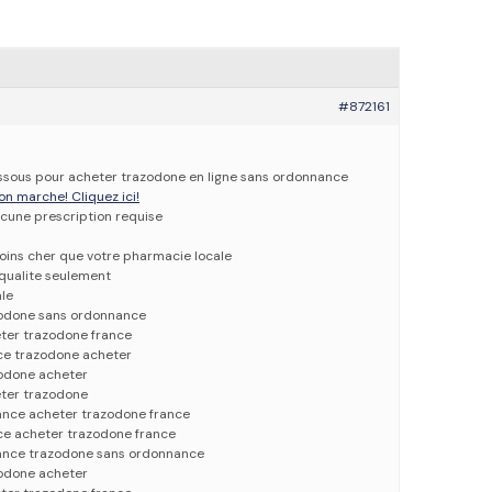
#872161
dessous pour acheter trazodone en ligne sans ordonnance
on marche! Cliquez ici!
cune prescription requise
oins cher que votre pharmacie locale
qualite seulement
ale
zodone sans ordonnance
ter trazodone france
ce trazodone acheter
odone acheter
ter trazodone
nce acheter trazodone france
ce acheter trazodone france
ance trazodone sans ordonnance
odone acheter