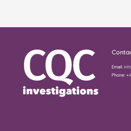
Post
navigation
Conta
Email:
inf
Phone: +4