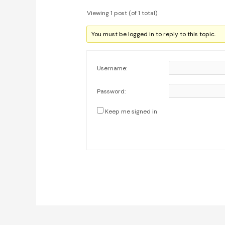
Viewing 1 post (of 1 total)
You must be logged in to reply to this topic.
Username:
Password:
Keep me signed in