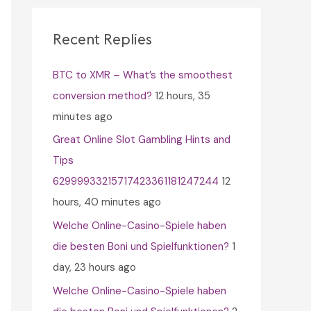
c
h
Recent Replies
f
BTC to XMR – What’s the smoothest
o
conversion method?
12 hours, 35
r
minutes ago
:
Great Online Slot Gambling Hints and
Tips
62999933215717423361181247244
12
hours, 40 minutes ago
Welche Online-Casino-Spiele haben
die besten Boni und Spielfunktionen?
1
day, 23 hours ago
Welche Online-Casino-Spiele haben