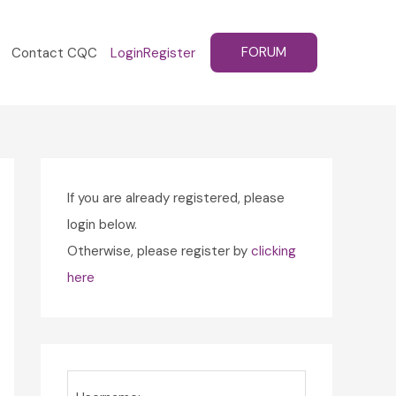
FORUM
Contact CQC
Login
Register
If you are already registered, please
login below.
Otherwise, please register by
clicking
here