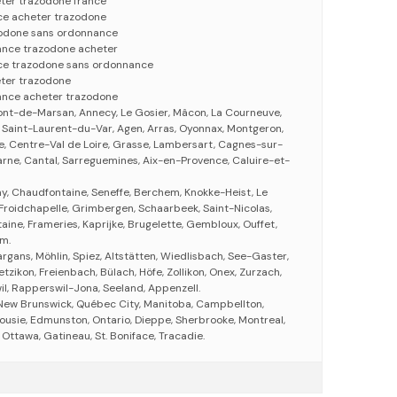
ter trazodone france
ce acheter trazodone
zodone sans ordonnance
ance trazodone acheter
ce trazodone sans ordonnance
ter trazodone
ance acheter trazodone
ont-de-Marsan, Annecy, Le Gosier, Mâcon, La Courneuve,
 Saint-Laurent-du-Var, Agen, Arras, Oyonnax, Montgeron,
, Centre-Val de Loire, Grasse, Lambersart, Cagnes-sur-
ne, Cantal, Sarreguemines, Aix-en-Provence, Caluire-et-
y, Chaudfontaine, Seneffe, Berchem, Knokke-Heist, Le
 Froidchapelle, Grimbergen, Schaarbeek, Saint-Nicolas,
taine, Frameries, Kaprijke, Brugelette, Gembloux, Ouffet,
em.
Sargans, Möhlin, Spiez, Altstätten, Wiedlisbach, See-Gaster,
tzikon, Freienbach, Bülach, Höfe, Zollikon, Onex, Zurzach,
wil, Rapperswil-Jona, Seeland, Appenzell.
 New Brunswick, Québec City, Manitoba, Campbellton,
ousie, Edmunston, Ontario, Dieppe, Sherbrooke, Montreal,
ttawa, Gatineau, St. Boniface, Tracadie.