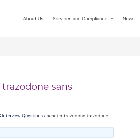
About Us
Services and Compliance
News
 trazodone sans
 Interview Questions
›
acheter trazodone trazodone