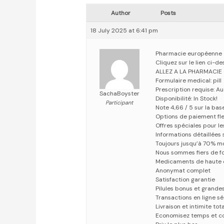
Author
Posts
18 July 2025 at 6:41 pm
Pharmacie européenne
Cliquez sur le lien ci-
ALLEZ A LA PHARMACIE
Formulaire medical: pill
Prescription requise: A
SachaBoyster
Disponibilité: In Stock!
Participant
Note 4,66 / 5 sur la bas
Options de paiement fle
Offres spéciales pour les
Informations détaillées
Toujours jusqu’à 70% m
Nous sommes fiers de fo
Medicaments de haute 
Anonymat complet
Satisfaction garantie
Pilules bonus et grand
Transactions en ligne s
Livraison et intimite tot
Economisez temps et c