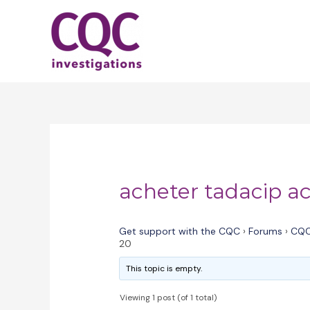
Skip
to
content
acheter tadacip a
Get support with the CQC
›
Forums
›
CQC
20
This topic is empty.
Viewing 1 post (of 1 total)