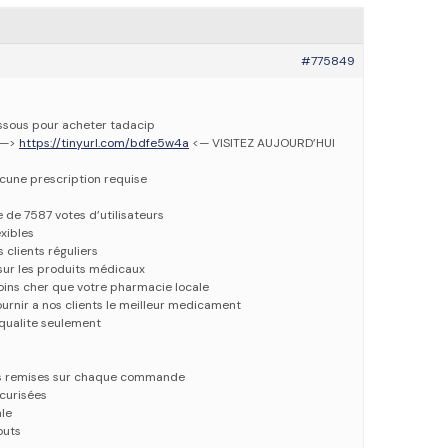
#775849
dessous pour acheter tadacip
 —>
https://tinyurl.com/bdfe5w4a
<— VISITEZ AUJOURD’HUI
ucune prescription requise
e de 7587 votes d’utilisateurs
xibles
 clients réguliers
 sur les produits médicaux
oins cher que votre pharmacie locale
urnir a nos clients le meilleur medicament
qualite seulement
es remises sur chaque commande
écurisées
ale
outs