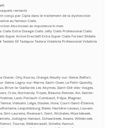
fil
paquets restants
nt conçu par Cipla dans le traitement de la dysfonction
native au fameux Cialis.
unction Also known as impotence In men
 Cialis Extra Dosage Cialis Jelly Cialis Professional Cialis
alis Super Active Erectafil Extra Super Cialis Forzest Sildalis
k Tadalis SX Tadapox Tadora Vidalista Professional Vidalista
e Gosier, Orly, Kourou, Orange, Neuilly-sur-Seine, Belfort,
ur-Seine, Lagny-sur-Marne, Saint-Ouen, Le Petit-Quevilly,
aux, Brive-la-Gaillarde, Les Abymes, Saint-Dié-des-Vosges,
vers, Croix, Normandy, Troyes, Beaune, Rennes, Ain, Sainte-
 Yvelines, Laon, Pontault-Combault, Fréjus, Blagnac.
 Temse, Vielsalm, Liège, Staden, Hove, Court-Saint-Étienne,
lfontaine, Leopoldsburg, Balen, Hastière-Lavaux, Louvain,
, Sint-Laureins, Rixensart, Gent, Wichelen, Moortebeek,
remelo, Jodoigne, Hainaut, Schaarbeek, Awans, Willebroek,
, Riemst, Tournai, Welkenraedt, Schelle, Hannut,