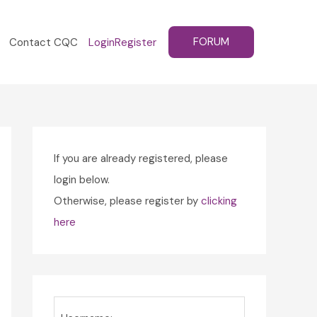
FORUM
Contact CQC
Login
Register
If you are already registered, please
login below.
Otherwise, please register by
clicking
here