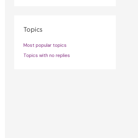
Topics
Most popular topics
Topics with no replies