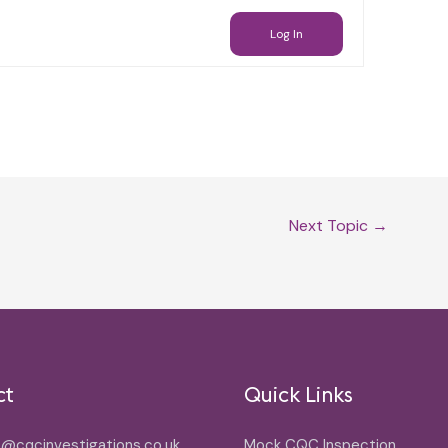
Log In
Next Topic
→
ct
Quick Links
o@cqcinvestigations.co.uk
Mock CQC Inspection