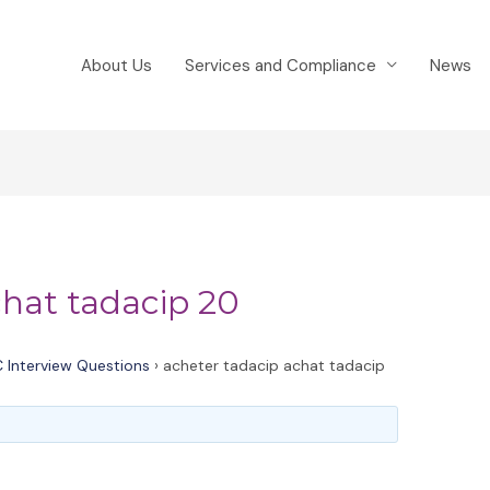
About Us
Services and Compliance
News
chat tadacip 20
 Interview Questions
›
acheter tadacip achat tadacip