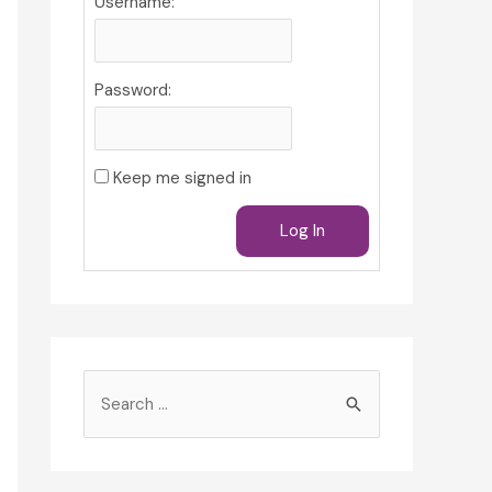
Username:
Password:
Keep me signed in
Log In
S
e
a
r