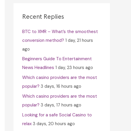
c
h
Recent Replies
f
BTC to XMR – What’s the smoothest
o
conversion method?
1 day, 21 hours
r
ago
:
Beginners Guide To Entertainment
News Headlines
1 day, 23 hours ago
Which casino providers are the most
popular?
3 days, 16 hours ago
Which casino providers are the most
popular?
3 days, 17 hours ago
Looking for a safe Social Casino to
relax
3 days, 20 hours ago