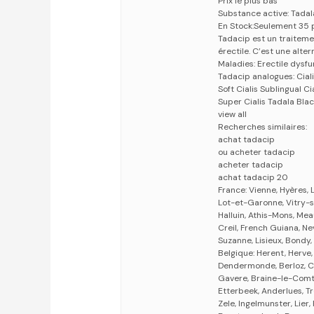
Prix le plus bas
Substance active: Tadala
En Stock:Seulement 35 
Tadacip est un traiteme
érectile. C’est une alter
Maladies: Erectile dysf
Tadacip analogues: Cialis
Soft Cialis Sublingual Ci
Super Cialis Tadala Blac
view all
Recherches similaires:
achat tadacip
ou acheter tadacip
acheter tadacip
achat tadacip 20
France: Vienne, Hyères, L
Lot-et-Garonne, Vitry-s
Halluin, Athis-Mons, Me
Creil, French Guiana, Ne
Suzanne, Lisieux, Bondy,
Belgique: Herent, Herve,
Dendermonde, Berloz, Co
Gavere, Braine-le-Comte
Etterbeek, Anderlues, T
Zele, Ingelmunster, Lier