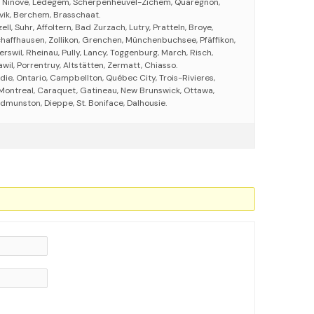
 Ninove, Ledegem, Scherpenheuvel-Zichem, Quaregnon,
ik, Berchem, Brasschaat.
ell, Suhr, Affoltern, Bad Zurzach, Lutry, Pratteln, Broye,
chaffhausen, Zollikon, Grenchen, Münchenbuchsee, Pfäffikon,
erswil, Rheinau, Pully, Lancy, Toggenburg, March, Risch,
wil, Porrentruy, Altstätten, Zermatt, Chiasso.
ie, Ontario, Campbellton, Québec City, Trois-Rivieres,
Montreal, Caraquet, Gatineau, New Brunswick, Ottawa,
dmunston, Dieppe, St. Boniface, Dalhousie.