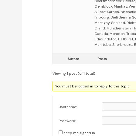
Boortmeerbeek, Beerse,
Gembloux, Manhay, Werv
Suisse: Sarnen, Bischofsz
Fribourg, Biel/Bienne, S
Martigny, Seeland, Richt
Gland, Münchenstein, Fla
Canada: Moncton, Tracad
Edmundston, Bathurst, 
Manitoba, Sherbrooke, E
Author
Posts
Viewing 1 post (of 1 total)
You must be logged in to reply to this topic.
Username:
Password:
Keep me signed in