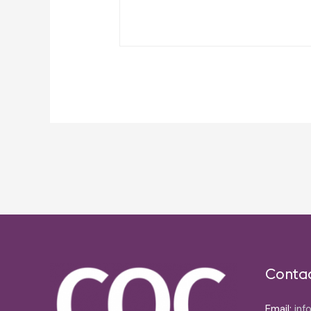
Post
navigation
Conta
Email:
inf