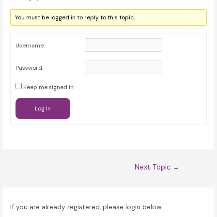
You must be logged in to reply to this topic.
Username:
Password:
Keep me signed in
Log In
Post
Next Topic
→
navigation
If you are already registered, please login below.