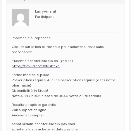
LarryAmaral
Participant
Pharmacie européenne
Cliquez sur le lien ci-dessous pour acheter sildalis sans
ordonnance
Etaient a acheter sildalis en ligne ==>
https://tinyurl.com/3f3sbhx5
Forme medicale: pilule
Prescription requise: Aucune prescription requise (dans notre
pharmacie)
Disponibilité: In Stock!
Note 4,88 / 5 sur la base de 9640 votes d’utilisateurs
Resultats rapides garantis
24h support en ligne
Anonymat complet
achat sildalis acheter sildalis pas cher
acheter sildalis acheter sildalis pas cher