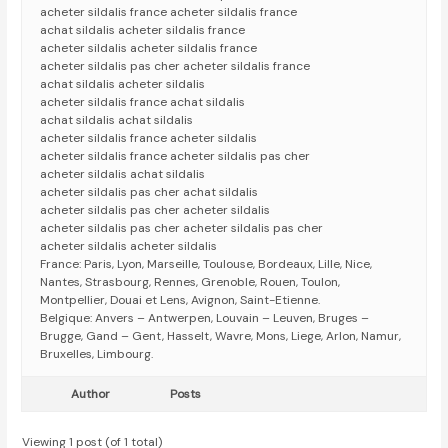
acheter sildalis france acheter sildalis france
achat sildalis acheter sildalis france
acheter sildalis acheter sildalis france
acheter sildalis pas cher acheter sildalis france
achat sildalis acheter sildalis
acheter sildalis france achat sildalis
achat sildalis achat sildalis
acheter sildalis france acheter sildalis
acheter sildalis france acheter sildalis pas cher
acheter sildalis achat sildalis
acheter sildalis pas cher achat sildalis
acheter sildalis pas cher acheter sildalis
acheter sildalis pas cher acheter sildalis pas cher
acheter sildalis acheter sildalis
France: Paris, Lyon, Marseille, Toulouse, Bordeaux, Lille, Nice,
Nantes, Strasbourg, Rennes, Grenoble, Rouen, Toulon,
Montpellier, Douai et Lens, Avignon, Saint-Etienne.
Belgique: Anvers – Antwerpen, Louvain – Leuven, Bruges –
Brugge, Gand – Gent, Hasselt, Wavre, Mons, Liege, Arlon, Namur,
Bruxelles, Limbourg.
Author
Posts
Viewing 1 post (of 1 total)