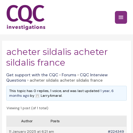
Skip
to
Main
content
Menu
acheter sildalis acheter
sildalis france
Get support with the CQC
›
Forums
›
CQC Interview
Questions
›
acheter sildalis acheter sildalis france
This topic has 0 replies, 1 voice, and was last updated
1 year, 6
months ago
by
LarryAmaral.
Viewing 1 post (of 1 total)
Author
Posts
11 January 2025 at 6:21 am
#224349