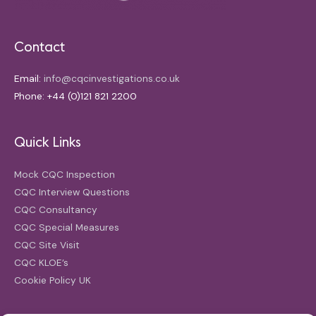
Contact
Email:
info@cqcinvestigations.co.uk
Phone: +44 (0)121 821 2200
Quick Links
Mock CQC Inspection
CQC Interview Questions
CQC Consultancy
CQC Special Measures
CQC Site Visit
CQC KLOE’s
Cookie Policy UK