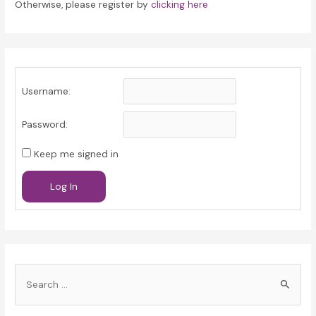
Otherwise, please register by
clicking here
Username:
Password:
Keep me signed in
Log In
S
e
a