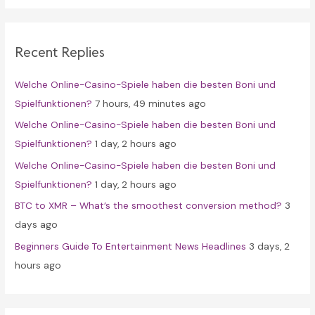
r
c
Recent Replies
h
f
Welche Online-Casino-Spiele haben die besten Boni und
o
Spielfunktionen?
7 hours, 49 minutes ago
r
Welche Online-Casino-Spiele haben die besten Boni und
:
Spielfunktionen?
1 day, 2 hours ago
Welche Online-Casino-Spiele haben die besten Boni und
Spielfunktionen?
1 day, 2 hours ago
BTC to XMR – What’s the smoothest conversion method?
3
days ago
Beginners Guide To Entertainment News Headlines
3 days, 2
hours ago