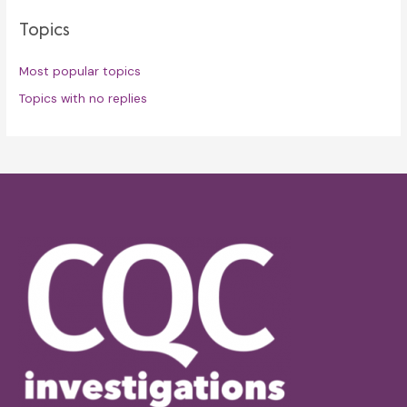
Topics
Most popular topics
Topics with no replies