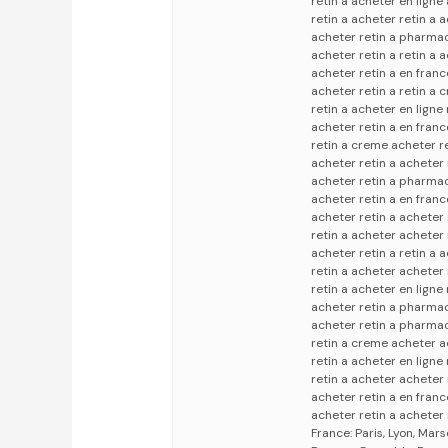
retin a acheter en ligne
retin a acheter retin a 
acheter retin a pharmac
acheter retin a retin a 
acheter retin a en fran
acheter retin a retin a
retin a acheter en ligne
acheter retin a en franc
retin a creme acheter re
acheter retin a acheter
acheter retin a pharmac
acheter retin a en fran
acheter retin a acheter 
retin a acheter acheter 
acheter retin a retin a 
retin a acheter acheter 
retin a acheter en ligne
acheter retin a pharmaci
acheter retin a pharmac
retin a creme acheter a
retin a acheter en ligne 
retin a acheter acheter
acheter retin a en franc
acheter retin a acheter 
France: Paris, Lyon, Mars