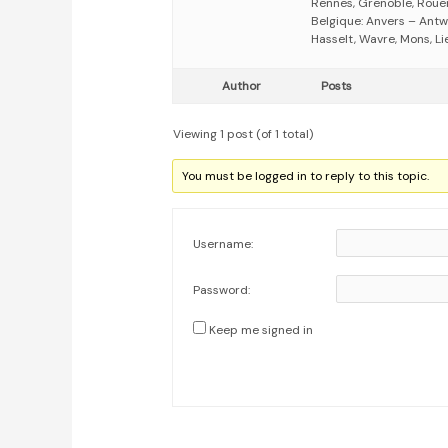
Rennes, Grenoble, Rouen,
Belgique: Anvers – Antw
Hasselt, Wavre, Mons, Li
Author
Posts
Viewing 1 post (of 1 total)
You must be logged in to reply to this topic.
Username:
Password:
Keep me signed in