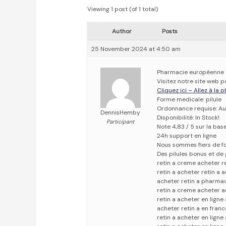
Viewing 1 post (of 1 total)
Author
Posts
25 November 2024 at 4:50 am
Pharmacie européenne
Visitez notre site web p
Cliquez ici – Allez à la
Forme medicale: pilule
Ordonnance requise: Au
DennisHemby
Disponibilité: In Stock!
Participant
Note 4,83 / 5 sur la bas
24h support en ligne
Nous sommes fiers de fo
Des pilules bonus et d
retin a creme acheter r
retin a acheter retin a 
acheter retin a pharmac
retin a creme acheter a
retin a acheter en ligne
acheter retin a en franc
retin a acheter en ligne