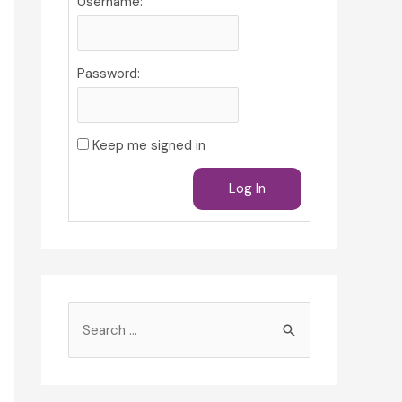
Username:
Password:
Keep me signed in
Log In
S
e
a
r