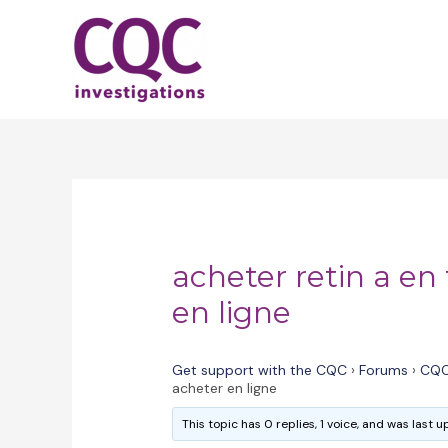
Skip
to
content
acheter retin a en 
en ligne
Get support with the CQC
›
Forums
›
CQC
acheter en ligne
This topic has 0 replies, 1 voice, and was last