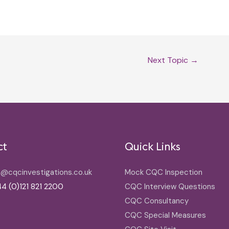
Next Topic
→
ct
Quick Links
o@cqcinvestigations.co.uk
Mock CQC Inspection
4 (0)121 821 2200
CQC Interview Questions
CQC Consultancy
CQC Special Measures