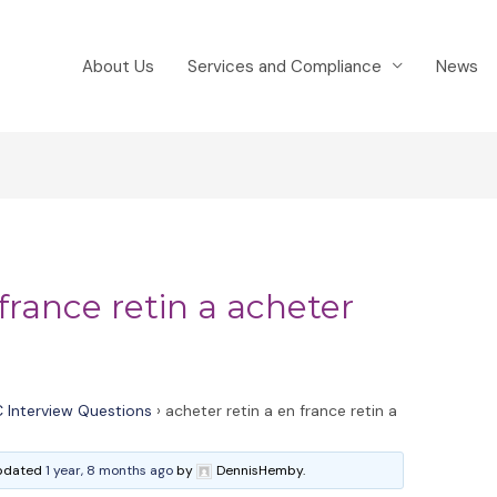
About Us
Services and Compliance
News
france retin a acheter
 Interview Questions
›
acheter retin a en france retin a
 updated
1 year, 8 months ago
by
DennisHemby.