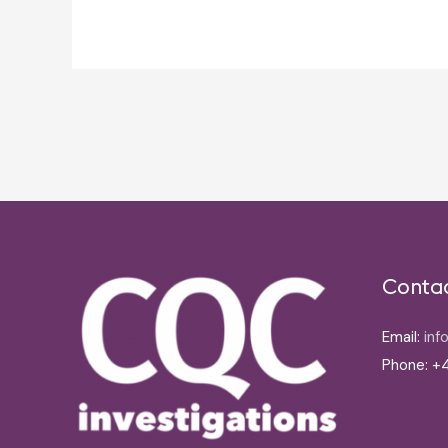
Post
navigation
Conta
Email:
inf
Phone: +4