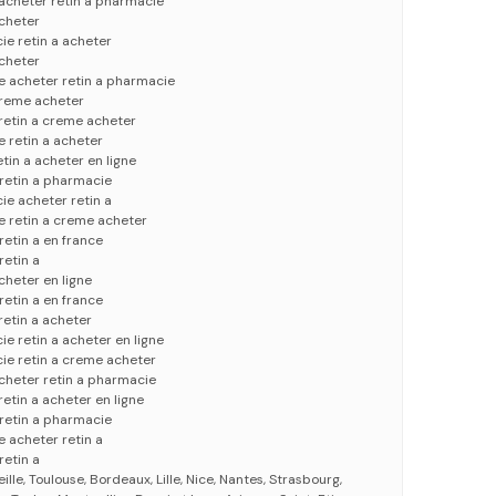
 acheter retin a pharmacie
acheter
ie retin a acheter
acheter
ce acheter retin a pharmacie
 creme acheter
 retin a creme acheter
e retin a acheter
tin a acheter en ligne
 retin a pharmacie
ie acheter retin a
ce retin a creme acheter
retin a en france
retin a
acheter en ligne
retin a en france
 retin a acheter
e retin a acheter en ligne
ie retin a creme acheter
cheter retin a pharmacie
retin a acheter en ligne
 retin a pharmacie
e acheter retin a
retin a
eille, Toulouse, Bordeaux, Lille, Nice, Nantes, Strasbourg,