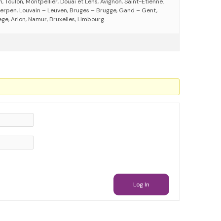
 Toulon, Montpellier, Douai et Lens, Avignon, Saint-Etienne.
erpen, Louvain – Leuven, Bruges – Brugge, Gand – Gent,
ege, Arlon, Namur, Bruxelles, Limbourg.
Log In