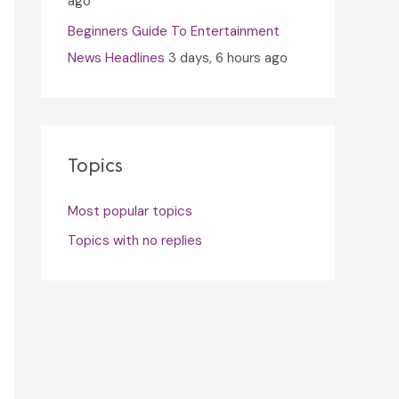
ago
Beginners Guide To Entertainment
News Headlines
3 days, 6 hours ago
Topics
Most popular topics
Topics with no replies