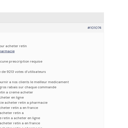
#101074
our acheter retin
 pharmacie
cune prescription requise
e de 9213 votes d’utilisateurs
urnir a nos clients le meilleur medicament
e gros rabais sur chaque commande
etin a creme acheter
acheter en ligne
ie acheter retin a pharmacie
cheter retin a en france
 acheter retin a
e retin a acheter en ligne
 acheter retin a en france