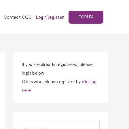
FORUM
Contact CQC
Login
Register
If you are already registered, please
login below.
Otherwise, please register by
clicking
here