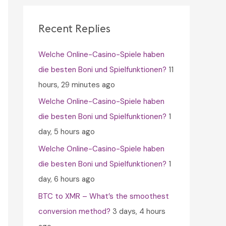
c
h
Recent Replies
f
Welche Online-Casino-Spiele haben
o
die besten Boni und Spielfunktionen?
11
r
hours, 29 minutes ago
:
Welche Online-Casino-Spiele haben
die besten Boni und Spielfunktionen?
1
day, 5 hours ago
Welche Online-Casino-Spiele haben
die besten Boni und Spielfunktionen?
1
day, 6 hours ago
BTC to XMR – What’s the smoothest
conversion method?
3 days, 4 hours