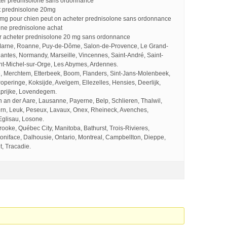
ter prednisolone sans ordonnance
t prednisolone 20mg
 mg pour chien peut on acheter prednisolone sans ordonnance
one prednisolone achat
 acheter prednisolone 20 mg sans ordonnance
Marne, Roanne, Puy-de-Dôme, Salon-de-Provence, Le Grand-
Nantes, Normandy, Marseille, Vincennes, Saint-André, Saint-
nt-Michel-sur-Orge, Les Abymes, Ardennes.
, Merchtem, Etterbeek, Boom, Flanders, Sint-Jans-Molenbeek,
operinge, Koksijde, Avelgem, Ellezelles, Hensies, Deerlijk,
prijke, Lovendegem.
an der Aare, Lausanne, Payerne, Belp, Schlieren, Thalwil,
rn, Leuk, Peseux, Lavaux, Onex, Rheineck, Avenches,
Eglisau, Losone.
oke, Québec City, Manitoba, Bathurst, Trois-Rivieres,
oniface, Dalhousie, Ontario, Montreal, Campbellton, Dieppe,
, Tracadie.