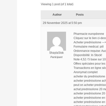
Viewing 1 post (of 1 total)
Author
Posts
29 November 2025 at 5:50 pm
Pharmacie européenne
Cliquez sur le lien ci-d
Acheter prednisolone -–
Formulaire medical: pill
Ordonnance requise: Auc
ShaylaSisk
Disponibilité: In Stock!
Participant
Note 4,52 / 5 base sur 10
Offres spéciales pour les 
Transactions en ligne sé
Anonymat complet
acheter du prednisolone
acheter prednisolone ac
peut on acheter prednis
achat prednisolone 20 m
acheter prednisolone 20
acheter prednisolone en 
acheter prednisolone en 