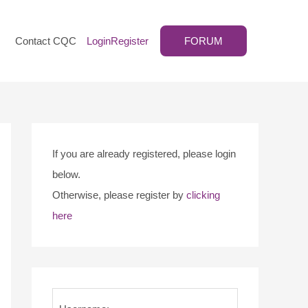
Contact CQC
Login
Register
FORUM
If you are already registered, please login
below.
Otherwise, please register by
clicking
here