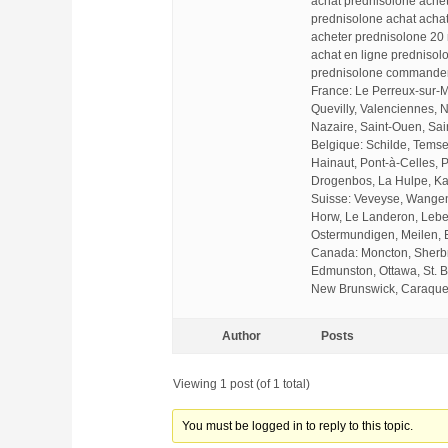
achat prednisolone ache
prednisolone achat acha
acheter prednisolone 20
achat en ligne prednisol
prednisolone commander
France: Le Perreux-sur-
Quevilly, Valenciennes, 
Nazaire, Saint-Ouen, Sai
Belgique: Schilde, Temse
Hainaut, Pont-à-Celles, P
Drogenbos, La Hulpe, Ka
Suisse: Veveyse, Wangen 
Horw, Le Landeron, Lebe
Ostermundigen, Meilen, 
Canada: Moncton, Sherbro
Edmunston, Ottawa, St. B
New Brunswick, Caraquet
Author
Posts
Viewing 1 post (of 1 total)
You must be logged in to reply to this topic.