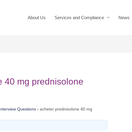
About Us
Services and Compliance
News
e 40 mg prednisolone
nterview Questions
›
acheter prednisolone 40 mg