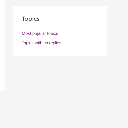
Topics
Most popular topics
Topics with no replies