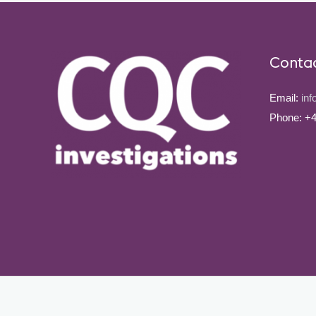
Conta
Email:
inf
Phone: +4