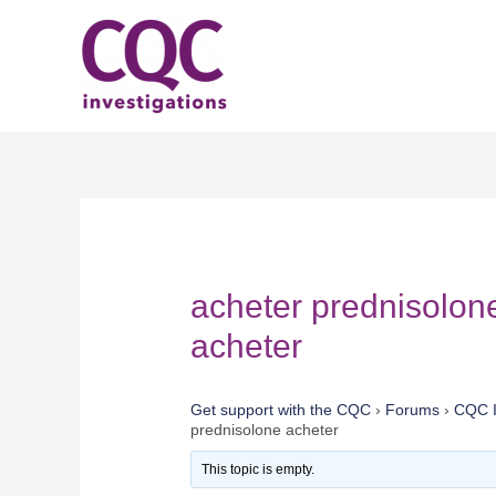
Skip
to
content
acheter prednisolon
acheter
Get support with the CQC
›
Forums
›
CQC I
prednisolone acheter
This topic is empty.