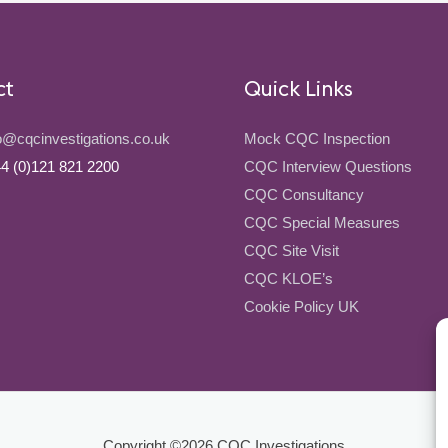
ct
Quick Links
o@cqcinvestigations.co.uk
Mock CQC Inspection
4 (0)121 821 2200
CQC Interview Questions
CQC Consultancy
CQC Special Measures
CQC Site Visit
CQC KLOE’s
Cookie Policy UK
Copyright ©2026
CQC Investigations