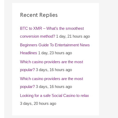
c
Recent Replies
h
f
BTC to XMR – What’s the smoothest
o
conversion method?
1 day, 21 hours ago
r
Beginners Guide To Entertainment News
:
Headlines
1 day, 23 hours ago
Which casino providers are the most
popular?
3 days, 16 hours ago
Which casino providers are the most
popular?
3 days, 16 hours ago
Looking for a safe Social Casino to relax
3 days, 20 hours ago