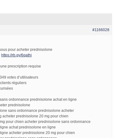
#1166028
essous pour acheter prednisolone
>
https://rb.gy/6qathi
une prescription requise
349 votes d’utilisateurs
clients réguliers
curisées
 sans ordonnance prednisolone achat en ligne
heter prednisolone
olone sans ordonnance prednisolone acheter
g acheter prednisolone 20 mg pour chien
 mg pour chien acheter prednisolone sans ordonnance
ligne achat prednisolone en ligne
ligne acheter prednisolone 20 mg pour chien