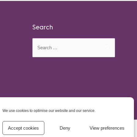
Search
Search
for:
We use cookies to optimise our website and our service.
Accept cookies
Deny
View preferences