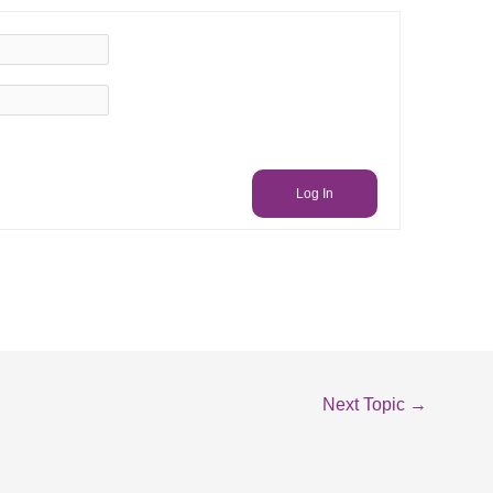
Log In
Next Topic
→