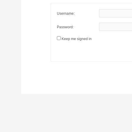
Username:
Password:
Keep me signed in
Post
navigation