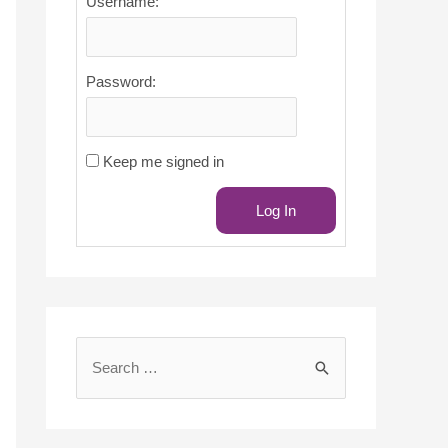
Username:
Password:
Keep me signed in
Log In
S
e
a
r