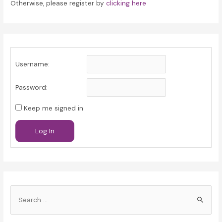
Otherwise, please register by
clicking here
Username:
Password:
Keep me signed in
Log In
S
e
a