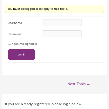
You must be logged in to reply to this topic.
Username:
Password:
Keep me signed in
Log In
Post
Next Topic
→
navigation
If you are already registered, please login below.