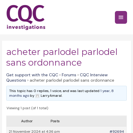
Skip
to
Main
content
Menu
acheter parlodel parlodel
sans ordonnance
Get support with the CQC
›
Forums
›
CQC Interview
Questions
›
acheter parlodel parlodel sans ordonnance
This topic has 0 replies, 1 voice, and was last updated
1 year, 8
months ago
by
LarryAmaral.
Viewing 1 post (of 1 total)
Author
Posts
21 November 2024 at 4:36 pm
#92694