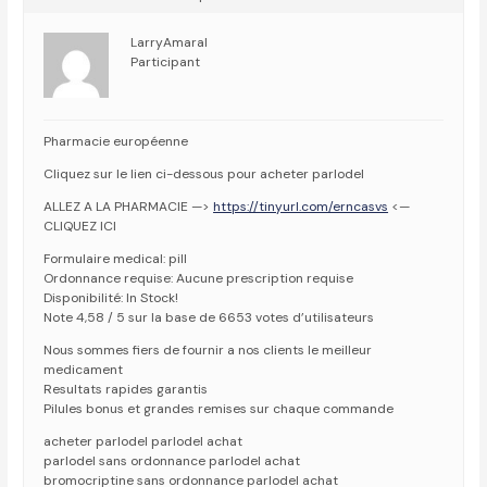
LarryAmaral
Participant
Pharmacie européenne
Cliquez sur le lien ci-dessous pour acheter parlodel
ALLEZ A LA PHARMACIE —>
https://tinyurl.com/erncasvs
<—
CLIQUEZ ICI
Formulaire medical: pill
Ordonnance requise: Aucune prescription requise
Disponibilité: In Stock!
Note 4,58 / 5 sur la base de 6653 votes d’utilisateurs
Nous sommes fiers de fournir a nos clients le meilleur
medicament
Resultats rapides garantis
Pilules bonus et grandes remises sur chaque commande
acheter parlodel parlodel achat
parlodel sans ordonnance parlodel achat
bromocriptine sans ordonnance parlodel achat