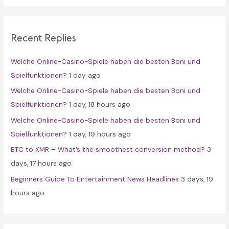
r
c
Recent Replies
h
f
Welche Online-Casino-Spiele haben die besten Boni und
o
Spielfunktionen?
1 day ago
r
Welche Online-Casino-Spiele haben die besten Boni und
:
Spielfunktionen?
1 day, 18 hours ago
Welche Online-Casino-Spiele haben die besten Boni und
Spielfunktionen?
1 day, 19 hours ago
BTC to XMR – What’s the smoothest conversion method?
3
days, 17 hours ago
Beginners Guide To Entertainment News Headlines
3 days, 19
hours ago