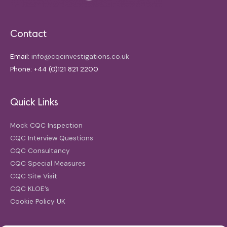
Contact
Email:
info@cqcinvestigations.co.uk
Phone: +44 (0)121 821 2200
Quick Links
Mock CQC Inspection
CQC Interview Questions
CQC Consultancy
CQC Special Measures
CQC Site Visit
CQC KLOE’s
Cookie Policy UK