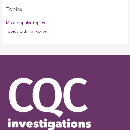
Topics
Most popular topics
Topics with no replies