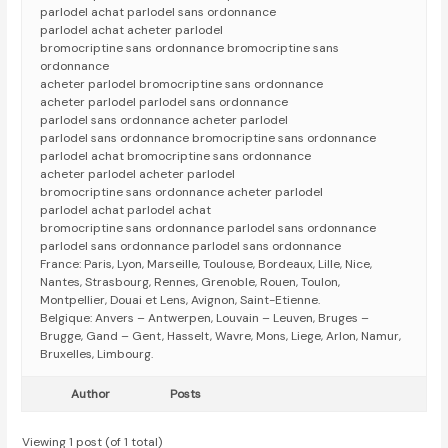
parlodel achat parlodel sans ordonnance
parlodel achat acheter parlodel
bromocriptine sans ordonnance bromocriptine sans
ordonnance
acheter parlodel bromocriptine sans ordonnance
acheter parlodel parlodel sans ordonnance
parlodel sans ordonnance acheter parlodel
parlodel sans ordonnance bromocriptine sans ordonnance
parlodel achat bromocriptine sans ordonnance
acheter parlodel acheter parlodel
bromocriptine sans ordonnance acheter parlodel
parlodel achat parlodel achat
bromocriptine sans ordonnance parlodel sans ordonnance
parlodel sans ordonnance parlodel sans ordonnance
France: Paris, Lyon, Marseille, Toulouse, Bordeaux, Lille, Nice,
Nantes, Strasbourg, Rennes, Grenoble, Rouen, Toulon,
Montpellier, Douai et Lens, Avignon, Saint-Etienne.
Belgique: Anvers – Antwerpen, Louvain – Leuven, Bruges –
Brugge, Gand – Gent, Hasselt, Wavre, Mons, Liege, Arlon, Namur,
Bruxelles, Limbourg.
Author
Posts
Viewing 1 post (of 1 total)