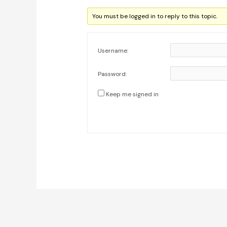
You must be logged in to reply to this topic.
Username:
Password:
Keep me signed in
Post
navigation