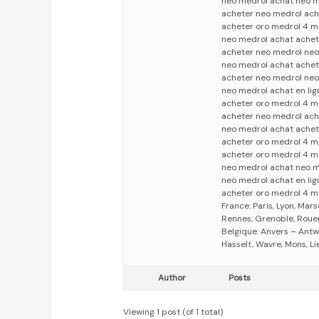
neo medrol achat neo m
acheter neo medrol ach
acheter oro medrol 4 m
neo medrol achat achet
acheter neo medrol neo
neo medrol achat achet
acheter neo medrol neo
neo medrol achat en li
acheter oro medrol 4 m
acheter neo medrol ach
neo medrol achat achet
acheter oro medrol 4 m
acheter oro medrol 4 m
neo medrol achat neo m
neo medrol achat en li
acheter oro medrol 4 m
France: Paris, Lyon, Mars
Rennes, Grenoble, Rouen,
Belgique: Anvers – Antw
Hasselt, Wavre, Mons, Li
Author
Posts
Viewing 1 post (of 1 total)