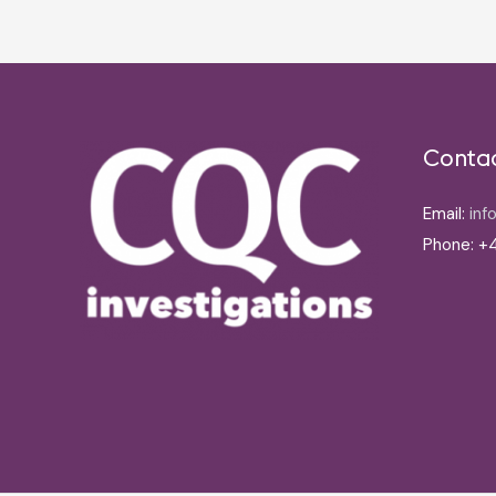
Conta
Email:
inf
Phone: +4