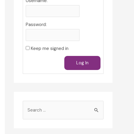
Username:
Password:
Keep me signed in
Log In
S
e
a
r