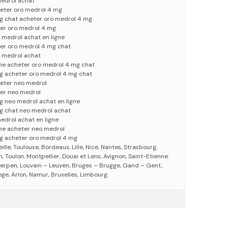
edrol achat
eter oro medrol 4 mg
g chat acheter oro medrol 4 mg
er oro medrol 4 mg
 medrol achat en ligne
er oro medrol 4 mg chat
 medrol achat
gne acheter oro medrol 4 mg chat
g acheter oro medrol 4 mg chat
eter neo medrol
er neo medrol
g neo medrol achat en ligne
g chat neo medrol achat
edrol achat en ligne
gne acheter neo medrol
g acheter oro medrol 4 mg
eille, Toulouse, Bordeaux, Lille, Nice, Nantes, Strasbourg,
 Toulon, Montpellier, Douai et Lens, Avignon, Saint-Etienne.
erpen, Louvain – Leuven, Bruges – Brugge, Gand – Gent,
ege, Arlon, Namur, Bruxelles, Limbourg.