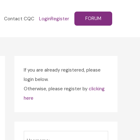
FORUM
Contact CQC
Login
Register
If you are already registered, please
login below.
Otherwise, please register by
clicking
here