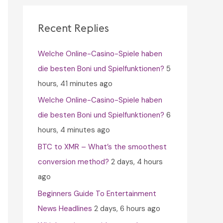
c
h
Recent Replies
f
Welche Online-Casino-Spiele haben
o
die besten Boni und Spielfunktionen?
5
r
hours, 41 minutes ago
:
Welche Online-Casino-Spiele haben
die besten Boni und Spielfunktionen?
6
hours, 4 minutes ago
BTC to XMR – What’s the smoothest
conversion method?
2 days, 4 hours
ago
Beginners Guide To Entertainment
News Headlines
2 days, 6 hours ago