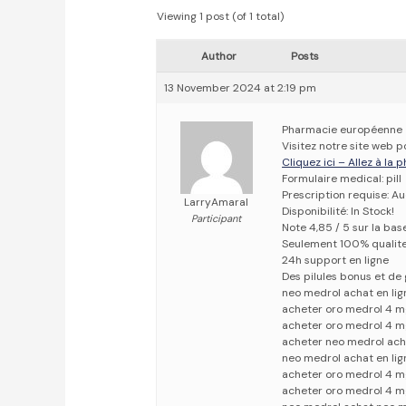
Viewing 1 post (of 1 total)
Author
Posts
13 November 2024 at 2:19 pm
Pharmacie européenne
Visitez notre site web 
Cliquez ici – Allez à la
Formulaire medical: pill
Prescription requise: A
LarryAmaral
Disponibilité: In Stock!
Participant
Note 4,85 / 5 sur la bas
Seulement 100% qualit
24h support en ligne
Des pilules bonus et d
neo medrol achat en lig
acheter oro medrol 4 m
acheter oro medrol 4 m
acheter neo medrol ach
neo medrol achat en li
acheter oro medrol 4 m
acheter oro medrol 4 m