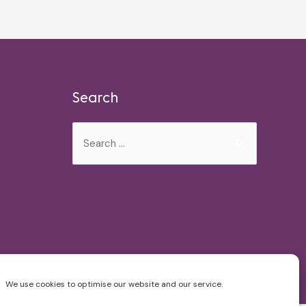
Search
Search
for:
We use cookies to optimise our website and our service.