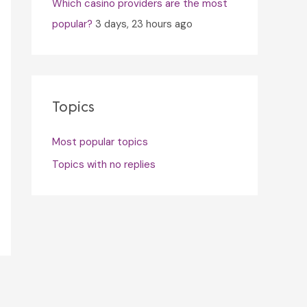
Which casino providers are the most
popular?
3 days, 23 hours ago
Topics
Most popular topics
Topics with no replies