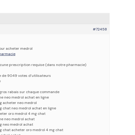
#72458
pour acheter medrol
 pharmacie
ucune prescription requise (dans notre pharmacie)
e de 9049 votes d’utilisateurs
e
e gros rabais sur chaque commande
ne neo medrol achat en ligne
g acheter neo medrol
g chat neo medrol achat en ligne
eter oro medrol 4 mg chat
gne neo medrol achat
g neo medrol achat
g chat acheter oro medrol 4 mg chat