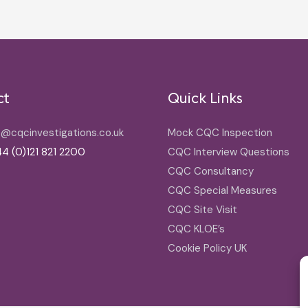
ct
Quick Links
o@cqcinvestigations.co.uk
Mock CQC Inspection
4 (0)121 821 2200
CQC Interview Questions
CQC Consultancy
CQC Special Measures
CQC Site Visit
CQC KLOE’s
Cookie Policy UK