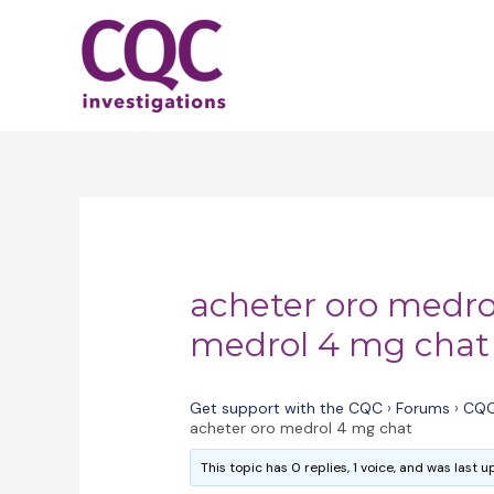
Skip
to
content
acheter oro medro
medrol 4 mg chat
Get support with the CQC
›
Forums
›
CQC
acheter oro medrol 4 mg chat
This topic has 0 replies, 1 voice, and was last