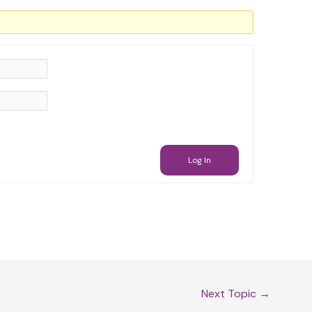
Log In
Next Topic
→