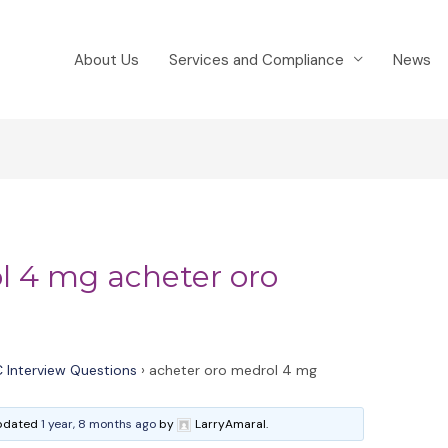
About Us
Services and Compliance
News
l 4 mg acheter oro
 Interview Questions
›
acheter oro medrol 4 mg
 updated
1 year, 8 months ago
by
LarryAmaral.